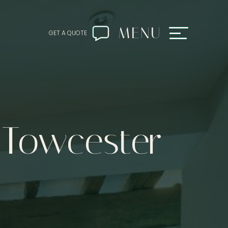
MENU
GET A QUOTE
 Towcester