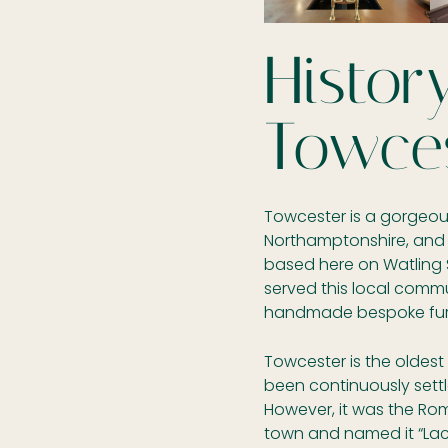
Histor
Towce
Towcester is a gorgeous
Northamptonshire, and
based here on Watling 
served this local comm
handmade bespoke furni
Towcester is the oldes
been continuously settl
However, it was the Rom
town and named it “La