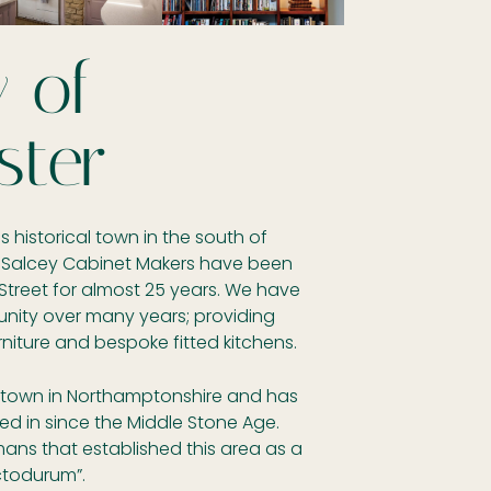
y of
ster
 historical town in the south of
 Salcey Cabinet Makers have been
Street for almost 25 years. We have
unity over many years; providing
ture and bespoke fitted kitchens.
t town in Northamptonshire and has
ed in since the Middle Stone Age.
ans that established this area as a
ctodurum”.