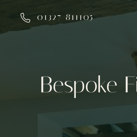
01327 811105
Bespoke F