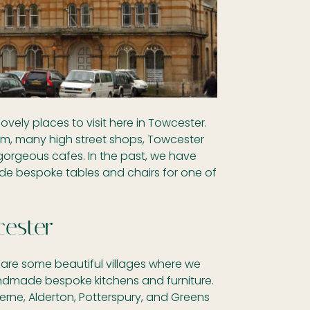
ovely places to visit here in Towcester.
m, many high street shops, Towcester
gorgeous cafes. In the past, we have
 bespoke tables and chairs for one of
ester
are some beautiful villages where we
ndmade bespoke kitchens and furniture.
erne, Alderton, Potterspury, and Greens