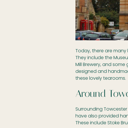
Today, there are many l
They include the Museu
Mill Brewery, and some 
designed and handmade
these lovely tearooms.
Around Towc
Surrounding Towcester 
have also provided ha
These include Stoke Bru