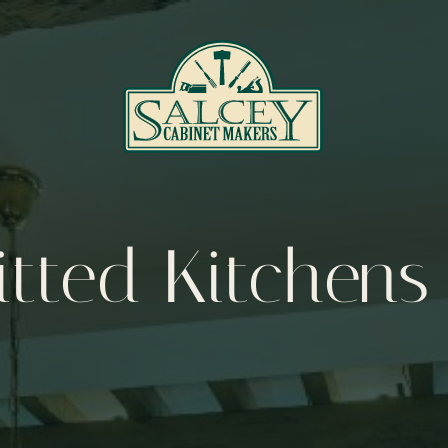
itted Kitchens