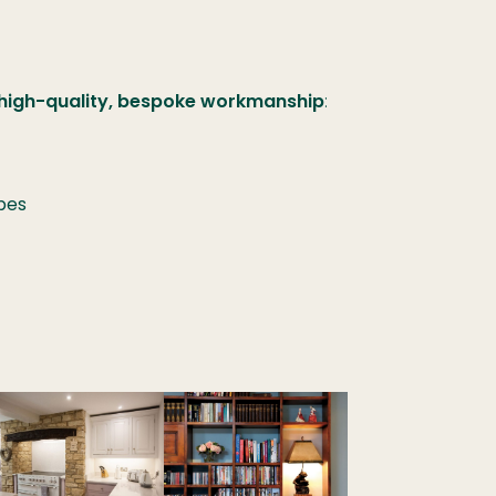
 high-quality, bespoke workmanship
:
bes