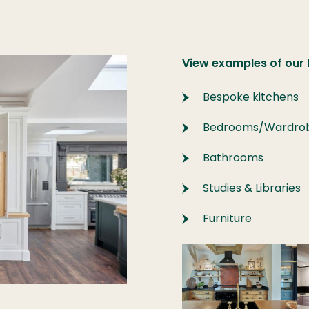
View examples of our
Bespoke kitchens
Bedrooms/Wardro
Bathrooms
Studies & Libraries
Furniture