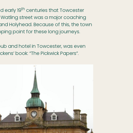
th
d early 19
centuries that Towcester
h. Watling street was a major coaching
nd Holyhead. Because of this, the town
ing point for these long journeys.
ub and hotel in Towcester, was even
ckens’ book: “The Pickwick Papers”.