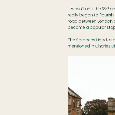
th
It wasn’t until the 18
an
really began to flouris
road between London a
became a popular stopp
The Saracens Head, a p
mentioned in Charles Di