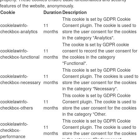
features of the website, anonymously.
Cookie
Duration
Description
This cookie is set by GDPR Cookie
cookielawinfo-
11
Consent plugin. The cookie is used to
checkbox-analytics
months
store the user consent for the cookies
in the category "Analytics".
The cookie is set by GDPR cookie
cookielawinfo-
11
consent to record the user consent for
checkbox-functional
months
the cookies in the category
"Functional".
This cookie is set by GDPR Cookie
cookielawinfo-
11
Consent plugin. The cookies is used to
checkbox-necessary
months
store the user consent for the cookies
in the category "Necessary".
This cookie is set by GDPR Cookie
cookielawinfo-
11
Consent plugin. The cookie is used to
checkbox-others
months
store the user consent for the cookies
in the category "Other.
This cookie is set by GDPR Cookie
cookielawinfo-
11
Consent plugin. The cookie is used to
checkbox-
months
store the user consent for the cookies
performance