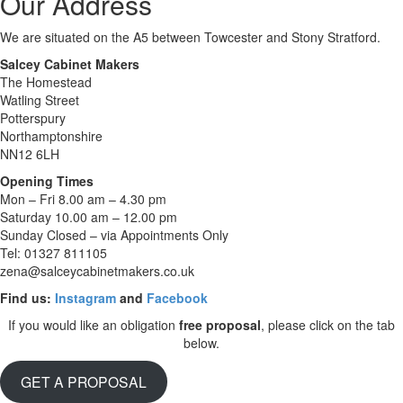
Our Address
We are situated on the A5 between Towcester and Stony Stratford.
Salcey Cabinet Makers
The Homestead
Watling Street
Potterspury
Northamptonshire
NN12 6LH
Opening Times
Mon – Fri 8.00 am – 4.30 pm
Saturday 10.00 am – 12.00 pm
Sunday Closed – via Appointments Only
Tel: 01327 811105
zena@salceycabinetmakers.co.uk
Find us:
Instagram
and
Facebook
If you would like an obligation
free
proposal
, please click on the tab
below.
GET A PROPOSAL