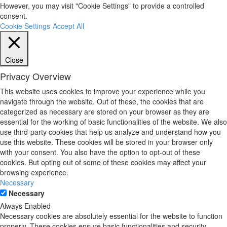
However, you may visit "Cookie Settings" to provide a controlled
consent.
Cookie Settings
Accept All
Close
Privacy Overview
This website uses cookies to improve your experience while you
navigate through the website. Out of these, the cookies that are
categorized as necessary are stored on your browser as they are
essential for the working of basic functionalities of the website. We also
use third-party cookies that help us analyze and understand how you
use this website. These cookies will be stored in your browser only
with your consent. You also have the option to opt-out of these
cookies. But opting out of some of these cookies may affect your
browsing experience.
Necessary
Necessary
Always Enabled
Necessary cookies are absolutely essential for the website to function
properly. These cookies ensure basic functionalities and security