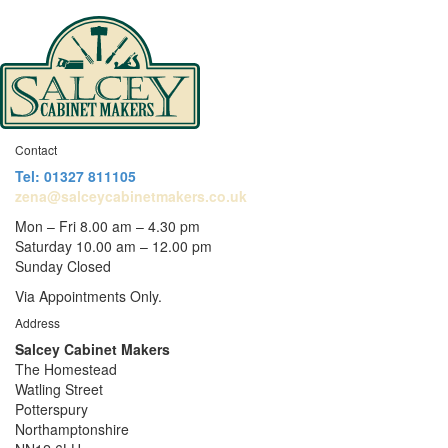
Contact
Tel: 01327 811105
zena@salceycabinetmakers.co.uk
Mon – Fri 8.00 am – 4.30 pm
Saturday 10.00 am – 12.00 pm
Sunday Closed
Via Appointments Only.
Address
Salcey Cabinet Makers
The Homestead
Watling Street
Potterspury
Northamptonshire