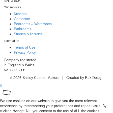
NN12 6LH
Our services
Kitchens
Corporate
Bedrooms – Wardrobes
Bathrooms
Studies & libraries
Information
Terms of Use
Privacy Policy
Company registered
in England & Wales
No. 06397119
© 2026 Salcey Cabinet Makers | Created by Rak Design
We use cookies on our website to give you the most relevant
experience by remembering your preferences and repeat visits. By
clicking “Accept All”, you consent to the use of ALL the cookies.