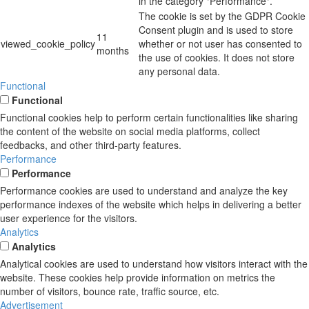
in the category "Performance".
The cookie is set by the GDPR Cookie
Consent plugin and is used to store
11
viewed_cookie_policy
whether or not user has consented to
months
the use of cookies. It does not store
any personal data.
Functional
Functional
Functional cookies help to perform certain functionalities like sharing
the content of the website on social media platforms, collect
feedbacks, and other third-party features.
Performance
Performance
Performance cookies are used to understand and analyze the key
performance indexes of the website which helps in delivering a better
user experience for the visitors.
Analytics
Analytics
Analytical cookies are used to understand how visitors interact with the
website. These cookies help provide information on metrics the
number of visitors, bounce rate, traffic source, etc.
Advertisement