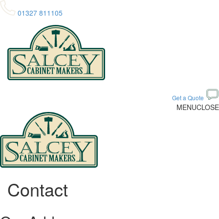
01327 811105
Get a Quote
MENU
CLOSE
Contact