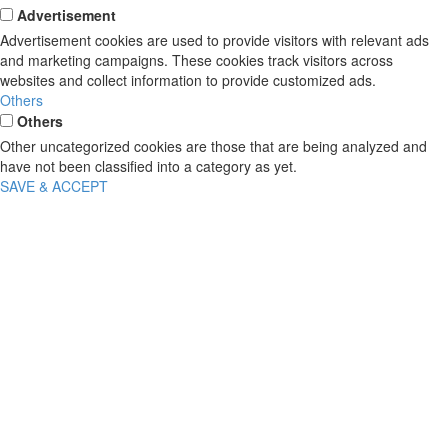
Advertisement
Advertisement cookies are used to provide visitors with relevant ads
and marketing campaigns. These cookies track visitors across
websites and collect information to provide customized ads.
Others
Others
Other uncategorized cookies are those that are being analyzed and
have not been classified into a category as yet.
SAVE & ACCEPT