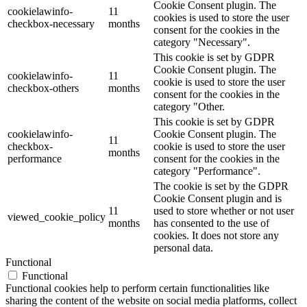
Cookie Consent plugin. The
cookielawinfo-
11
cookies is used to store the user
checkbox-necessary
months
consent for the cookies in the
category "Necessary".
This cookie is set by GDPR
Cookie Consent plugin. The
cookielawinfo-
11
cookie is used to store the user
checkbox-others
months
consent for the cookies in the
category "Other.
This cookie is set by GDPR
cookielawinfo-
Cookie Consent plugin. The
11
checkbox-
cookie is used to store the user
months
performance
consent for the cookies in the
category "Performance".
The cookie is set by the GDPR
Cookie Consent plugin and is
11
used to store whether or not user
viewed_cookie_policy
months
has consented to the use of
cookies. It does not store any
personal data.
Functional
Functional
Functional cookies help to perform certain functionalities like
sharing the content of the website on social media platforms, collect