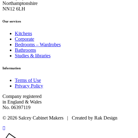
Northamptonshire
NN12 6LH
Our services
Kitchens
Corporate
Bedrooms – Wardrobes
Bathrooms
Studies & libraries
Information
Terms of Use
Privacy Policy
Company registered
in England & Wales
No. 06397119
© 2026 Salcey Cabinet Makers | Created by Rak Design