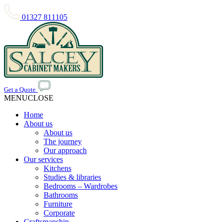
01327 811105
Get a Quote
MENU
CLOSE
Home
About us
About us
The journey
Our approach
Our services
Kitchens
Studies & libraries
Bedrooms – Wardrobes
Bathrooms
Furniture
Corporate
Craftsmanship