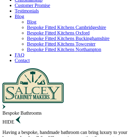
Customer Promise
Testimonials
Blog
Blog
Bespoke Fitted Kitchens Cambridgeshire
Bespoke Fitted Kitchens Oxford
Bespoke Fitted Kitchens Buckinghamshire
Bespoke Fitted Kitchens Towcester
Bespoke Fitted Kitchens Northampton
FAQ
Contact
Bespoke Bathrooms
HIDE
Having a bespoke, handmade bathroom can bring luxury to your