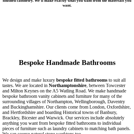
finished cabinetry. We’ll make exactly what you want from the materials you
want.
Bespoke Handmade Bathrooms
We design and make luxury
bespoke fitted bathrooms
to suit all
tastes. We are located in
Northamptonshire
, between Towcester
and Milton Keynes on the A5 Watling Road. We make handmade
bespoke bathroom vanity cabinets and furniture for many of the
surrounding villages of Northampton, Wellingborough, Daventry
and Buckinghamshire. Our clients come from London, Oxfordshire,
and Hertfordshire and boarding Historical towns of Banbury,
Brackley, Bicester and Warwick. Our services include absolutely
anything you want from bespoke fitted bathrooms to individual
pieces of furniture such as laundry cabinets to matching bath panels.
We can source natural stone worktops too.