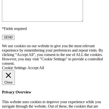
*Fields required
SEND
We use cookies on our website to give you the most relevant
experience by remembering your preferences and repeat visits. By
clicking “Accept All”, you consent to the use of ALL the cookies.
However, you may visit "Cookie Settings" to provide a controlled
consent.
Cookie Settings
Accept All
Close
Privacy Overview
This website uses cookies to improve your experience while you
navigate through the website. Out of these, the cookies that are