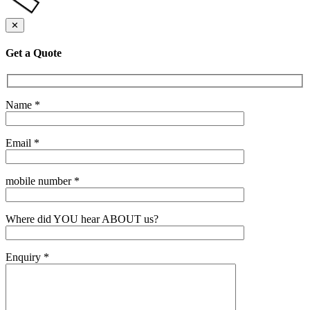
✕
Get a Quote
Name *
Email *
mobile number *
Where did YOU hear ABOUT us?
Enquiry *