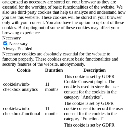
categorized as necessary are stored on your browser as they are
essential for the working of basic functionalities of the website. We
also use third-party cookies that help us analyze and understand how
you use this website. These cookies will be stored in your browser
only with your consent. You also have the option to opt-out of these
cookies. But opting out of some of these cookies may affect your
browsing experience.
Necessary
Necessary
Always Enabled
Necessary cookies are absolutely essential for the website to
function properly. These cookies ensure basic functionalities and
security features of the website, anonymously.
Cookie
Duration
Description
This cookie is set by GDPR
Cookie Consent plugin. The
cookielawinfo-
11
cookie is used to store the user
checkbox-analytics
months
consent for the cookies in the
category "Analytics".
The cookie is set by GDPR
cookielawinfo-
11
cookie consent to record the user
checkbox-functional
months
consent for the cookies in the
category "Functional".
This cookie is set by GDPR