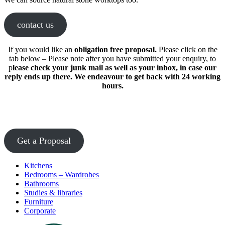
contact us
If you would like an
obligation free proposal.
Please click on the
tab below – Please note after you have submitted your enquiry, to
p
lease check your junk mail as well as your inbox, in case our
reply ends up there. We endeavour to get back with 24 working
hours.
Get a Proposal
Kitchens
Bedrooms – Wardrobes
Bathrooms
Studies & libraries
Furniture
Corporate