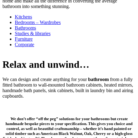
home and make all the difference in converting the average
bathroom into something stunning.
Kitchens
Bedrooms – Wardrobes
Bathrooms
Studies & libraries
Furniture
Corporate
Relax and unwind…
We can design and create anything for your
bathroom
from a fully
fitted bathroom to wall-mounted bathroom cabinets, heated mirrors,
handmade bath panels, sink cabinets, built in laundry bin and airing
cupboards.
We don’t offer “off the peg” solutions for your bathrooms but create
handmade bespoke pieces to your specification. This gives you choice and
control, as well as beautiful craftsmanship – whether it’s hand painted or
solid timber such as American Black Walnut, Oak, Cherry or a high-gloss