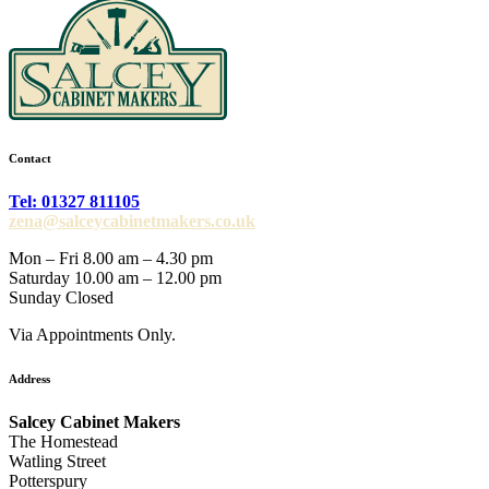
Contact
Tel: 01327 811105
zena@salceycabinetmakers.co.uk
Mon – Fri 8.00 am – 4.30 pm
Saturday 10.00 am – 12.00 pm
Sunday Closed
Via Appointments Only.
Address
Salcey Cabinet Makers
The Homestead
Watling Street
Potterspury