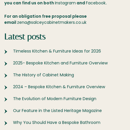
you can find us on both
Instagram
and
Facebook
.
For an obligation free proposal please
email
zena@salceycabinetmakers.co.uk
Latest posts
Timeless Kitchen & Furniture Ideas for 2026
2025- Bespoke Kitchen and Furniture Overview
The History of Cabinet Making
2024 – Bespoke Kitchen & Furniture Overview
The Evolution of Modern Furniture Design
Our Feature in the Listed Heritage Magazine
Why You Should Have a Bespoke Bathroom