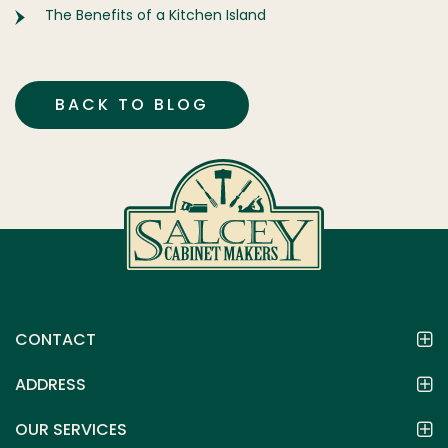
The Benefits of a Kitchen Island
BACK TO BLOG
CONTACT
ADDRESS
OUR SERVICES