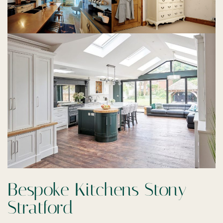
Bespoke Kitchens Stony
Stratford