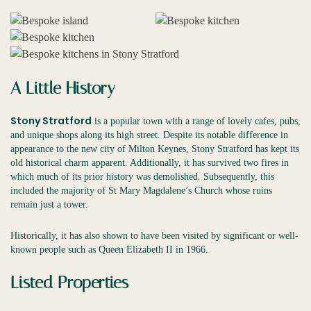
A Little History
Stony Stratford
is a popular town with a range of lovely cafes, pubs,
and unique shops along its high street. Despite its notable difference in
appearance to the new city of Milton Keynes, Stony Stratford has kept its
old historical charm apparent. Additionally, it has survived two fires in
which much of its prior history was demolished. Subsequently, this
included the majority of St Mary Magdalene’s Church whose ruins
remain just a tower.
Historically, it has also shown to have been visited by significant or well-
known people such as Queen Elizabeth II in 1966.
Listed Properties