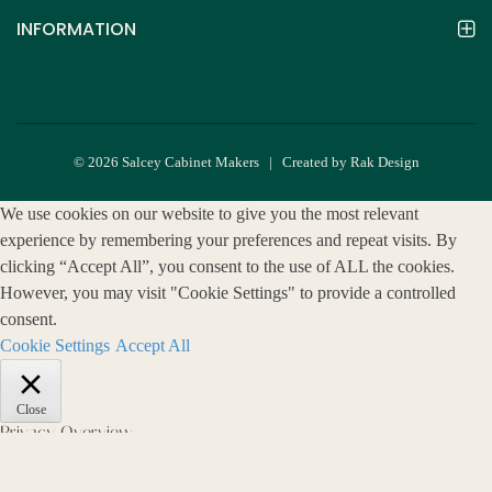
INFORMATION
© 2026 Salcey Cabinet Makers | Created by Rak Design
We use cookies on our website to give you the most relevant
experience by remembering your preferences and repeat visits. By
clicking “Accept All”, you consent to the use of ALL the cookies.
However, you may visit "Cookie Settings" to provide a controlled
consent.
Cookie Settings
Accept All
Close
Privacy Overview
This website uses cookies to improve your experience while you
navigate through the website. Out of these, the cookies that are