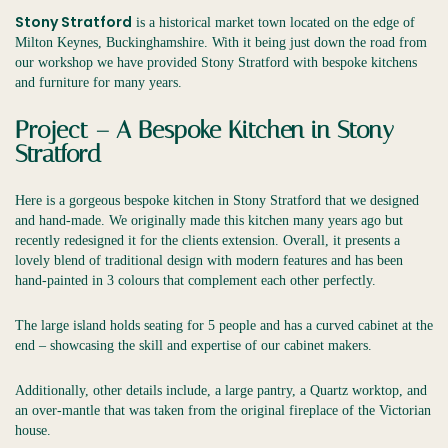
Stony Stratford
is a historical market town located on the edge of
Milton Keynes, Buckinghamshire. With it being just down the road from
our workshop we have provided Stony Stratford with bespoke kitchens
and furniture for many years.
Project – A Bespoke Kitchen in Stony
Stratford
Here is a gorgeous bespoke kitchen in Stony Stratford that we designed
and hand-made. We originally made this kitchen many years ago but
recently redesigned it for the clients extension. Overall, it presents a
lovely blend of traditional design with modern features and has been
hand-painted in 3 colours that complement each other perfectly.
The large island holds seating for 5 people and has a curved cabinet at the
end – showcasing the skill and expertise of our cabinet makers.
Additionally, other details include, a large pantry, a Quartz worktop, and
an over-mantle that was taken from the original fireplace of the Victorian
house.