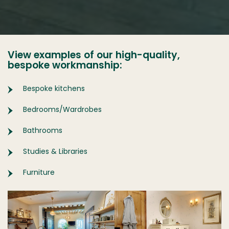
View examples of our high-quality,
bespoke workmanship:
Bespoke kitchens
Bedrooms/Wardrobes
Bathrooms
Studies & Libraries
Furniture