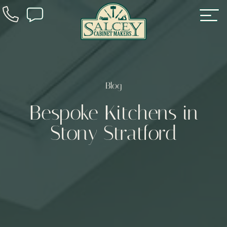
Blog
Bespoke Kitchens in
Stony Stratford