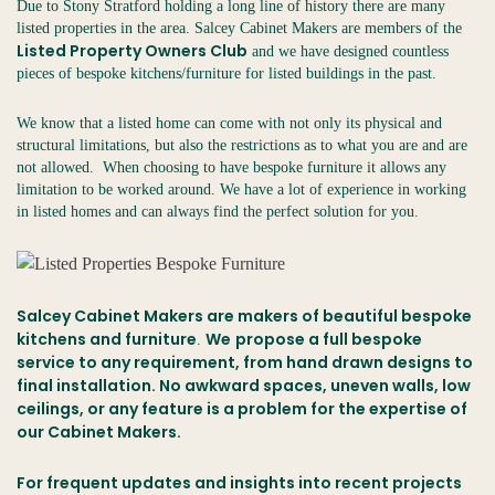
Due to Stony Stratford holding a long line of history there are many
listed properties in the area. Salcey Cabinet Makers are members of the
Listed Property Owners Club
and we have designed countless
pieces of bespoke kitchens/furniture for listed buildings in the past.
We know that a listed home can come with not only its physical and
structural limitations, but also the restrictions as to what you are and are
not allowed. When choosing to have bespoke furniture it allows any
limitation to be worked around. We have a lot of experience in working
in listed homes and can always find the perfect solution for you.
Salcey Cabinet Makers are makers of beautiful bespoke
kitchens and furniture
We
propose a full bespoke
.
service to any requirement, from hand drawn designs to
final installation. No awkward spaces, uneven walls, low
ceilings, or any feature is a problem for the expertise of
our Cabinet Makers.
For frequent updates and insights into recent projects