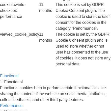
cookielawinfo-
11
This cookie is set by GDPR
checkbox-
months
Cookie Consent plugin. The
performance
cookie is used to store the user
consent for the cookies in the
category "Performance".
viewed_cookie_policy
11
The cookie is set by the GDPR
months
Cookie Consent plugin and is
used to store whether or not
user has consented to the use
of cookies. It does not store any
personal data.
Functional
Functional
Functional cookies help to perform certain functionalities like
sharing the content of the website on social media platforms,
collect feedbacks, and other third-party features.
Performance