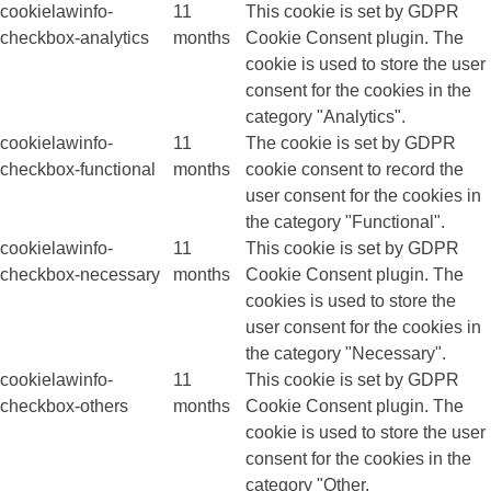
cookielawinfo-
11
This cookie is set by GDPR
checkbox-analytics
months
Cookie Consent plugin. The
cookie is used to store the user
consent for the cookies in the
category "Analytics".
cookielawinfo-
11
The cookie is set by GDPR
checkbox-functional
months
cookie consent to record the
user consent for the cookies in
the category "Functional".
cookielawinfo-
11
This cookie is set by GDPR
checkbox-necessary
months
Cookie Consent plugin. The
cookies is used to store the
user consent for the cookies in
the category "Necessary".
cookielawinfo-
11
This cookie is set by GDPR
checkbox-others
months
Cookie Consent plugin. The
cookie is used to store the user
consent for the cookies in the
category "Other.