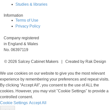
Studies & libraries
Information
Terms of Use
Privacy Policy
Company registered
in England & Wales
No. 06397119
© 2026 Salcey Cabinet Makers | Created by Rak Design
We use cookies on our website to give you the most relevant
experience by remembering your preferences and repeat visits.
By clicking “Accept All”, you consent to the use of ALL the
cookies. However, you may visit "Cookie Settings" to provide a
controlled consent.
Cookie Settings
Accept All