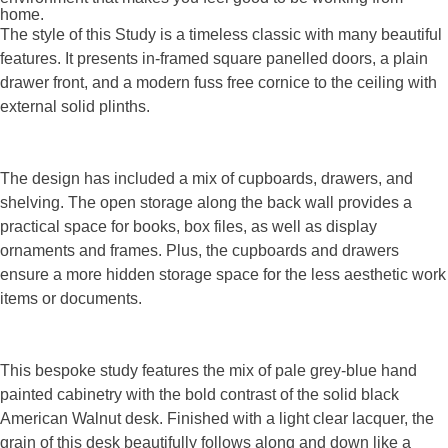
home.
The style of this Study is a timeless classic with many beautiful
features. It presents in-framed square panelled doors, a plain
drawer front, and a modern fuss free cornice to the ceiling with
external solid plinths.
The design has included a mix of cupboards, drawers, and
shelving. The open storage along the back wall provides a
practical space for books, box files, as well as display
ornaments and frames. Plus, the cupboards and drawers
ensure a more hidden storage space for the less aesthetic work
items or documents.
This bespoke study features the mix of pale grey-blue hand
painted cabinetry with the bold contrast of the solid black
American Walnut desk. Finished with a light clear lacquer, the
grain of this desk beautifully follows along and down like a