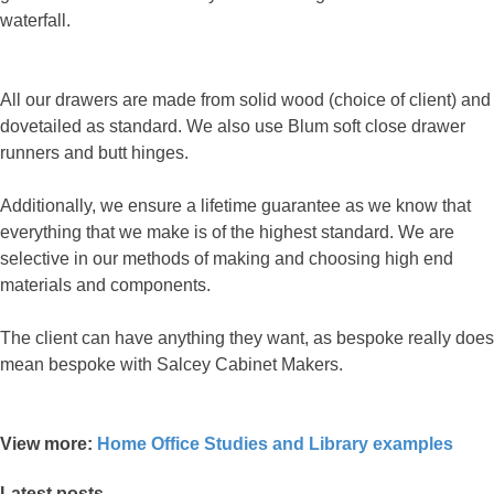
waterfall.
All our drawers are made from solid wood (choice of client) and
dovetailed as standard. We also use Blum soft close drawer
runners and butt hinges.
Additionally, we ensure a lifetime guarantee as we know that
everything that we make is of the highest standard. We are
selective in our methods of making and choosing high end
materials and components.
The client can have anything they want, as bespoke really does
mean bespoke with Salcey Cabinet Makers.
View more:
Home Office Studies and Library examples
Latest posts