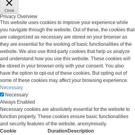
Close
Privacy Overview
This website uses cookies to improve your experience while
you navigate through the website. Out of these, the cookies that
are categorized as necessary are stored on your browser as
they are essential for the working of basic functionalities of the
website. We also use third-party cookies that help us analyze
and understand how you use this website. These cookies will
be stored in your browser only with your consent. You also
have the option to opt-out of these cookies. But opting out of
some of these cookies may affect your browsing experience.
Necessary
Necessary
Always Enabled
Necessary cookies are absolutely essential for the website to
function properly. These cookies ensure basic functionalities
and security features of the website, anonymously.
Cookie
Duration
Description