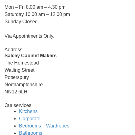
Mon – Fri 8.00 am – 4.30 pm
Saturday 10.00 am – 12.00 pm
Sunday Closed
Via Appointments Only.
Address
Salcey Cabinet Makers
The Homestead
Watling Street
Potterspury
Northamptonshire
NN12 6LH
Our services
Kitchens
Corporate
Bedrooms – Wardrobes
Bathrooms