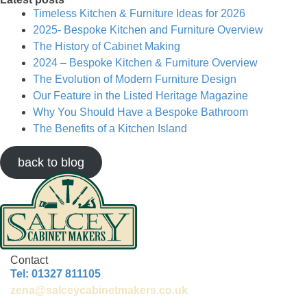
Timeless Kitchen & Furniture Ideas for 2026
2025- Bespoke Kitchen and Furniture Overview
The History of Cabinet Making
2024 – Bespoke Kitchen & Furniture Overview
The Evolution of Modern Furniture Design
Our Feature in the Listed Heritage Magazine
Why You Should Have a Bespoke Bathroom
The Benefits of a Kitchen Island
back to blog
Contact
Tel: 01327 811105
zena@salceycabinetmakers.co.uk