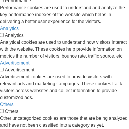
Performance
Performance cookies are used to understand and analyze the
key performance indexes of the website which helps in
delivering a better user experience for the visitors.
Analytics
Analytics
Analytical cookies are used to understand how visitors interact
with the website. These cookies help provide information on
metrics the number of visitors, bounce rate, traffic source, etc.
Advertisement
Advertisement
Advertisement cookies are used to provide visitors with
relevant ads and marketing campaigns. These cookies track
visitors across websites and collect information to provide
customized ads.
Others
Others
Other uncategorized cookies are those that are being analyzed
and have not been classified into a category as yet.