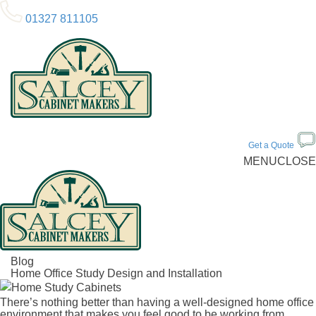
01327 811105
Get a Quote
MENU
CLOSE
Blog
Home Office Study Design and Installation
There’s nothing better than having a well-designed home office
environment that makes you feel good to be working from