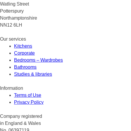
Watling Street
Potterspury
Northamptonshire
NN12 6LH
Our services
Kitchens
Corporate
Bedrooms – Wardrobes
Bathrooms
Studies & libraries
Information
Terms of Use
Privacy Policy
Company registered
in England & Wales
No. 06397119