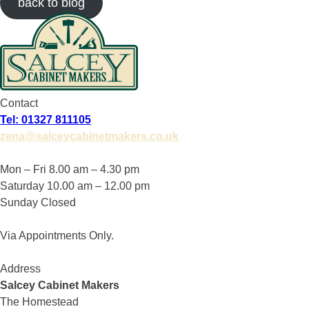
back to blog
Contact
Tel: 01327 811105
zena@salceycabinetmakers.co.uk
Mon – Fri 8.00 am – 4.30 pm
Saturday 10.00 am – 12.00 pm
Sunday Closed
Via Appointments Only.
Address
Salcey Cabinet Makers
The Homestead