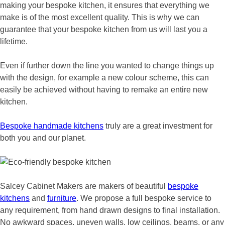
making your bespoke kitchen, it ensures that everything we
make is of the most excellent quality. This is why we can
guarantee that your bespoke kitchen from us will last you a
lifetime.
Even if further down the line you wanted to change things up
with the design, for example a new colour scheme, this can
easily be achieved without having to remake an entire new
kitchen.
Bespoke handmade kitchens
truly are a great investment for
both you and our planet.
Salcey Cabinet Makers are makers of beautiful
bespoke
kitchens
and
furniture
. We propose a full bespoke service to
any requirement, from hand drawn designs to final installation.
No awkward spaces, uneven walls, low ceilings, beams, or any