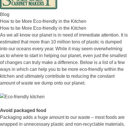
Blog
How to be More Eco-friendly in the Kitchen
How to be More Eco-friendly in the Kitchen
As we all know our planet is in need of immediate attention. It is
estimated that more than 10 million tons of plastic is dumped
into our oceans every year. While it may seem overwhelming
as to where to start in helping our planet, even just the smallest
of changes can truly make a difference. Below is a list of a few
ways in which can help you to be more eco-friendly within the
kitchen and ultimately contribute to reducing the constant
amount of waste we dump onto our planet.
Avoid packaged food
Packaging adds a huge amount to our waste – most foods are
wrapped in unnecessary plastic and non-recyclable materials.