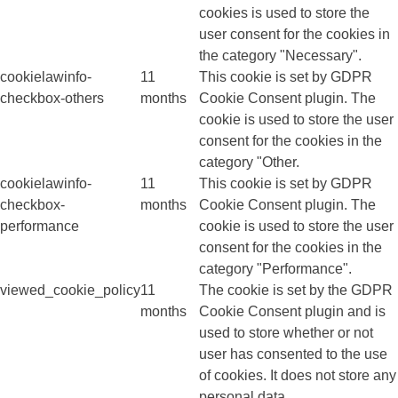
cookies is used to store the
user consent for the cookies in
the category "Necessary".
cookielawinfo-
11
This cookie is set by GDPR
checkbox-others
months
Cookie Consent plugin. The
cookie is used to store the user
consent for the cookies in the
category "Other.
cookielawinfo-
11
This cookie is set by GDPR
checkbox-
months
Cookie Consent plugin. The
performance
cookie is used to store the user
consent for the cookies in the
category "Performance".
viewed_cookie_policy
11
The cookie is set by the GDPR
months
Cookie Consent plugin and is
used to store whether or not
user has consented to the use
of cookies. It does not store any
personal data.