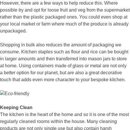
However, there are a few ways to help reduce this. Where
possible try and opt for loose fruit and veg from the supermarket
rather than the plastic packaged ones. You could even shop at
your local market or farm where much of the produce is already
unpackaged.
Shopping in bulk also reduces the amount of packaging we
consume. Kitchen staples such as flour and rice can be bought
in larger amounts and then transferred into mason jars to store
at home. Using containers made of glass or metal are not only
a better option for our planet, but are also a great decorative
touch that adds even more character to your bespoke kitchen.
Keeping Clean
The kitchen is the heart of the home and so it is one of the most
regularly cleaned rooms within the house. Many cleaning
products are not only single use but also contain harsh