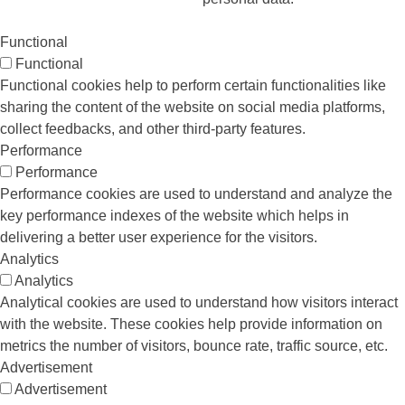
Functional
Functional
Functional cookies help to perform certain functionalities like
sharing the content of the website on social media platforms,
collect feedbacks, and other third-party features.
Performance
Performance
Performance cookies are used to understand and analyze the
key performance indexes of the website which helps in
delivering a better user experience for the visitors.
Analytics
Analytics
Analytical cookies are used to understand how visitors interact
with the website. These cookies help provide information on
metrics the number of visitors, bounce rate, traffic source, etc.
Advertisement
Advertisement