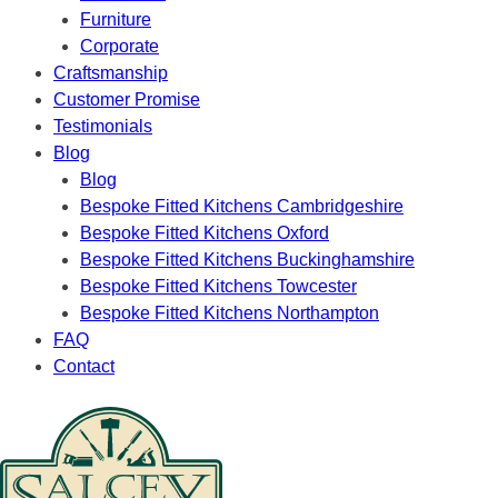
Furniture
Corporate
Craftsmanship
Customer Promise
Testimonials
Blog
Blog
Bespoke Fitted Kitchens Cambridgeshire
Bespoke Fitted Kitchens Oxford
Bespoke Fitted Kitchens Buckinghamshire
Bespoke Fitted Kitchens Towcester
Bespoke Fitted Kitchens Northampton
FAQ
Contact