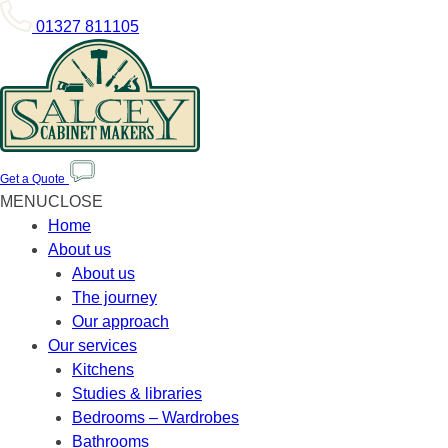
01327 811105
Get a Quote
MENU
CLOSE
Home
About us
About us
The journey
Our approach
Our services
Kitchens
Studies & libraries
Bedrooms – Wardrobes
Bathrooms