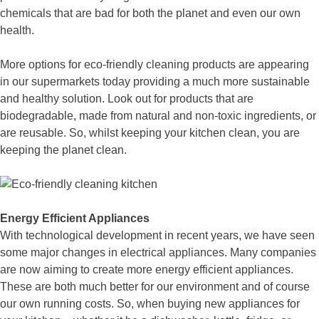
chemicals that are bad for both the planet and even our own
health.
More options for eco-friendly cleaning products are appearing
in our supermarkets today providing a much more sustainable
and healthy solution. Look out for products that are
biodegradable, made from natural and non-toxic ingredients, or
are reusable. So, whilst keeping your kitchen clean, you are
keeping the planet clean.
Energy Efficient Appliances
With technological development in recent years, we have seen
some major changes in electrical appliances. Many companies
are now aiming to create more energy efficient appliances.
These are both much better for our environment and of course
our own running costs. So, when buying new appliances for