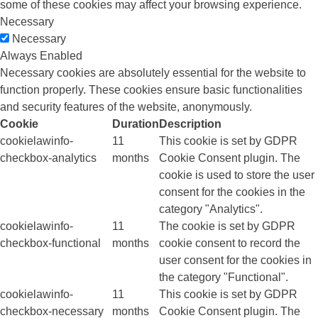
some of these cookies may affect your browsing experience.
Necessary
Necessary
Always Enabled
Necessary cookies are absolutely essential for the website to
function properly. These cookies ensure basic functionalities
and security features of the website, anonymously.
Cookie
Duration
Description
cookielawinfo-
11
This cookie is set by GDPR
checkbox-analytics
months
Cookie Consent plugin. The
cookie is used to store the user
consent for the cookies in the
category "Analytics".
cookielawinfo-
11
The cookie is set by GDPR
checkbox-functional
months
cookie consent to record the
user consent for the cookies in
the category "Functional".
cookielawinfo-
11
This cookie is set by GDPR
checkbox-necessary
months
Cookie Consent plugin. The