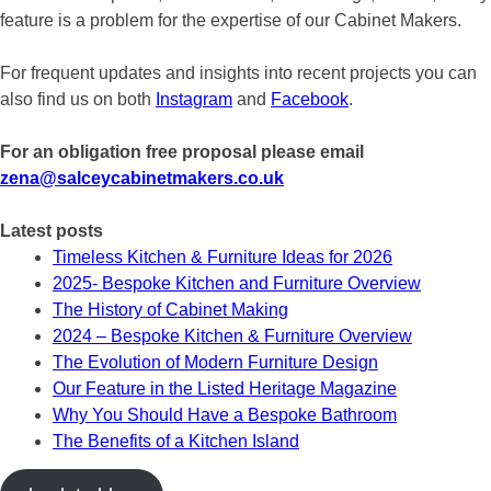
feature is a problem for the expertise of our Cabinet Makers.
For frequent updates and insights into recent projects you can
also find us on both
Instagram
and
Facebook
.
For an obligation free proposal please email
zena@salceycabinetmakers.co.uk
Latest posts
Timeless Kitchen & Furniture Ideas for 2026
2025- Bespoke Kitchen and Furniture Overview
The History of Cabinet Making
2024 – Bespoke Kitchen & Furniture Overview
The Evolution of Modern Furniture Design
Our Feature in the Listed Heritage Magazine
Why You Should Have a Bespoke Bathroom
The Benefits of a Kitchen Island