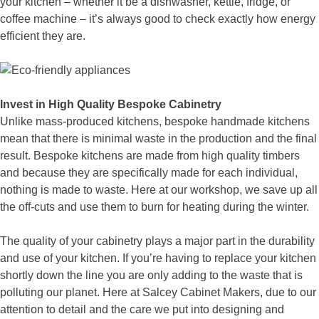
your kitchen – whether it be a dishwasher, kettle, fridge, or
coffee machine – it’s always good to check exactly how energy
efficient they are.
Invest in High Quality Bespoke Cabinetry
Unlike mass-produced kitchens, bespoke handmade kitchens
mean that there is minimal waste in the production and the final
result. Bespoke kitchens are made from high quality timbers
and because they are specifically made for each individual,
nothing is made to waste. Here at our workshop, we save up all
the off-cuts and use them to burn for heating during the winter.
The quality of your cabinetry plays a major part in the durability
and use of your kitchen. If you’re having to replace your kitchen
shortly down the line you are only adding to the waste that is
polluting our planet. Here at Salcey Cabinet Makers, due to our
attention to detail and the care we put into designing and