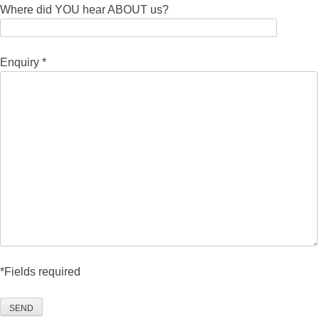
Where did YOU hear ABOUT us?
Enquiry *
*Fields required
SEND