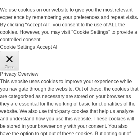
We use cookies on our website to give you the most relevant
experience by remembering your preferences and repeat visits.
By clicking “Accept All”, you consent to the use of ALL the
cookies. However, you may visit "Cookie Settings" to provide a
controlled consent.
Cookie Settings
Accept All
Close
Privacy Overview
This website uses cookies to improve your experience while
you navigate through the website. Out of these, the cookies that
are categorized as necessary are stored on your browser as
they are essential for the working of basic functionalities of the
website. We also use third-party cookies that help us analyze
and understand how you use this website. These cookies will
be stored in your browser only with your consent. You also
have the option to opt-out of these cookies. But opting out of