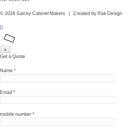
© 2026 Salcey Cabinet Makers | Created by Rak Design
✕
Get a Quote
Name *
Email *
mobile number *