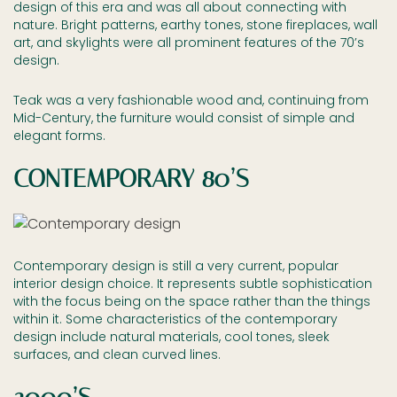
design of this era and was all about connecting with
nature. Bright patterns, earthy tones, stone fireplaces, wall
art, and skylights were all prominent features of the 70’s
design.
Teak was a very fashionable wood and, continuing from
Mid-Century, the furniture would consist of simple and
elegant forms.
CONTEMPORARY 80’S
Contemporary design is still a very current, popular
interior design choice. It represents subtle sophistication
with the focus being on the space rather than the things
within it. Some characteristics of the contemporary
design include natural materials, cool tones, sleek
surfaces, and clean curved lines.