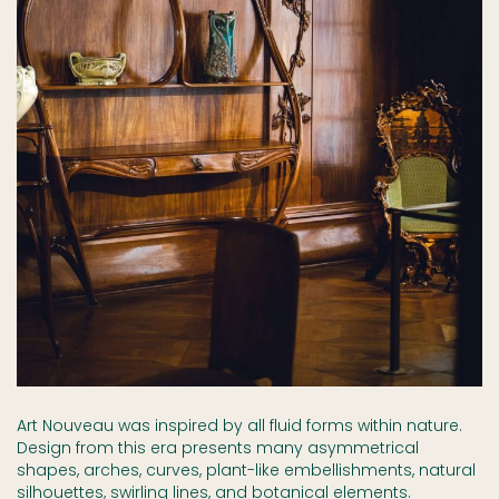
Art Nouveau was inspired by all fluid forms within nature.
Design from this era presents many asymmetrical
shapes, arches, curves, plant-like embellishments, natural
silhouettes, swirling lines, and botanical elements.