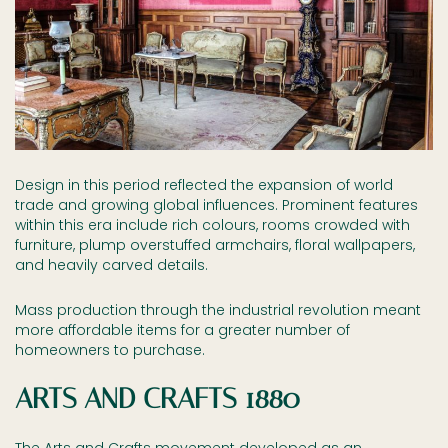
Design in this period reflected the expansion of world
trade and growing global influences. Prominent features
within this era include rich colours, rooms crowded with
furniture, plump overstuffed armchairs, floral wallpapers,
and heavily carved details.
Mass production through the industrial revolution meant
more affordable items for a greater number of
homeowners to purchase.
ARTS AND CRAFTS 1880