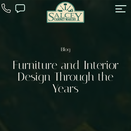
Blog
Furniture and Interior
Design Through the
Years