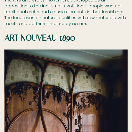
The Arts and Crafts movement developed as an
opposition to the industrial revolution – people wanted
traditional crafts and classic elements in their furnishings.
The focus was on natural qualities with raw materials, with
motifs and patterns inspired by nature.
ART NOUVEAU 1890