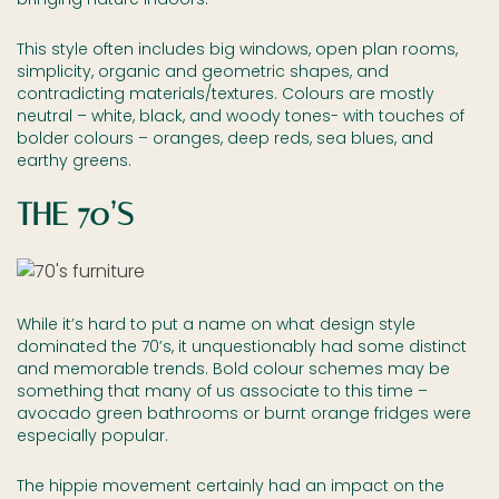
This style often includes big windows, open plan rooms,
simplicity, organic and geometric shapes, and
contradicting materials/textures. Colours are mostly
neutral – white, black, and woody tones- with touches of
bolder colours – oranges, deep reds, sea blues, and
earthy greens.
THE 70’S
While it’s hard to put a name on what design style
dominated the 70’s, it unquestionably had some distinct
and memorable trends. Bold colour schemes may be
something that many of us associate to this time –
avocado green bathrooms or burnt orange fridges were
especially popular.
The hippie movement certainly had an impact on the