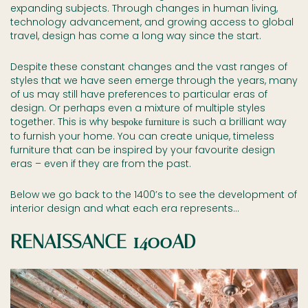
expanding subjects. Through changes in human living,
technology advancement, and growing access to global
travel, design has come a long way since the start.
Despite these constant changes and the vast ranges of
styles that we have seen emerge through the years, many
of us may still have preferences to particular eras of
design. Or perhaps even a mixture of multiple styles
together. This is why
is such a brilliant way
bespoke furniture
to furnish your home. You can create unique, timeless
furniture that can be inspired by your favourite design
eras – even if they are from the past.
Below we go back to the 1400’s to see the development of
interior design and what each era represents…
RENAISSANCE 1400AD