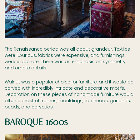
The Renaissance period was all about grandeur. Textiles
were luxurious, fabrics were expensive, and furnishings
were elaborate. There was an emphasis on symmetry
and ornate details.
Walnut was a popular choice for furniture, and it would be
carved with incredibly intricate and decorative motifs.
Decoration on these pieces of handmade furniture would
often consist of frames, mouldings, lion heads, garlands,
beads, and caryatids.
BAROQUE 1600s