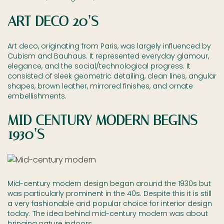
ART DECO 20’S
Art deco, originating from Paris, was largely influenced by
Cubism and Bauhaus. It represented everyday glamour,
elegance, and the social/technological progress. It
consisted of sleek geometric detailing, clean lines, angular
shapes, brown leather, mirrored finishes, and ornate
embellishments.
MID CENTURY MODERN BEGINS
1930’S
Mid-century modern design began around the 1930s but
was particularly prominent in the 40s. Despite this it is still
a very fashionable and popular choice for interior design
today. The idea behind mid-century modern was about
bringing nature indoors.