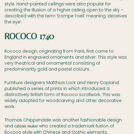
style. Hand-painted ceilings were also popular for
creating the illusion of a higher ceiling open to the sky –
described with the term ‘trompe l’oeil’ meaning ‘deceives
the eye’.
ROCOCO 1740
Rococo design, originating from Paris, first came to
England in engraved ornaments and silver. This style was
very theatrical and ornamental consisting of
predominantly gold and pastel colours.
Furniture designers Matthias Lock and Henry Copland
published a series of prints in which introduced a
distinctively British form of Rococo scrollwork. This was
widely adopted for woodcarving and other decorative
work.
Thomas Chippendale was another fashionable design
and
who created a trademark fusion of
cabinet maker
Rococo style with Chinese and Gothic elements.