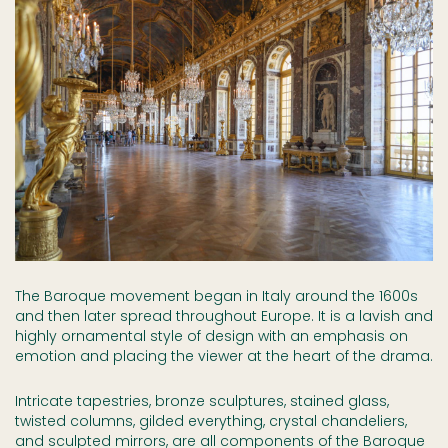
The Baroque movement began in Italy around the 1600s
and then later spread throughout Europe. It is a lavish and
highly ornamental style of design with an emphasis on
emotion and placing the viewer at the heart of the drama.
Intricate tapestries, bronze sculptures, stained glass,
twisted columns, gilded everything, crystal chandeliers,
and sculpted mirrors, are all components of the Baroque