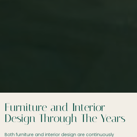
Furniture and Interior
Design Through The Years
Both furniture and interior design are continuously