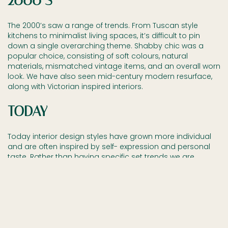
2000’S
The 2000’s saw a range of trends. From Tuscan style
kitchens to minimalist living spaces, it’s difficult to pin
down a single overarching theme. Shabby chic was a
popular choice, consisting of soft colours, natural
materials, mismatched vintage items, and an overall worn
look. We have also seen mid-century modern resurface,
along with Victorian inspired interiors.
TODAY
Today interior design styles have grown more individual
and are often inspired by self- expression and personal
taste. Rather than having specific set trends we are
seeing more people decorate their homes taking
inspiration from past design styles and mixing them up
with new and unique ideas. Bespoke furniture is growing
more and more popular because of this – it allows
people to communicate their individuality and personal
style through their furniture.