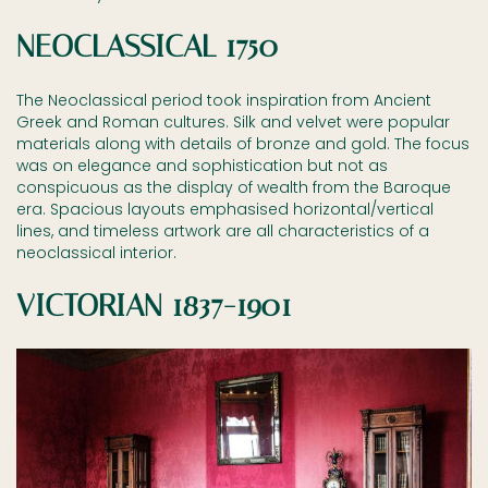
NEOCLASSICAL 1750
The Neoclassical period took inspiration from Ancient
Greek and Roman cultures. Silk and velvet were popular
materials along with details of bronze and gold. The focus
was on elegance and sophistication but not as
conspicuous as the display of wealth from the Baroque
era. Spacious layouts emphasised horizontal/vertical
lines, and timeless artwork are all characteristics of a
neoclassical interior.
VICTORIAN 1837-1901