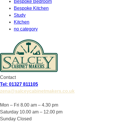
Bespoke Bedroom
Bespoke Kitchen
Study
Kitchen
no category
Contact
Tel: 01327 811105
zena@salceycabinetmakers.co.uk
Mon – Fri 8.00 am – 4.30 pm
Saturday 10.00 am – 12.00 pm
Sunday Closed