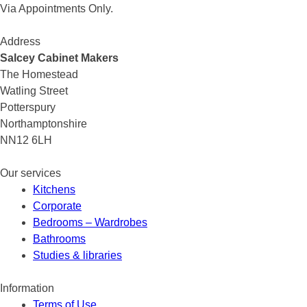
Via Appointments Only.
Address
Salcey Cabinet Makers
The Homestead
Watling Street
Potterspury
Northamptonshire
NN12 6LH
Our services
Kitchens
Corporate
Bedrooms – Wardrobes
Bathrooms
Studies & libraries
Information
Terms of Use