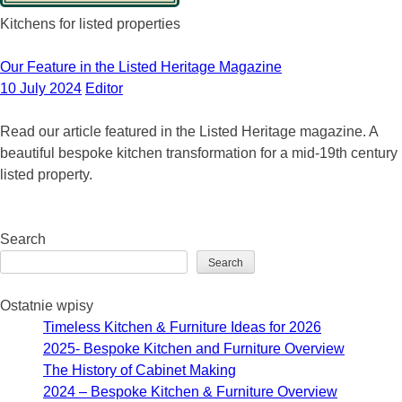
Kitchens for listed properties
Our Feature in the Listed Heritage Magazine
10 July 2024
Editor
Read our article featured in the Listed Heritage magazine. A
beautiful bespoke kitchen transformation for a mid-19th century
listed property.
Search
Search
Ostatnie wpisy
Timeless Kitchen & Furniture Ideas for 2026
2025- Bespoke Kitchen and Furniture Overview
The History of Cabinet Making
2024 – Bespoke Kitchen & Furniture Overview