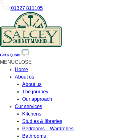
01327 811105
Get a Quote
MENU
CLOSE
Home
About us
About us
The journey
Our approach
Our services
Kitchens
Studies & libraries
Bedrooms – Wardrobes
Bathrooms