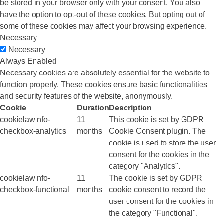
be stored in your browser only with your consent. You also
have the option to opt-out of these cookies. But opting out of
some of these cookies may affect your browsing experience.
Necessary
Necessary
Always Enabled
Necessary cookies are absolutely essential for the website to
function properly. These cookies ensure basic functionalities
and security features of the website, anonymously.
Cookie
Duration
Description
cookielawinfo-
11
This cookie is set by GDPR
checkbox-analytics
months
Cookie Consent plugin. The
cookie is used to store the user
consent for the cookies in the
category "Analytics".
cookielawinfo-
11
The cookie is set by GDPR
checkbox-functional
months
cookie consent to record the
user consent for the cookies in
the category "Functional".