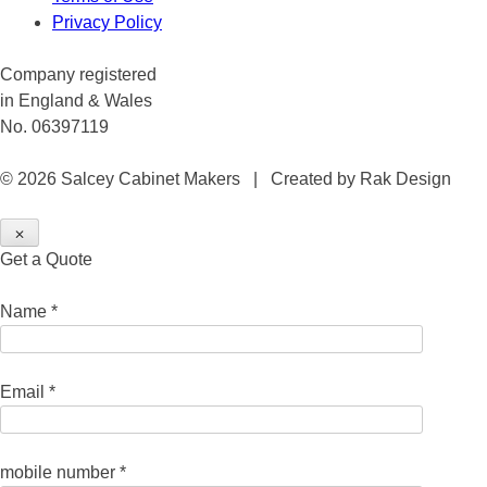
Privacy Policy
Company registered
in England & Wales
No. 06397119
© 2026 Salcey Cabinet Makers | Created by Rak Design
✕
Get a Quote
Name *
Email *
mobile number *