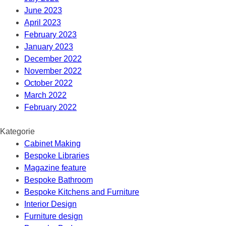
June 2023
April 2023
February 2023
January 2023
December 2022
November 2022
October 2022
March 2022
February 2022
Kategorie
Cabinet Making
Bespoke Libraries
Magazine feature
Bespoke Bathroom
Bespoke Kitchens and Furniture
Interior Design
Furniture design