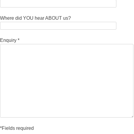
Where did YOU hear ABOUT us?
Enquiry *
*Fields required