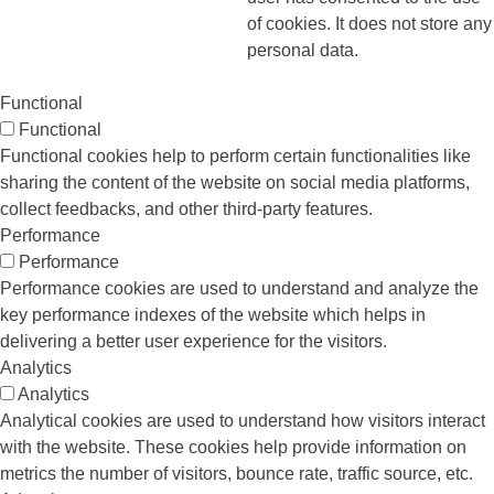
of cookies. It does not store any
personal data.
Functional
Functional
Functional cookies help to perform certain functionalities like
sharing the content of the website on social media platforms,
collect feedbacks, and other third-party features.
Performance
Performance
Performance cookies are used to understand and analyze the
key performance indexes of the website which helps in
delivering a better user experience for the visitors.
Analytics
Analytics
Analytical cookies are used to understand how visitors interact
with the website. These cookies help provide information on
metrics the number of visitors, bounce rate, traffic source, etc.