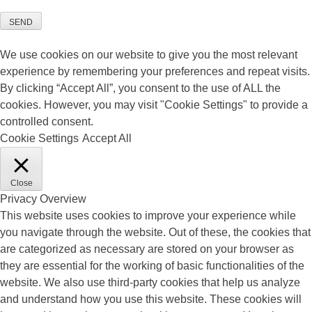
SEND
We use cookies on our website to give you the most relevant
experience by remembering your preferences and repeat visits.
By clicking “Accept All”, you consent to the use of ALL the
cookies. However, you may visit "Cookie Settings" to provide a
controlled consent.
Cookie Settings
Accept All
Close
Privacy Overview
This website uses cookies to improve your experience while
you navigate through the website. Out of these, the cookies that
are categorized as necessary are stored on your browser as
they are essential for the working of basic functionalities of the
website. We also use third-party cookies that help us analyze
and understand how you use this website. These cookies will