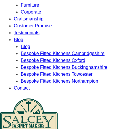
Furniture
Corporate
Craftsmanship
Customer Promise
Testimonials
Blog
Blog
Bespoke Fitted Kitchens Cambridgeshire
Bespoke Fitted Kitchens Oxford
Bespoke Fitted Kitchens Buckinghamshire
Bespoke Fitted Kitchens Towcester
Bespoke Fitted Kitchens Northampton
Contact