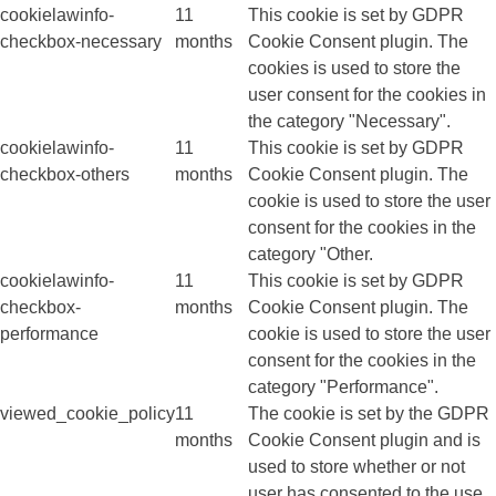
cookielawinfo-
11
This cookie is set by GDPR
checkbox-necessary
months
Cookie Consent plugin. The
cookies is used to store the
user consent for the cookies in
the category "Necessary".
cookielawinfo-
11
This cookie is set by GDPR
checkbox-others
months
Cookie Consent plugin. The
cookie is used to store the user
consent for the cookies in the
category "Other.
cookielawinfo-
11
This cookie is set by GDPR
checkbox-
months
Cookie Consent plugin. The
performance
cookie is used to store the user
consent for the cookies in the
category "Performance".
viewed_cookie_policy
11
The cookie is set by the GDPR
months
Cookie Consent plugin and is
used to store whether or not
user has consented to the use