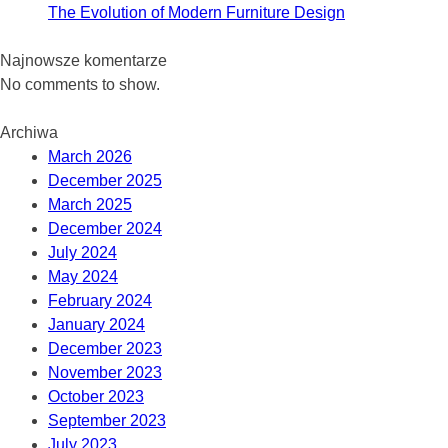
The Evolution of Modern Furniture Design
Najnowsze komentarze
No comments to show.
Archiwa
March 2026
December 2025
March 2025
December 2024
July 2024
May 2024
February 2024
January 2024
December 2023
November 2023
October 2023
September 2023
July 2023