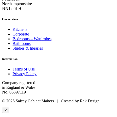
Northamptonshire
NN12 6LH
Our services
Kitchens
Corporate
Bedrooms – Wardrobes
Bathrooms
Studies & libraries
Information
Terms of Use
Privacy Policy
Company registered
in England & Wales
No. 06397119
© 2026 Salcey Cabinet Makers | Created by Rak Design
✕