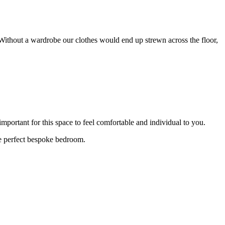
thout a wardrobe our clothes would end up strewn across the floor,
mportant for this space to feel comfortable and individual to you.
he perfect bespoke bedroom.