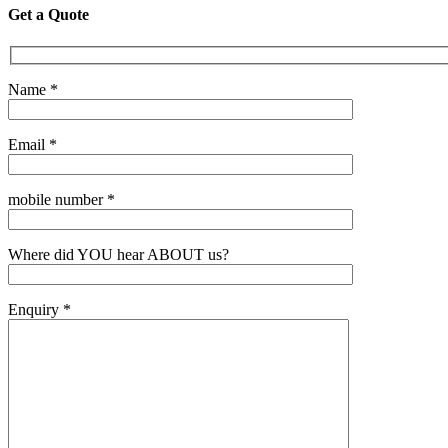
Get a Quote
Name *
Email *
mobile number *
Where did YOU hear ABOUT us?
Enquiry *