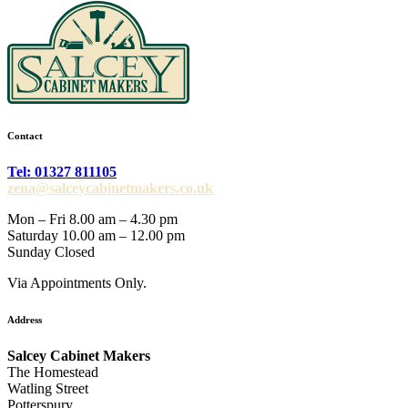
Contact
Tel: 01327 811105
zena@salceycabinetmakers.co.uk
Mon – Fri 8.00 am – 4.30 pm
Saturday 10.00 am – 12.00 pm
Sunday Closed
Via Appointments Only.
Address
Salcey Cabinet Makers
The Homestead
Watling Street
Potterspury