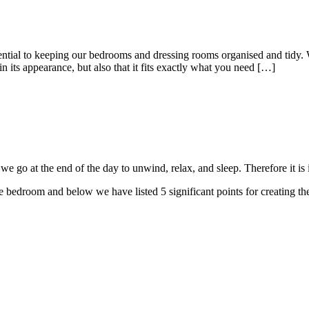
al to keeping our bedrooms and dressing rooms organised and tidy. Wi
in its appearance, but also that it fits exactly what you need […]
 go at the end of the day to unwind, relax, and sleep. Therefore it is i
bedroom and below we have listed 5 significant points for creating t