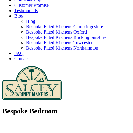
Customer Promise
Testimonials
Blog
Blog
Bespoke Fitted Kitchens Cambridgeshire
Bespoke Fitted Kitchens Oxford
Bespoke Fitted Kitchens Buckinghamshire
Bespoke Fitted Kitchens Towcester
Bespoke Fitted Kitchens Northampton
FAQ
Contact
Bespoke Bedroom