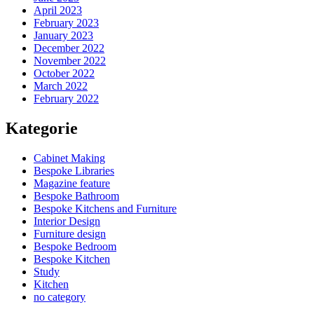
April 2023
February 2023
January 2023
December 2022
November 2022
October 2022
March 2022
February 2022
Kategorie
Cabinet Making
Bespoke Libraries
Magazine feature
Bespoke Bathroom
Bespoke Kitchens and Furniture
Interior Design
Furniture design
Bespoke Bedroom
Bespoke Kitchen
Study
Kitchen
no category