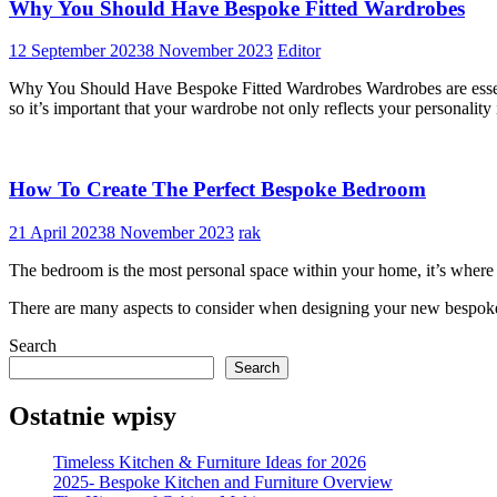
Why You Should Have Bespoke Fitted Wardrobes
12 September 2023
8 November 2023
Editor
Why You Should Have Bespoke Fitted Wardrobes Wardrobes are essenti
so it’s important that your wardrobe not only reflects your personality 
How To Create The Perfect Bespoke Bedroom
21 April 2023
8 November 2023
rak
The bedroom is the most personal space within your home, it’s where we
There are many aspects to consider when designing your new bespoke 
Search
Search
Ostatnie wpisy
Timeless Kitchen & Furniture Ideas for 2026
2025- Bespoke Kitchen and Furniture Overview