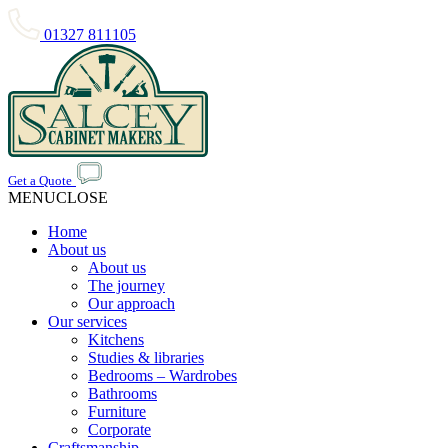
01327 811105
Get a Quote
MENU
CLOSE
Home
About us
About us
The journey
Our approach
Our services
Kitchens
Studies & libraries
Bedrooms – Wardrobes
Bathrooms
Furniture
Corporate
Craftsmanship