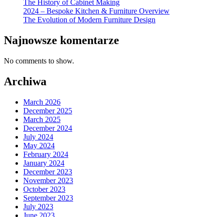
The History of Cabinet Making
2024 – Bespoke Kitchen & Furniture Overview
The Evolution of Modern Furniture Design
Najnowsze komentarze
No comments to show.
Archiwa
March 2026
December 2025
March 2025
December 2024
July 2024
May 2024
February 2024
January 2024
December 2023
November 2023
October 2023
September 2023
July 2023
June 2023