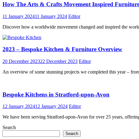
How The Arts & Crafts Movement Inspired Furniture
11 January 2024
11 January 2024
Editor
Discover how a worldwide movement changed and inspired the world o
2023 – Bespoke Kitchen & Furniture Overview
20 December 2023
22 December 2023
Editor
An overview of some stunning projects we completed this year – from 
Bespoke Kitchens in Stratford-upon-Avon
12 January 2024
12 January 2024
Editor
We have been serving Stratford-upon-Avon for over 25 years, offerin
Search
Search