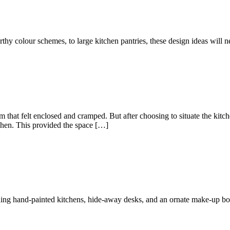
hy colour schemes, to large kitchen pantries, these design ideas will ne
om that felt enclosed and cramped. But after choosing to situate the kit
tchen. This provided the space […]
ding hand-painted kitchens, hide-away desks, and an ornate make-up bo