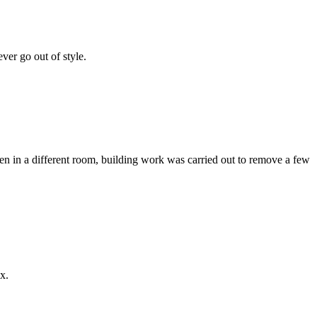
ver go out of style.
chen in a different room, building work was carried out to remove a few
x.