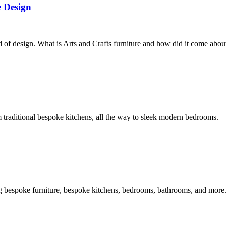
 Design
f design. What is Arts and Crafts furniture and how did it come abou
traditional bespoke kitchens, all the way to sleek modern bedrooms.
g bespoke furniture, bespoke kitchens, bedrooms, bathrooms, and more