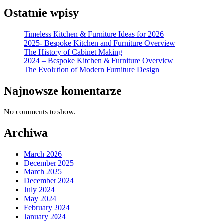
Ostatnie wpisy
Timeless Kitchen & Furniture Ideas for 2026
2025- Bespoke Kitchen and Furniture Overview
The History of Cabinet Making
2024 – Bespoke Kitchen & Furniture Overview
The Evolution of Modern Furniture Design
Najnowsze komentarze
No comments to show.
Archiwa
March 2026
December 2025
March 2025
December 2024
July 2024
May 2024
February 2024
January 2024