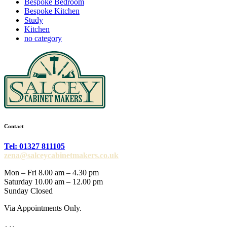
Bespoke Bedroom
Bespoke Kitchen
Study
Kitchen
no category
Contact
Tel: 01327 811105
zena@salceycabinetmakers.co.uk
Mon – Fri 8.00 am – 4.30 pm
Saturday 10.00 am – 12.00 pm
Sunday Closed
Via Appointments Only.