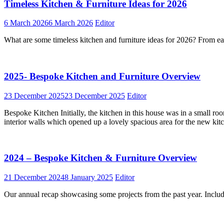
Timeless Kitchen & Furniture Ideas for 2026
6 March 2026
6 March 2026
Editor
What are some timeless kitchen and furniture ideas for 2026? From eart
2025- Bespoke Kitchen and Furniture Overview
23 December 2025
23 December 2025
Editor
Bespoke Kitchen Initially, the kitchen in this house was in a small ro
interior walls which opened up a lovely spacious area for the new ki
2024 – Bespoke Kitchen & Furniture Overview
21 December 2024
8 January 2025
Editor
Our annual recap showcasing some projects from the past year. Inclu