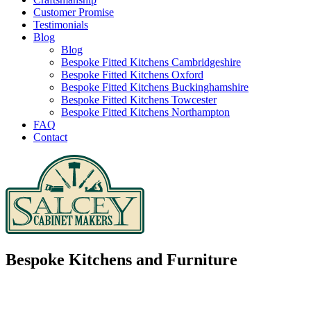
Customer Promise
Testimonials
Blog
Blog
Bespoke Fitted Kitchens Cambridgeshire
Bespoke Fitted Kitchens Oxford
Bespoke Fitted Kitchens Buckinghamshire
Bespoke Fitted Kitchens Towcester
Bespoke Fitted Kitchens Northampton
FAQ
Contact
Bespoke Kitchens and Furniture