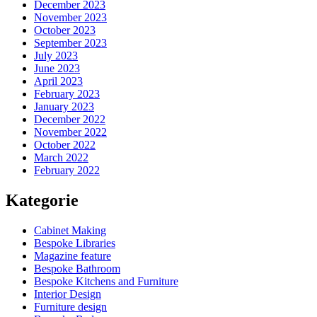
December 2023
November 2023
October 2023
September 2023
July 2023
June 2023
April 2023
February 2023
January 2023
December 2022
November 2022
October 2022
March 2022
February 2022
Kategorie
Cabinet Making
Bespoke Libraries
Magazine feature
Bespoke Bathroom
Bespoke Kitchens and Furniture
Interior Design
Furniture design