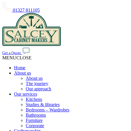
01327 811105
Get a Quote
MENU
CLOSE
Home
About us
About us
The journey
Our approach
Our services
Kitchens
Studies & libraries
Bedrooms – Wardrobes
Bathrooms
Furniture
Corporate
Craftsmanship