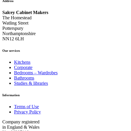
Address
Salcey Cabinet Makers
The Homestead
Watling Street
Potterspury
Northamptonshire
NN12 6LH
Our services
Kitchens
Corporate
Bedrooms – Wardrobes
Bathrooms
Studies & libraries
Information
Terms of Use
Privacy Policy
Company registered
in England & Wales