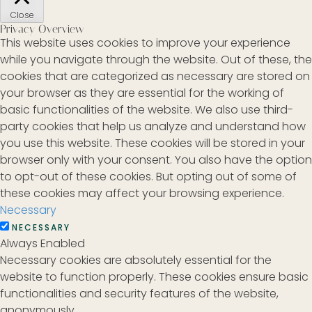
Close
Privacy Overview
This website uses cookies to improve your experience
while you navigate through the website. Out of these, the
cookies that are categorized as necessary are stored on
your browser as they are essential for the working of
basic functionalities of the website. We also use third-
party cookies that help us analyze and understand how
you use this website. These cookies will be stored in your
browser only with your consent. You also have the option
to opt-out of these cookies. But opting out of some of
these cookies may affect your browsing experience.
Necessary
NECESSARY
Always Enabled
Necessary cookies are absolutely essential for the
website to function properly. These cookies ensure basic
functionalities and security features of the website,
anonymously.