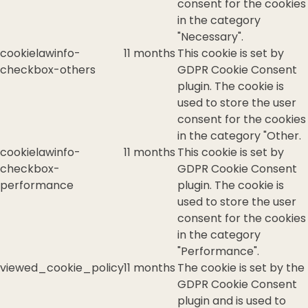
consent for the cookies
in the category
"Necessary".
cookielawinfo-
11 months
This cookie is set by
checkbox-others
GDPR Cookie Consent
plugin. The cookie is
used to store the user
consent for the cookies
in the category "Other.
cookielawinfo-
11 months
This cookie is set by
checkbox-
GDPR Cookie Consent
performance
plugin. The cookie is
used to store the user
consent for the cookies
in the category
"Performance".
viewed_cookie_policy
11 months
The cookie is set by the
GDPR Cookie Consent
plugin and is used to