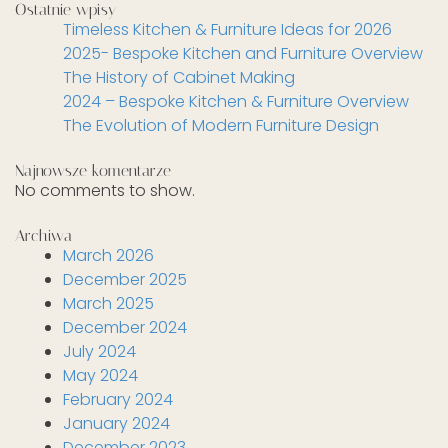
Ostatnie wpisy
Timeless Kitchen & Furniture Ideas for 2026
2025- Bespoke Kitchen and Furniture Overview
The History of Cabinet Making
2024 – Bespoke Kitchen & Furniture Overview
The Evolution of Modern Furniture Design
Najnowsze komentarze
No comments to show.
Archiwa
March 2026
December 2025
March 2025
December 2024
July 2024
May 2024
February 2024
January 2024
December 2023