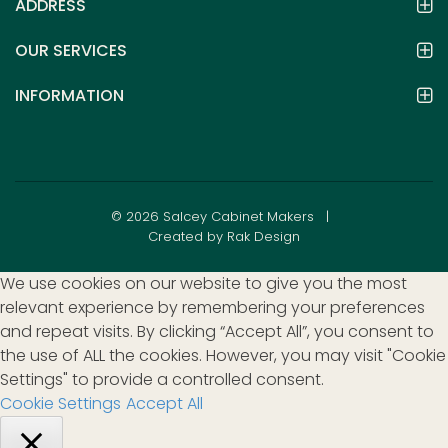
ADDRESS
OUR SERVICES
INFORMATION
© 2026 Salcey Cabinet Makers |
Created by Rak Design
We use cookies on our website to give you the most
relevant experience by remembering your preferences
and repeat visits. By clicking “Accept All”, you consent to
the use of ALL the cookies. However, you may visit "Cookie
Settings" to provide a controlled consent.
Cookie Settings
Accept All