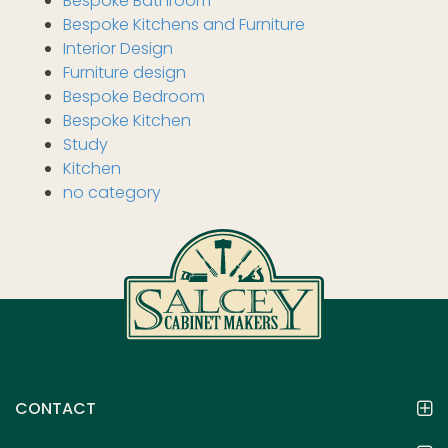
Bespoke Bathroom
Bespoke Kitchens and Furniture
Interior Design
Furniture design
Bespoke Bedroom
Bespoke Kitchen
Study
Kitchen
no category
CONTACT