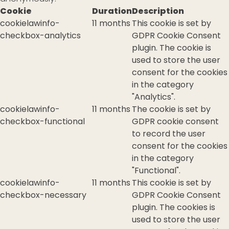
Cookie
Duration
Description
cookielawinfo-
11 months
This cookie is set by
checkbox-analytics
GDPR Cookie Consent
plugin. The cookie is
used to store the user
consent for the cookies
in the category
"Analytics".
cookielawinfo-
11 months
The cookie is set by
checkbox-functional
GDPR cookie consent
to record the user
consent for the cookies
in the category
"Functional".
cookielawinfo-
11 months
This cookie is set by
checkbox-necessary
GDPR Cookie Consent
plugin. The cookies is
used to store the user