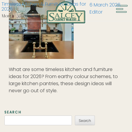
Timeless Kitchen & Furniture Ideas for
6 March 2026
2026
Editor
Month:
March 2026
What are some timeless kitchen and furniture
ideas for 2026? From earthy colour schemes, to
large kitchen pantries, these design ideas will
never go out of style.
SEARCH
Search