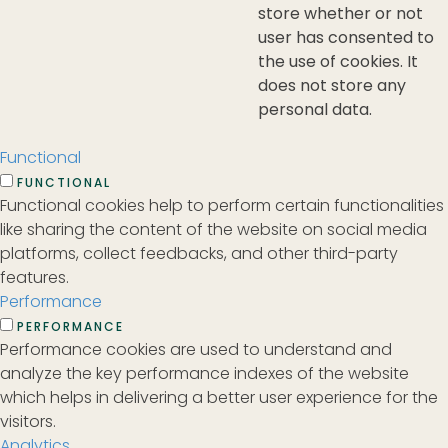
store whether or not
user has consented to
the use of cookies. It
does not store any
personal data.
Functional
FUNCTIONAL
Functional cookies help to perform certain functionalities
like sharing the content of the website on social media
platforms, collect feedbacks, and other third-party
features.
Performance
PERFORMANCE
Performance cookies are used to understand and
analyze the key performance indexes of the website
which helps in delivering a better user experience for the
visitors.
Analytics