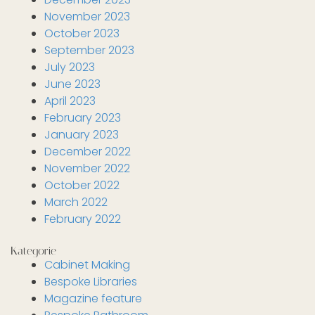
November 2023
October 2023
September 2023
July 2023
June 2023
April 2023
February 2023
January 2023
December 2022
November 2022
October 2022
March 2022
February 2022
Kategorie
Cabinet Making
Bespoke Libraries
Magazine feature