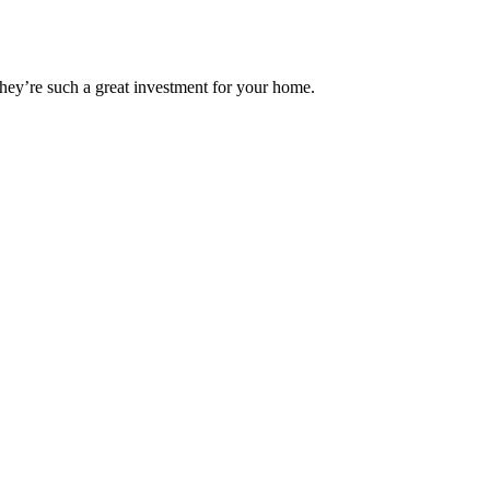
hey’re such a great investment for your home.