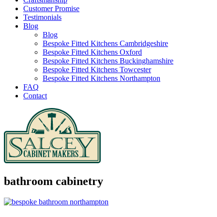
Customer Promise
Testimonials
Blog
Blog
Bespoke Fitted Kitchens Cambridgeshire
Bespoke Fitted Kitchens Oxford
Bespoke Fitted Kitchens Buckinghamshire
Bespoke Fitted Kitchens Towcester
Bespoke Fitted Kitchens Northampton
FAQ
Contact
bathroom cabinetry