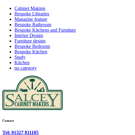
Cabinet Making
Bespoke Libraries
Magazine feature
Bespoke Bathroom
Bespoke Kitchens and Furniture
Interior Design
Furniture design
Bespoke Bedroom
Bespoke Kitchen
Study
Kitchen
no category
Contact
Tel: 01327 811105