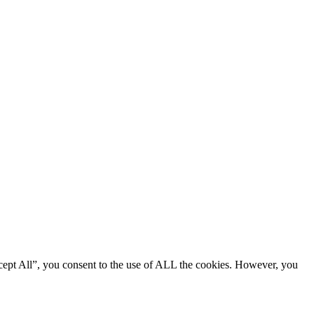
cept All”, you consent to the use of ALL the cookies. However, you