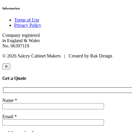
Information
Terms of Use
Privacy Policy
Company registered
in England & Wales
No. 06397119
© 2026 Salcey Cabinet Makers | Created by Rak Design
✕
Get a Quote
Name *
Email *