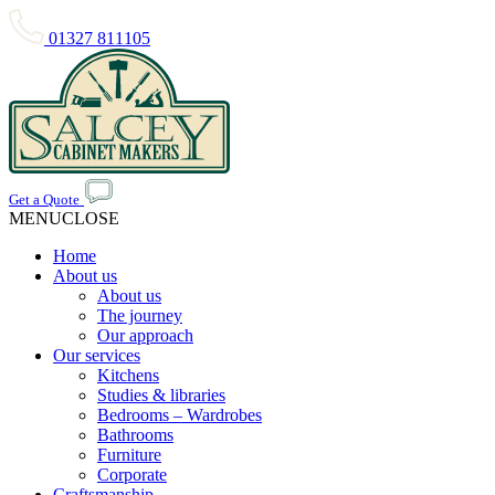
01327 811105
Get a Quote
MENU
CLOSE
Home
About us
About us
The journey
Our approach
Our services
Kitchens
Studies & libraries
Bedrooms – Wardrobes
Bathrooms
Furniture
Corporate
Craftsmanship