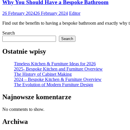
Why You Should Have a Bespoke Bathroom
26 February 2024
26 February 2024
Editor
Find out the benefits to having a bespoke bathroom and exactly why t
Search
Search
Ostatnie wpisy
Timeless Kitchen & Furniture Ideas for 2026
2025- Bespoke Kitchen and Furniture Overview
The History of Cabinet Making
2024 – Bespoke Kitchen & Furniture Overview
The Evolution of Modern Furniture Design
Najnowsze komentarze
No comments to show.
Archiwa