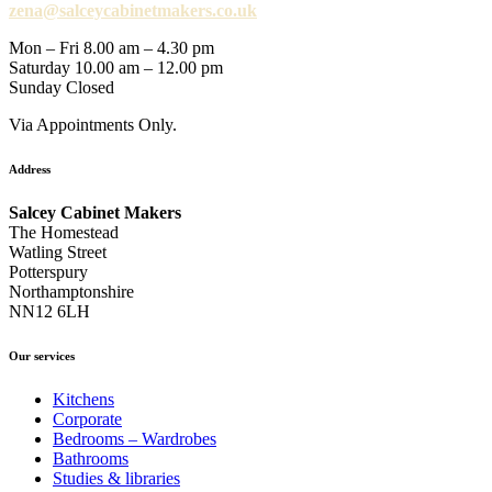
zena@salceycabinetmakers.co.uk
Mon – Fri 8.00 am – 4.30 pm
Saturday 10.00 am – 12.00 pm
Sunday Closed
Via Appointments Only.
Address
Salcey Cabinet Makers
The Homestead
Watling Street
Potterspury
Northamptonshire
NN12 6LH
Our services
Kitchens
Corporate
Bedrooms – Wardrobes
Bathrooms
Studies & libraries