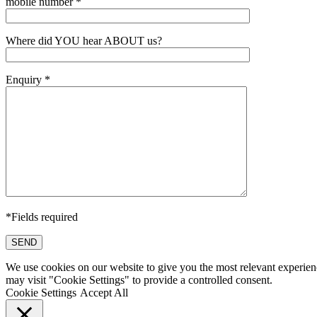
mobile number *
Where did YOU hear ABOUT us?
Enquiry *
*Fields required
SEND
We use cookies on our website to give you the most relevant experien
may visit "Cookie Settings" to provide a controlled consent.
Cookie Settings
Accept All