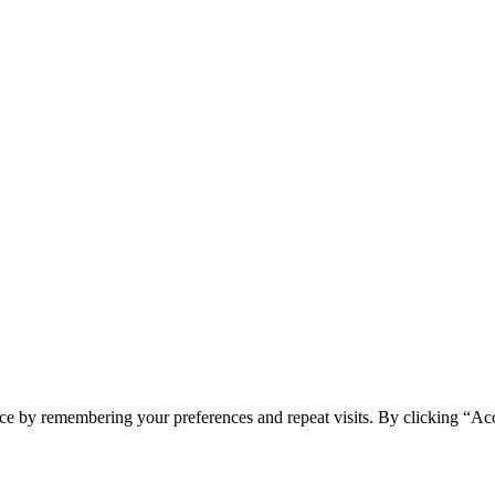
ce by remembering your preferences and repeat visits. By clicking “Ac