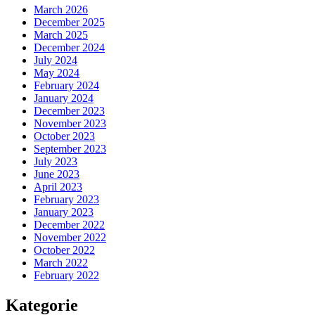
March 2026
December 2025
March 2025
December 2024
July 2024
May 2024
February 2024
January 2024
December 2023
November 2023
October 2023
September 2023
July 2023
June 2023
April 2023
February 2023
January 2023
December 2022
November 2022
October 2022
March 2022
February 2022
Kategorie