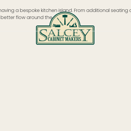
 having a bespoke kitchen island. From additional seating
 better flow around the room.