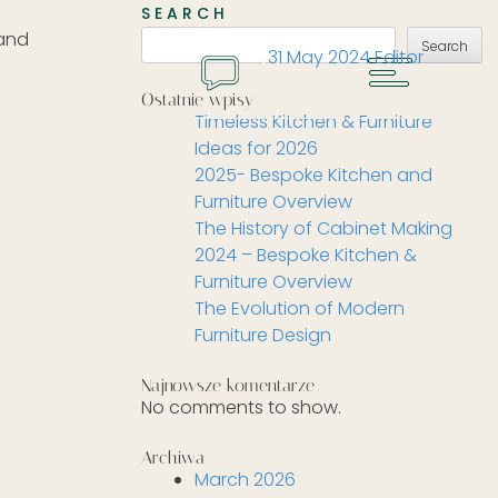
SEARCH
 and
Search
31 May 2024
Editor
MENU
GET A QUOTE
Ostatnie wpisy
Timeless Kitchen & Furniture
Ideas for 2026
2025- Bespoke Kitchen and
Furniture Overview
The History of Cabinet Making
2024 – Bespoke Kitchen &
Furniture Overview
The Evolution of Modern
Furniture Design
Najnowsze komentarze
No comments to show.
Archiwa
March 2026