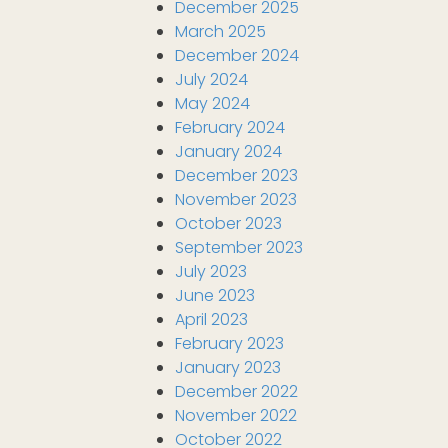
December 2025
March 2025
December 2024
July 2024
May 2024
February 2024
January 2024
December 2023
November 2023
October 2023
September 2023
July 2023
June 2023
April 2023
February 2023
January 2023
December 2022
November 2022
October 2022