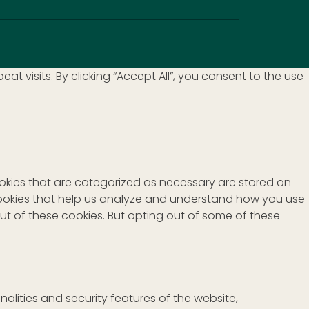
visits. By clicking “Accept All”, you consent to the use
ookies that are categorized as necessary are stored on
y cookies that help us analyze and understand how you use
out of these cookies. But opting out of some of these
alities and security features of the website,