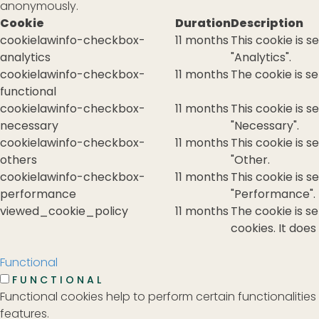
anonymously.
Cookie
Duration
Description
cookielawinfo-checkbox-
11 months
This cookie is 
analytics
"Analytics".
cookielawinfo-checkbox-
11 months
The cookie is s
functional
cookielawinfo-checkbox-
11 months
This cookie is 
necessary
"Necessary".
cookielawinfo-checkbox-
11 months
This cookie is 
others
"Other.
cookielawinfo-checkbox-
11 months
This cookie is 
performance
"Performance".
viewed_cookie_policy
11 months
The cookie is s
cookies. It does
Functional
FUNCTIONAL
Functional cookies help to perform certain functionalities
features.