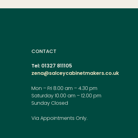
CONTACT
Tel: 01327 811105
zena@salceycabinetmakers.co.uk
Mon – Fri 8.00 am – 4.30 pm
Saturday 10.00 am – 12.00 pm
Sunday Closed
Via Appointments Only.