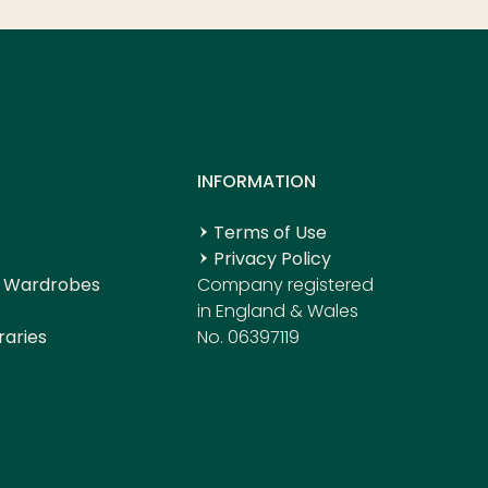
S
INFORMATION
Terms of Use
Privacy Policy
 Wardrobes
Company registered
in England & Wales
raries
No. 06397119