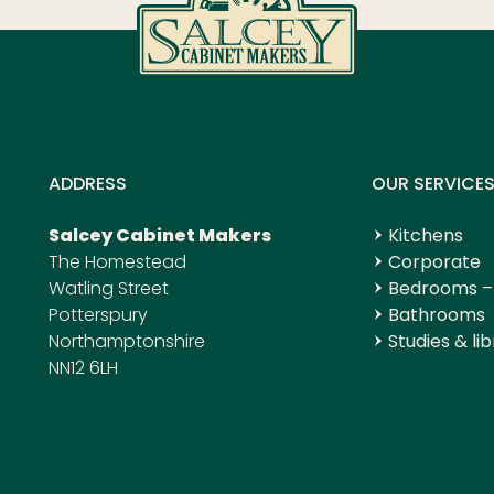
ADDRESS
OUR SERVICE
Salcey Cabinet Makers
Kitchens
The Homestead
Corporate
Watling Street
Bedrooms –
Potterspury
Bathrooms
Northamptonshire
Studies & lib
NN12 6LH