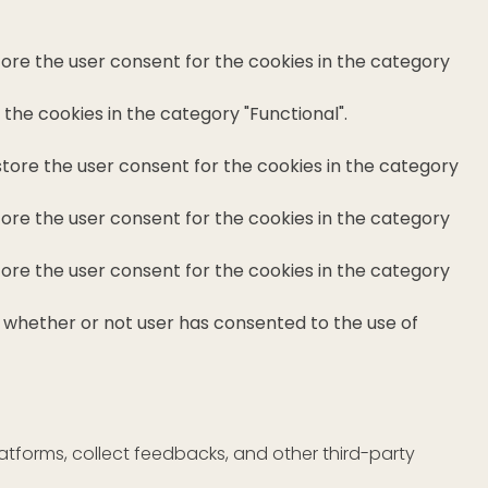
tore the user consent for the cookies in the category
the cookies in the category "Functional".
store the user consent for the cookies in the category
tore the user consent for the cookies in the category
tore the user consent for the cookies in the category
e whether or not user has consented to the use of
latforms, collect feedbacks, and other third-party