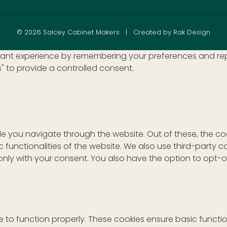
© 2026 Salcey Cabinet Makers | Created by Rak Design
nt experience by remembering your preferences and repeat 
s" to provide a controlled consent.
le you navigate through the website. Out of these, the c
ic functionalities of the website. We also use third-part
r only with your consent. You also have the option to opt-
 to function properly. These cookies ensure basic function