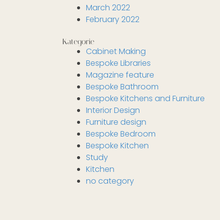
March 2022
February 2022
Kategorie
Cabinet Making
Bespoke Libraries
Magazine feature
Bespoke Bathroom
Bespoke Kitchens and Furniture
Interior Design
Furniture design
Bespoke Bedroom
Bespoke Kitchen
Study
Kitchen
no category