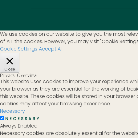
We use cookies on our website to give you the most releva
of ALL the cookies. However, you may visit "Cookie Setting
Cookie Settings
Accept All
Close
Privacy Overview
This website uses cookies to improve your experience whi
your browser as they are essential for the working of bas
this website. These cookies will be stored in your browse
cookies may affect your browsing experience.
Necessary
NECESSARY
Always Enabled
Necessary cookies are absolutely essential for the website