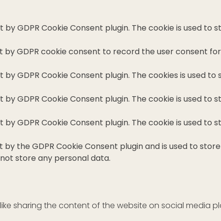
set by GDPR Cookie Consent plugin. The cookie is used to s
et by GDPR cookie consent to record the user consent for 
set by GDPR Cookie Consent plugin. The cookies is used to 
set by GDPR Cookie Consent plugin. The cookie is used to s
set by GDPR Cookie Consent plugin. The cookie is used to s
et by the GDPR Cookie Consent plugin and is used to stor
 not store any personal data.
 like sharing the content of the website on social media p