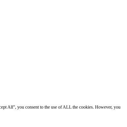
cept All”, you consent to the use of ALL the cookies. However, you