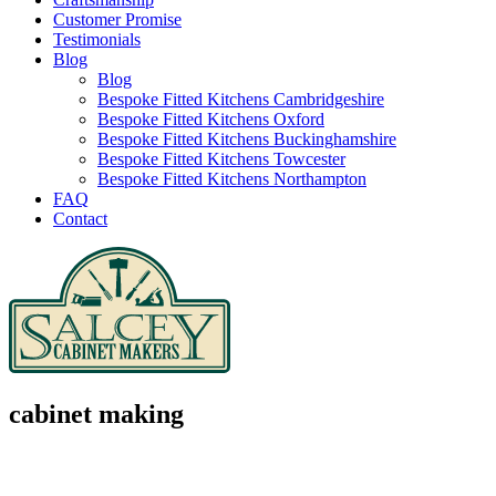
Customer Promise
Testimonials
Blog
Blog
Bespoke Fitted Kitchens Cambridgeshire
Bespoke Fitted Kitchens Oxford
Bespoke Fitted Kitchens Buckinghamshire
Bespoke Fitted Kitchens Towcester
Bespoke Fitted Kitchens Northampton
FAQ
Contact
cabinet making