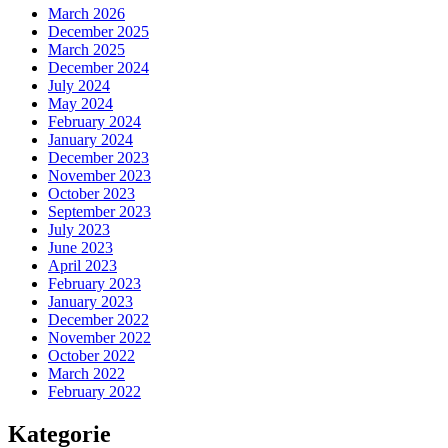
March 2026
December 2025
March 2025
December 2024
July 2024
May 2024
February 2024
January 2024
December 2023
November 2023
October 2023
September 2023
July 2023
June 2023
April 2023
February 2023
January 2023
December 2022
November 2022
October 2022
March 2022
February 2022
Kategorie