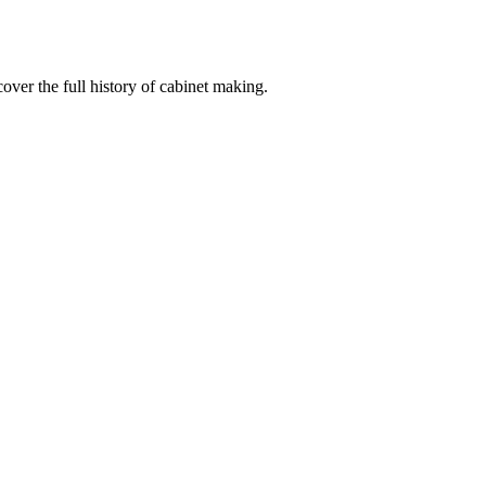
ver the full history of cabinet making.