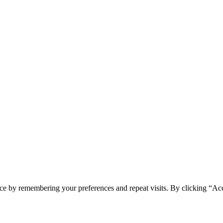
ce by remembering your preferences and repeat visits. By clicking “Ac