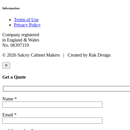
Information
Terms of Use
Privacy Policy
Company registered
in England & Wales
No. 06397119
© 2026 Salcey Cabinet Makers | Created by Rak Design
✕
Get a Quote
Name *
Email *