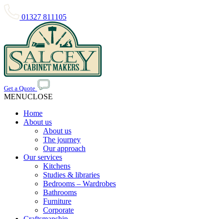
01327 811105
Get a Quote
MENU
CLOSE
Home
About us
About us
The journey
Our approach
Our services
Kitchens
Studies & libraries
Bedrooms – Wardrobes
Bathrooms
Furniture
Corporate
Craftsmanship