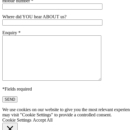
mobile number *
Where did YOU hear ABOUT us?
Enquiry *
*Fields required
SEND
We use cookies on our website to give you the most relevant experien
may visit "Cookie Settings" to provide a controlled consent.
Cookie Settings
Accept All