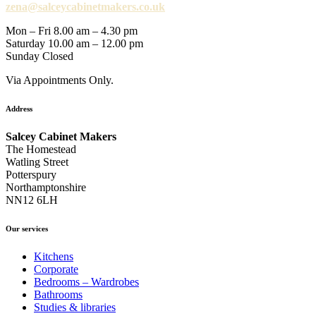
zena@salceycabinetmakers.co.uk
Mon – Fri 8.00 am – 4.30 pm
Saturday 10.00 am – 12.00 pm
Sunday Closed
Via Appointments Only.
Address
Salcey Cabinet Makers
The Homestead
Watling Street
Potterspury
Northamptonshire
NN12 6LH
Our services
Kitchens
Corporate
Bedrooms – Wardrobes
Bathrooms
Studies & libraries