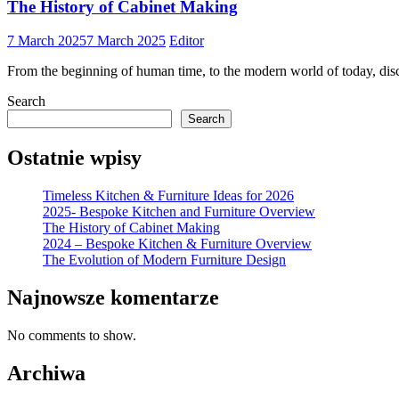
The History of Cabinet Making
7 March 2025
7 March 2025
Editor
From the beginning of human time, to the modern world of today, disco
Search
Search
Ostatnie wpisy
Timeless Kitchen & Furniture Ideas for 2026
2025- Bespoke Kitchen and Furniture Overview
The History of Cabinet Making
2024 – Bespoke Kitchen & Furniture Overview
The Evolution of Modern Furniture Design
Najnowsze komentarze
No comments to show.
Archiwa