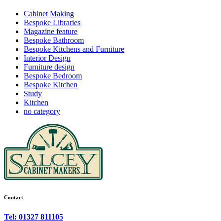
Cabinet Making
Bespoke Libraries
Magazine feature
Bespoke Bathroom
Bespoke Kitchens and Furniture
Interior Design
Furniture design
Bespoke Bedroom
Bespoke Kitchen
Study
Kitchen
no category
Contact
Tel: 01327 811105