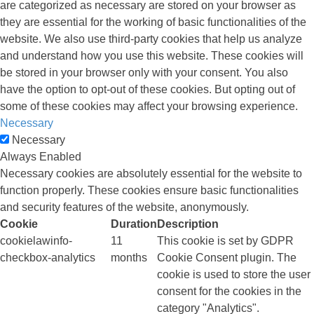
are categorized as necessary are stored on your browser as
they are essential for the working of basic functionalities of the
website. We also use third-party cookies that help us analyze
and understand how you use this website. These cookies will
be stored in your browser only with your consent. You also
have the option to opt-out of these cookies. But opting out of
some of these cookies may affect your browsing experience.
Necessary
Necessary
Always Enabled
Necessary cookies are absolutely essential for the website to
function properly. These cookies ensure basic functionalities
and security features of the website, anonymously.
Cookie
Duration
Description
cookielawinfo-
11
This cookie is set by GDPR
checkbox-analytics
months
Cookie Consent plugin. The
cookie is used to store the user
consent for the cookies in the
category "Analytics".