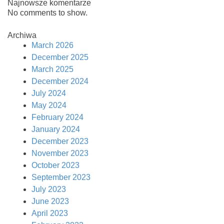
Najnowsze komentarze
No comments to show.
Archiwa
March 2026
December 2025
March 2025
December 2024
July 2024
May 2024
February 2024
January 2024
December 2023
November 2023
October 2023
September 2023
July 2023
June 2023
April 2023