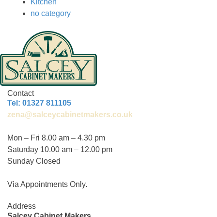
Kitchen
no category
Contact
Tel: 01327 811105
zena@salceycabinetmakers.co.uk
Mon – Fri 8.00 am – 4.30 pm
Saturday 10.00 am – 12.00 pm
Sunday Closed
Via Appointments Only.
Address
Salcey Cabinet Makers