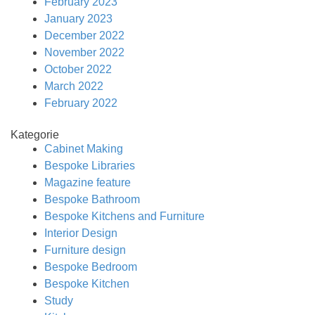
February 2023
January 2023
December 2022
November 2022
October 2022
March 2022
February 2022
Kategorie
Cabinet Making
Bespoke Libraries
Magazine feature
Bespoke Bathroom
Bespoke Kitchens and Furniture
Interior Design
Furniture design
Bespoke Bedroom
Bespoke Kitchen
Study