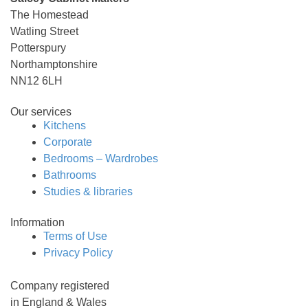
The Homestead
Watling Street
Potterspury
Northamptonshire
NN12 6LH
Our services
Kitchens
Corporate
Bedrooms – Wardrobes
Bathrooms
Studies & libraries
Information
Terms of Use
Privacy Policy
Company registered
in England & Wales