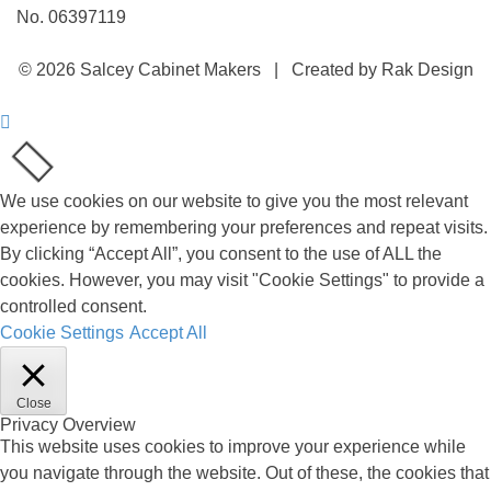
No. 06397119
© 2026 Salcey Cabinet Makers | Created by Rak Design
We use cookies on our website to give you the most relevant
experience by remembering your preferences and repeat visits.
By clicking “Accept All”, you consent to the use of ALL the
cookies. However, you may visit "Cookie Settings" to provide a
controlled consent.
Cookie Settings
Accept All
Close
Privacy Overview
This website uses cookies to improve your experience while
you navigate through the website. Out of these, the cookies that