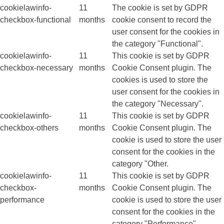
cookielawinfo-
11
The cookie is set by GDPR
checkbox-functional
months
cookie consent to record the
user consent for the cookies in
the category "Functional".
cookielawinfo-
11
This cookie is set by GDPR
checkbox-necessary
months
Cookie Consent plugin. The
cookies is used to store the
user consent for the cookies in
the category "Necessary".
cookielawinfo-
11
This cookie is set by GDPR
checkbox-others
months
Cookie Consent plugin. The
cookie is used to store the user
consent for the cookies in the
category "Other.
cookielawinfo-
11
This cookie is set by GDPR
checkbox-
months
Cookie Consent plugin. The
performance
cookie is used to store the user
consent for the cookies in the
category "Performance".