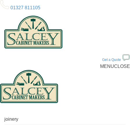
01327 811105
Get a Quote
MENU
CLOSE
joinery