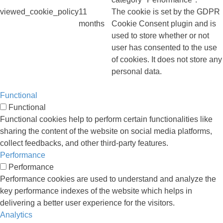
viewed_cookie_policy
11
The cookie is set by the GDPR
months
Cookie Consent plugin and is
used to store whether or not
user has consented to the use
of cookies. It does not store any
personal data.
Functional
Functional
Functional cookies help to perform certain functionalities like
sharing the content of the website on social media platforms,
collect feedbacks, and other third-party features.
Performance
Performance
Performance cookies are used to understand and analyze the
key performance indexes of the website which helps in
delivering a better user experience for the visitors.
Analytics