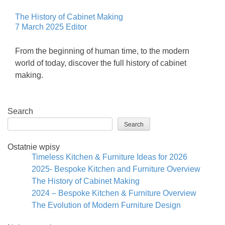
The History of Cabinet Making
7 March 2025
Editor
From the beginning of human time, to the modern
world of today, discover the full history of cabinet
making.
Search
Search
Ostatnie wpisy
Timeless Kitchen & Furniture Ideas for 2026
2025- Bespoke Kitchen and Furniture Overview
The History of Cabinet Making
2024 – Bespoke Kitchen & Furniture Overview
The Evolution of Modern Furniture Design