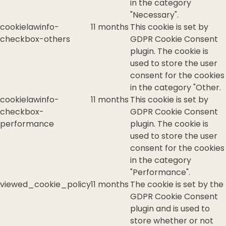
in the category
"Necessary".
cookielawinfo-
11 months
This cookie is set by
checkbox-others
GDPR Cookie Consent
plugin. The cookie is
used to store the user
consent for the cookies
in the category "Other.
cookielawinfo-
11 months
This cookie is set by
checkbox-
GDPR Cookie Consent
performance
plugin. The cookie is
used to store the user
consent for the cookies
in the category
"Performance".
viewed_cookie_policy
11 months
The cookie is set by the
GDPR Cookie Consent
plugin and is used to
store whether or not