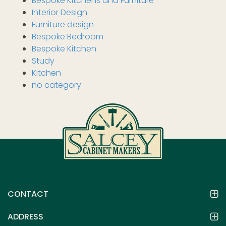
Bespoke Kitchens and Furniture
Interior Design
Furniture design
Bespoke Bedroom
Bespoke Kitchen
Study
Kitchen
no category
CONTACT
ADDRESS