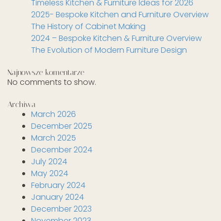
Timeless Kitchen & Furniture Ideas for 2026
2025- Bespoke Kitchen and Furniture Overview
The History of Cabinet Making
2024 – Bespoke Kitchen & Furniture Overview
The Evolution of Modern Furniture Design
Najnowsze komentarze
No comments to show.
Archiwa
March 2026
December 2025
March 2025
December 2024
July 2024
May 2024
February 2024
January 2024
December 2023
November 2023