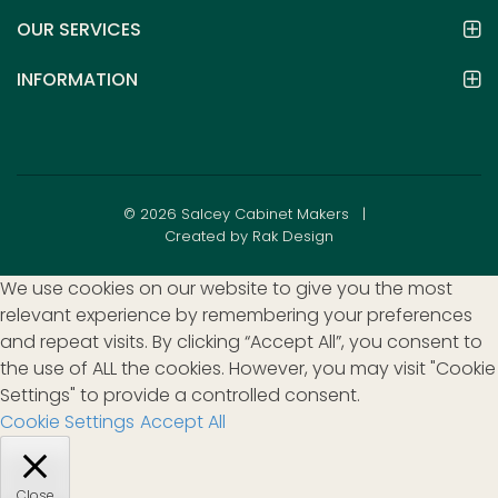
OUR SERVICES
INFORMATION
© 2026 Salcey Cabinet Makers |
Created by Rak Design
We use cookies on our website to give you the most
relevant experience by remembering your preferences
and repeat visits. By clicking “Accept All”, you consent to
the use of ALL the cookies. However, you may visit "Cookie
Settings" to provide a controlled consent.
Cookie Settings
Accept All
Close