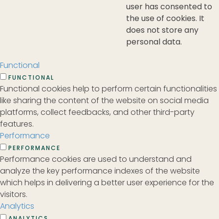
user has consented to
the use of cookies. It
does not store any
personal data.
Functional
FUNCTIONAL
Functional cookies help to perform certain functionalities
like sharing the content of the website on social media
platforms, collect feedbacks, and other third-party
features.
Performance
PERFORMANCE
Performance cookies are used to understand and
analyze the key performance indexes of the website
which helps in delivering a better user experience for the
visitors.
Analytics
ANALYTICS