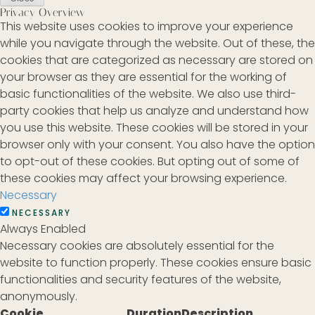
Privacy Overview
This website uses cookies to improve your experience
while you navigate through the website. Out of these, the
cookies that are categorized as necessary are stored on
your browser as they are essential for the working of
basic functionalities of the website. We also use third-
party cookies that help us analyze and understand how
you use this website. These cookies will be stored in your
browser only with your consent. You also have the option
to opt-out of these cookies. But opting out of some of
these cookies may affect your browsing experience.
Necessary
NECESSARY
Always Enabled
Necessary cookies are absolutely essential for the
website to function properly. These cookies ensure basic
functionalities and security features of the website,
anonymously.
Cookie
Duration
Description