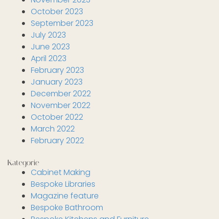
October 2023
September 2023
July 2023
June 2023
April 2023
February 2023
January 2023
December 2022
November 2022
October 2022
March 2022
February 2022
Kategorie
Cabinet Making
Bespoke Libraries
Magazine feature
Bespoke Bathroom