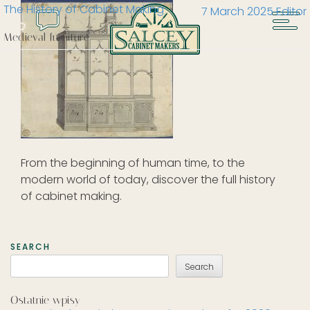
The History of Cabinet Making
7 March 2025
Editor
Medieval furniture
From the beginning of human time, to the
modern world of today, discover the full history
of cabinet making.
SEARCH
Search
Ostatnie wpisy