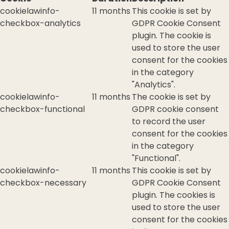
cookielawinfo-
11 months
This cookie is set by
checkbox-analytics
GDPR Cookie Consent
plugin. The cookie is
used to store the user
consent for the cookies
in the category
"Analytics".
cookielawinfo-
11 months
The cookie is set by
checkbox-functional
GDPR cookie consent
to record the user
consent for the cookies
in the category
"Functional".
cookielawinfo-
11 months
This cookie is set by
checkbox-necessary
GDPR Cookie Consent
plugin. The cookies is
used to store the user
consent for the cookies