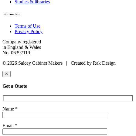
Studies & libraries
Information
Terms of Use
Privacy Policy
Company registered
in England & Wales
No. 06397119
© 2026 Salcey Cabinet Makers | Created by Rak Design
✕
Get a Quote
Name *
Email *