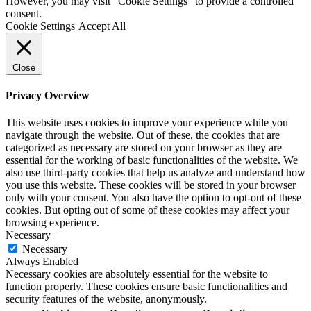
However, you may visit "Cookie Settings" to provide a controlled
consent.
Cookie Settings
Accept All
Close
Privacy Overview
This website uses cookies to improve your experience while you
navigate through the website. Out of these, the cookies that are
categorized as necessary are stored on your browser as they are
essential for the working of basic functionalities of the website. We
also use third-party cookies that help us analyze and understand how
you use this website. These cookies will be stored in your browser
only with your consent. You also have the option to opt-out of these
cookies. But opting out of some of these cookies may affect your
browsing experience.
Necessary
Necessary
Always Enabled
Necessary cookies are absolutely essential for the website to
function properly. These cookies ensure basic functionalities and
security features of the website, anonymously.