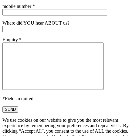
mobile number *
Where did YOU hear ABOUT us?
Enquiry *
*Fields required
SEND
We use cookies on our website to give you the most relevant
experience by remembering your preferences and repeat visits. By
clicking “Accept All”, you consent to the use of ALL the cookies.