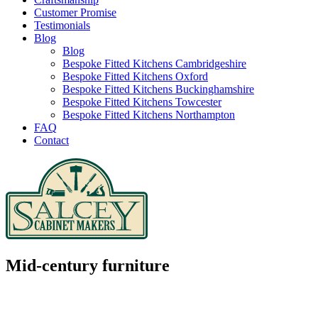
Customer Promise
Testimonials
Blog
Blog
Bespoke Fitted Kitchens Cambridgeshire
Bespoke Fitted Kitchens Oxford
Bespoke Fitted Kitchens Buckinghamshire
Bespoke Fitted Kitchens Towcester
Bespoke Fitted Kitchens Northampton
FAQ
Contact
Mid-century furniture