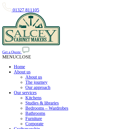
01327 811105
Get a Quote
MENU
CLOSE
Home
About us
About us
The journey
Our approach
Our services
Kitchens
Studies & libraries
Bedrooms – Wardrobes
Bathrooms
Furniture
Corporate
Craftsmanship