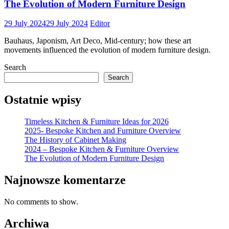
The Evolution of Modern Furniture Design
29 July 2024
29 July 2024
Editor
Bauhaus, Japonism, Art Deco, Mid-century; how these art
movements influenced the evolution of modern furniture design.
Search
Search
Ostatnie wpisy
Timeless Kitchen & Furniture Ideas for 2026
2025- Bespoke Kitchen and Furniture Overview
The History of Cabinet Making
2024 – Bespoke Kitchen & Furniture Overview
The Evolution of Modern Furniture Design
Najnowsze komentarze
No comments to show.
Archiwa