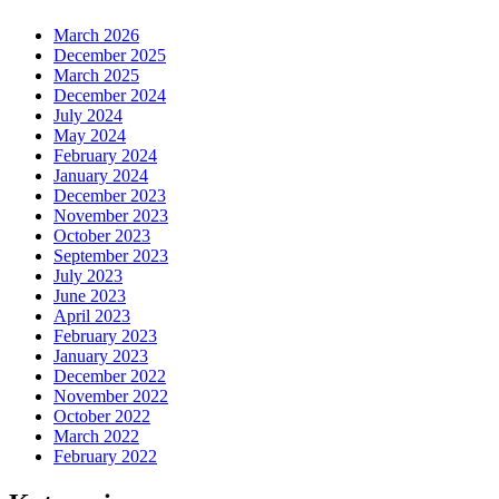
March 2026
December 2025
March 2025
December 2024
July 2024
May 2024
February 2024
January 2024
December 2023
November 2023
October 2023
September 2023
July 2023
June 2023
April 2023
February 2023
January 2023
December 2022
November 2022
October 2022
March 2022
February 2022