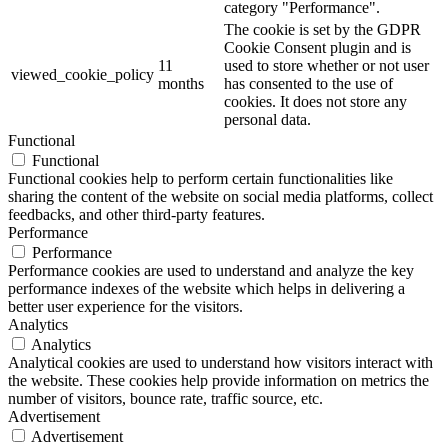
category "Performance".
The cookie is set by the GDPR
Cookie Consent plugin and is
11
used to store whether or not user
viewed_cookie_policy
months
has consented to the use of
cookies. It does not store any
personal data.
Functional
Functional
Functional cookies help to perform certain functionalities like
sharing the content of the website on social media platforms, collect
feedbacks, and other third-party features.
Performance
Performance
Performance cookies are used to understand and analyze the key
performance indexes of the website which helps in delivering a
better user experience for the visitors.
Analytics
Analytics
Analytical cookies are used to understand how visitors interact with
the website. These cookies help provide information on metrics the
number of visitors, bounce rate, traffic source, etc.
Advertisement
Advertisement