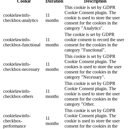
Cookie
Duration
Description
This cookie is set by GDPR
Cookie Consent plugin. The
cookielawinfo-
11
cookie is used to store the user
checkbox-analytics
months
consent for the cookies in the
category "Analytics".
The cookie is set by GDPR
cookielawinfo-
11
cookie consent to record the user
checkbox-functional
months
consent for the cookies in the
category "Functional".
This cookie is set by GDPR
Cookie Consent plugin. The
cookielawinfo-
11
cookies is used to store the user
checkbox-necessary
months
consent for the cookies in the
category "Necessary".
This cookie is set by GDPR
Cookie Consent plugin. The
cookielawinfo-
11
cookie is used to store the user
checkbox-others
months
consent for the cookies in the
category "Other.
This cookie is set by GDPR
cookielawinfo-
Cookie Consent plugin. The
11
checkbox-
cookie is used to store the user
months
performance
consent for the cookies in the