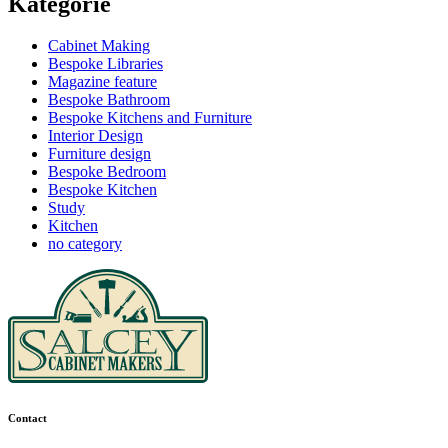
Kategorie
Cabinet Making
Bespoke Libraries
Magazine feature
Bespoke Bathroom
Bespoke Kitchens and Furniture
Interior Design
Furniture design
Bespoke Bedroom
Bespoke Kitchen
Study
Kitchen
no category
Contact