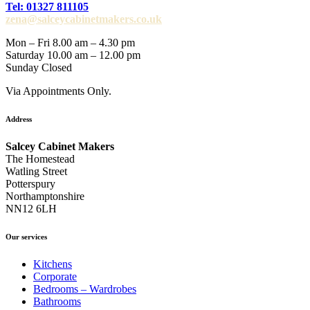
Tel: 01327 811105
zena@salceycabinetmakers.co.uk
Mon – Fri 8.00 am – 4.30 pm
Saturday 10.00 am – 12.00 pm
Sunday Closed
Via Appointments Only.
Address
Salcey Cabinet Makers
The Homestead
Watling Street
Potterspury
Northamptonshire
NN12 6LH
Our services
Kitchens
Corporate
Bedrooms – Wardrobes
Bathrooms