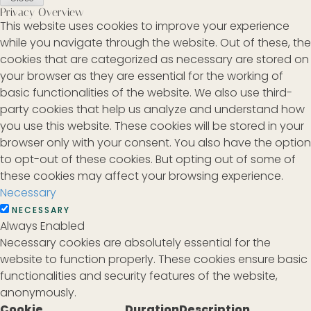
Privacy Overview
This website uses cookies to improve your experience
while you navigate through the website. Out of these, the
cookies that are categorized as necessary are stored on
your browser as they are essential for the working of
basic functionalities of the website. We also use third-
party cookies that help us analyze and understand how
you use this website. These cookies will be stored in your
browser only with your consent. You also have the option
to opt-out of these cookies. But opting out of some of
these cookies may affect your browsing experience.
Necessary
NECESSARY
Always Enabled
Necessary cookies are absolutely essential for the
website to function properly. These cookies ensure basic
functionalities and security features of the website,
anonymously.
Cookie
Duration
Description