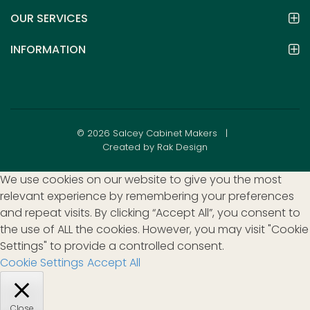
OUR SERVICES
INFORMATION
© 2026 Salcey Cabinet Makers |
Created by Rak Design
We use cookies on our website to give you the most
relevant experience by remembering your preferences
and repeat visits. By clicking “Accept All”, you consent to
the use of ALL the cookies. However, you may visit "Cookie
Settings" to provide a controlled consent.
Cookie Settings
Accept All
Close