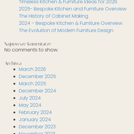
Timeless Kitchen & Furniture Ideas for 2026
2025- Bespoke Kitchen and Furniture Overview
The History of Cabinet Making
2024 – Bespoke Kitchen & Furniture Overview
The Evolution of Modern Furniture Design
Najnowsze komentarze
No comments to show.
Archiwa
March 2026
December 2025
March 2025
December 2024
July 2024
May 2024
February 2024
January 2024
December 2023
November 2023