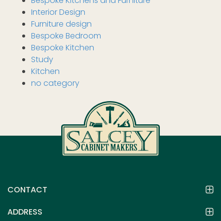
Bespoke Kitchens and Furniture
Interior Design
Furniture design
Bespoke Bedroom
Bespoke Kitchen
Study
Kitchen
no category
CONTACT
ADDRESS