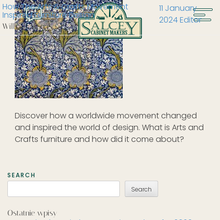
How The Arts & Crafts Movement
11 January
Inspired Furniture Design
2024
Editor
William Morris
Discover how a worldwide movement changed
and inspired the world of design. What is Arts and
Crafts furniture and how did it come about?
SEARCH
Search
Ostatnie wpisy