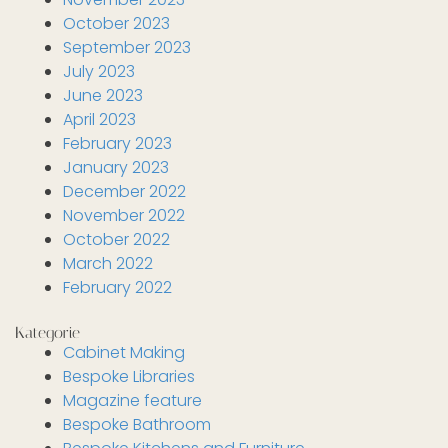
October 2023
September 2023
July 2023
June 2023
April 2023
February 2023
January 2023
December 2022
November 2022
October 2022
March 2022
February 2022
Kategorie
Cabinet Making
Bespoke Libraries
Magazine feature
Bespoke Bathroom