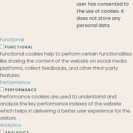
user has consented to
the use of cookies. It
does not store any
personal data.
Functional
FUNCTIONAL
Functional cookies help to perform certain functionalities
like sharing the content of the website on social media
platforms, collect feedbacks, and other third-party
features.
Performance
PERFORMANCE
Performance cookies are used to understand and
analyze the key performance indexes of the website
which helps in delivering a better user experience for the
visitors.
Analytics
ANALYTICS