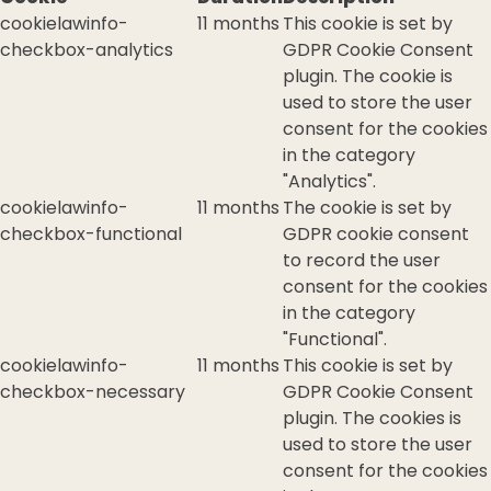
cookielawinfo-
11 months
This cookie is set by
checkbox-analytics
GDPR Cookie Consent
plugin. The cookie is
used to store the user
consent for the cookies
in the category
"Analytics".
cookielawinfo-
11 months
The cookie is set by
checkbox-functional
GDPR cookie consent
to record the user
consent for the cookies
in the category
"Functional".
cookielawinfo-
11 months
This cookie is set by
checkbox-necessary
GDPR Cookie Consent
plugin. The cookies is
used to store the user
consent for the cookies