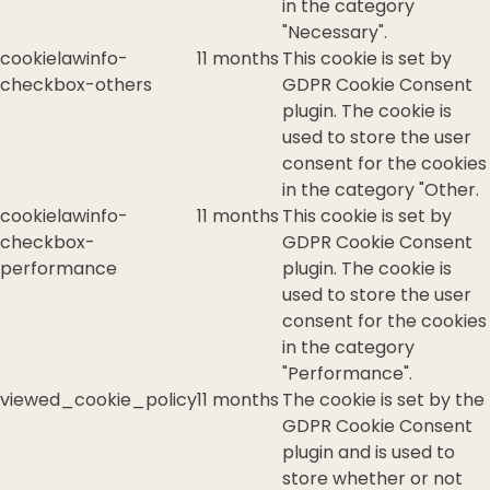
in the category
"Necessary".
cookielawinfo-
11 months
This cookie is set by
checkbox-others
GDPR Cookie Consent
plugin. The cookie is
used to store the user
consent for the cookies
in the category "Other.
cookielawinfo-
11 months
This cookie is set by
checkbox-
GDPR Cookie Consent
performance
plugin. The cookie is
used to store the user
consent for the cookies
in the category
"Performance".
viewed_cookie_policy
11 months
The cookie is set by the
GDPR Cookie Consent
plugin and is used to
store whether or not