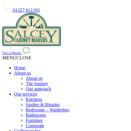
01327 811105
Get a Quote
MENU
CLOSE
Home
About us
About us
The journey
Our approach
Our services
Kitchens
Studies & libraries
Bedrooms – Wardrobes
Bathrooms
Furniture
Corporate
Craftsmanship