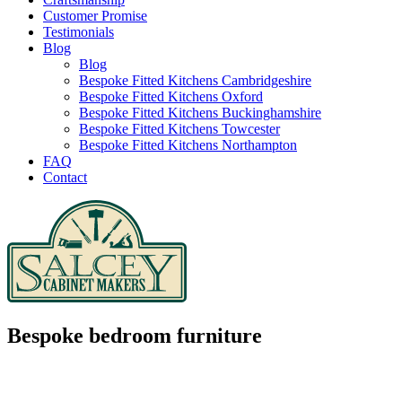
Customer Promise
Testimonials
Blog
Blog
Bespoke Fitted Kitchens Cambridgeshire
Bespoke Fitted Kitchens Oxford
Bespoke Fitted Kitchens Buckinghamshire
Bespoke Fitted Kitchens Towcester
Bespoke Fitted Kitchens Northampton
FAQ
Contact
Bespoke bedroom furniture