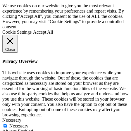
We use cookies on our website to give you the most relevant
experience by remembering your preferences and repeat visits. By
clicking “Accept All”, you consent to the use of ALL the cookies.
However, you may visit "Cookie Settings" to provide a controlled
consent.
Cookie Settings
Accept All
Close
Privacy Overview
This website uses cookies to improve your experience while you
navigate through the website. Out of these, the cookies that are
categorized as necessary are stored on your browser as they are
essential for the working of basic functionalities of the website. We
also use third-party cookies that help us analyze and understand how
you use this website. These cookies will be stored in your browser
only with your consent. You also have the option to opt-out of these
cookies. But opting out of some of these cookies may affect your
browsing experience.
Necessary
Necessary