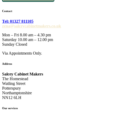
Contact
Tel: 01327 811105
zena@salceycabinetmakers.co.uk
Mon – Fri 8.00 am – 4.30 pm
Saturday 10.00 am – 12.00 pm
Sunday Closed
Via Appointments Only.
Address
Salcey Cabinet Makers
The Homestead
Watling Street
Potterspury
Northamptonshire
NN12 6LH
Our services