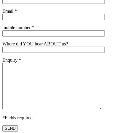
Email *
mobile number *
Where did YOU hear ABOUT us?
Enquiry *
*Fields required
SEND