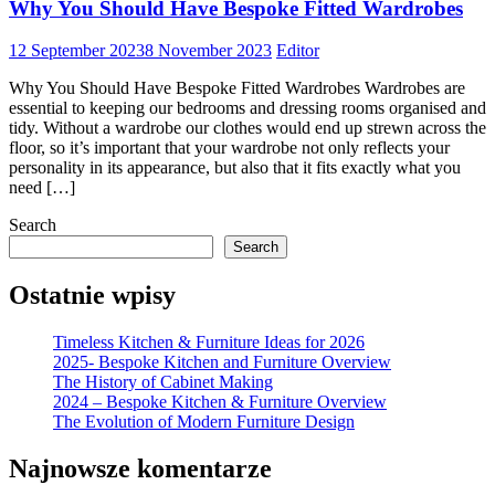
Why You Should Have Bespoke Fitted Wardrobes
12 September 2023
8 November 2023
Editor
Why You Should Have Bespoke Fitted Wardrobes Wardrobes are
essential to keeping our bedrooms and dressing rooms organised and
tidy. Without a wardrobe our clothes would end up strewn across the
floor, so it’s important that your wardrobe not only reflects your
personality in its appearance, but also that it fits exactly what you
need […]
Search
Search
Ostatnie wpisy
Timeless Kitchen & Furniture Ideas for 2026
2025- Bespoke Kitchen and Furniture Overview
The History of Cabinet Making
2024 – Bespoke Kitchen & Furniture Overview
The Evolution of Modern Furniture Design
Najnowsze komentarze