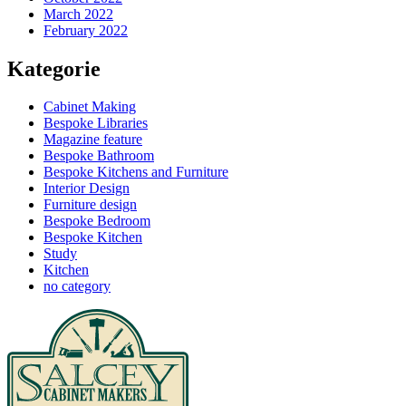
March 2022
February 2022
Kategorie
Cabinet Making
Bespoke Libraries
Magazine feature
Bespoke Bathroom
Bespoke Kitchens and Furniture
Interior Design
Furniture design
Bespoke Bedroom
Bespoke Kitchen
Study
Kitchen
no category