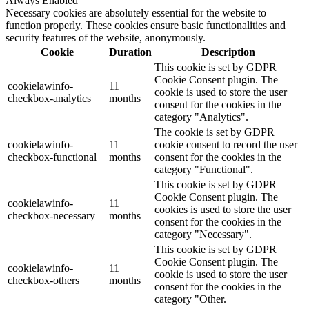
Always Enabled
Necessary cookies are absolutely essential for the website to
function properly. These cookies ensure basic functionalities and
security features of the website, anonymously.
Cookie
Duration
Description
This cookie is set by GDPR
Cookie Consent plugin. The
cookielawinfo-
11
cookie is used to store the user
checkbox-analytics
months
consent for the cookies in the
category "Analytics".
The cookie is set by GDPR
cookielawinfo-
11
cookie consent to record the user
checkbox-functional
months
consent for the cookies in the
category "Functional".
This cookie is set by GDPR
Cookie Consent plugin. The
cookielawinfo-
11
cookies is used to store the user
checkbox-necessary
months
consent for the cookies in the
category "Necessary".
This cookie is set by GDPR
Cookie Consent plugin. The
cookielawinfo-
11
cookie is used to store the user
checkbox-others
months
consent for the cookies in the
category "Other.