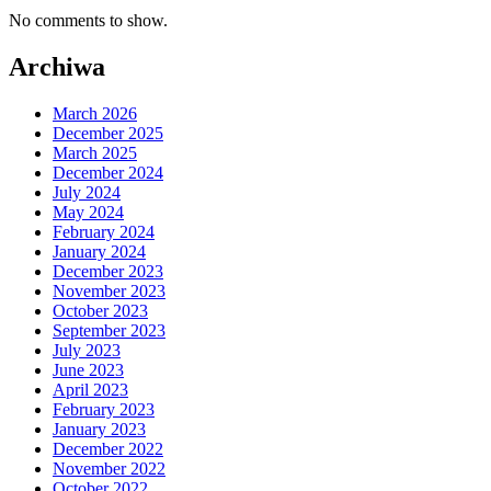
No comments to show.
Archiwa
March 2026
December 2025
March 2025
December 2024
July 2024
May 2024
February 2024
January 2024
December 2023
November 2023
October 2023
September 2023
July 2023
June 2023
April 2023
February 2023
January 2023
December 2022
November 2022
October 2022