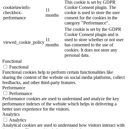
This cookie is set by GDPR
cookielawinfo-
Cookie Consent plugin. The
11
checkbox-
cookie is used to store the user
months
performance
consent for the cookies in the
category "Performance".
The cookie is set by the GDPR
Cookie Consent plugin and is
11
used to store whether or not user
viewed_cookie_policy
months
has consented to the use of
cookies. It does not store any
personal data.
Functional
Functional
Functional cookies help to perform certain functionalities like
sharing the content of the website on social media platforms, collect
feedbacks, and other third-party features.
Performance
Performance
Performance cookies are used to understand and analyze the key
performance indexes of the website which helps in delivering a
better user experience for the visitors.
Analytics
Analytics
Analytical cookies are used to understand how visitors interact with