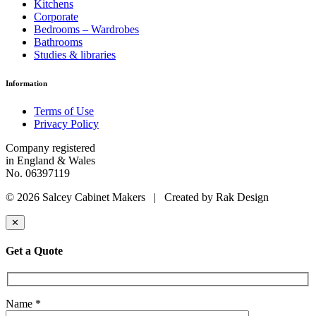
Kitchens
Corporate
Bedrooms – Wardrobes
Bathrooms
Studies & libraries
Information
Terms of Use
Privacy Policy
Company registered
in England & Wales
No. 06397119
© 2026 Salcey Cabinet Makers | Created by Rak Design
✕
Get a Quote
Name *