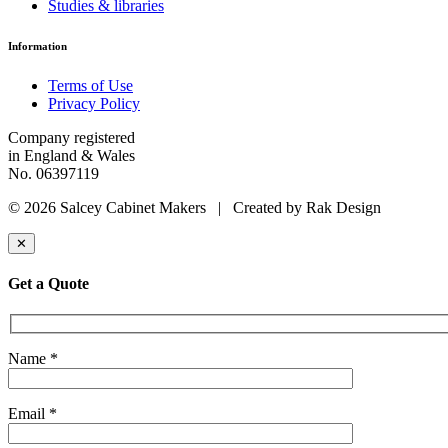
Studies & libraries
Information
Terms of Use
Privacy Policy
Company registered
in England & Wales
No. 06397119
© 2026 Salcey Cabinet Makers | Created by Rak Design
✕
Get a Quote
Name *
Email *