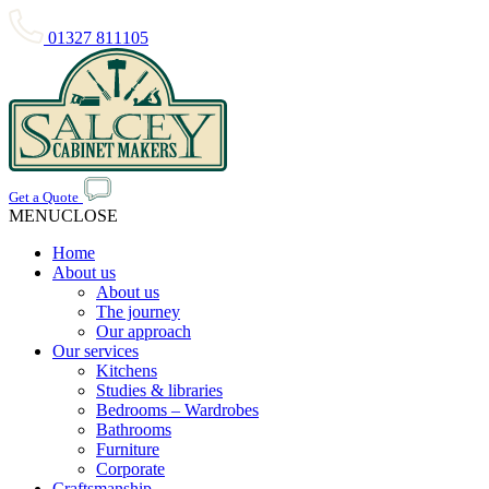
01327 811105
Get a Quote
MENU
CLOSE
Home
About us
About us
The journey
Our approach
Our services
Kitchens
Studies & libraries
Bedrooms – Wardrobes
Bathrooms
Furniture
Corporate
Craftsmanship