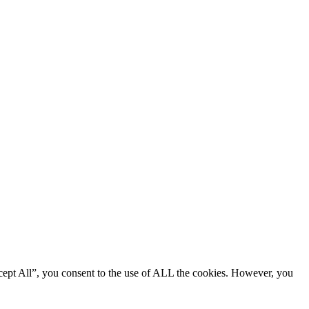
cept All”, you consent to the use of ALL the cookies. However, you