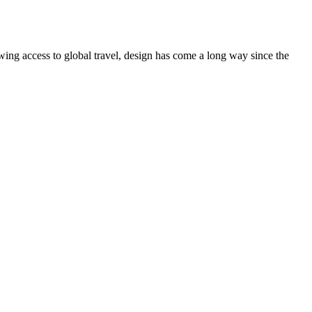
ing access to global travel, design has come a long way since the