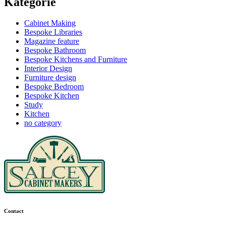
Kategorie
Cabinet Making
Bespoke Libraries
Magazine feature
Bespoke Bathroom
Bespoke Kitchens and Furniture
Interior Design
Furniture design
Bespoke Bedroom
Bespoke Kitchen
Study
Kitchen
no category
Contact