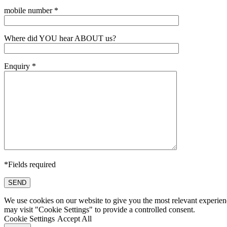
mobile number *
Where did YOU hear ABOUT us?
Enquiry *
*Fields required
SEND
We use cookies on our website to give you the most relevant experien
may visit "Cookie Settings" to provide a controlled consent.
Cookie Settings
Accept All