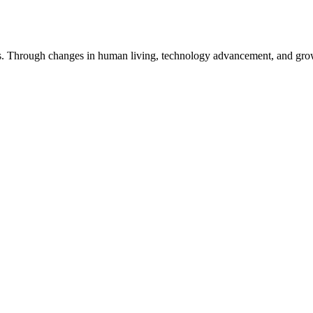
ts. Through changes in human living, technology advancement, and grow