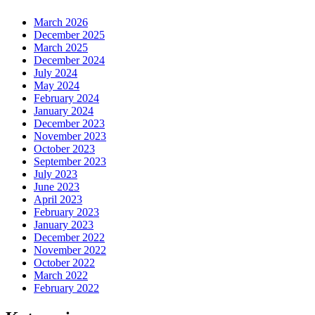
March 2026
December 2025
March 2025
December 2024
July 2024
May 2024
February 2024
January 2024
December 2023
November 2023
October 2023
September 2023
July 2023
June 2023
April 2023
February 2023
January 2023
December 2022
November 2022
October 2022
March 2022
February 2022