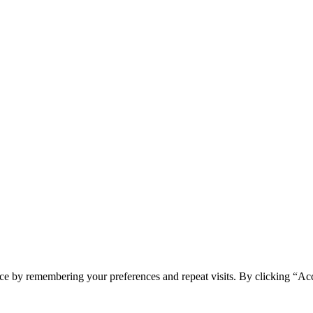
ce by remembering your preferences and repeat visits. By clicking “Ac