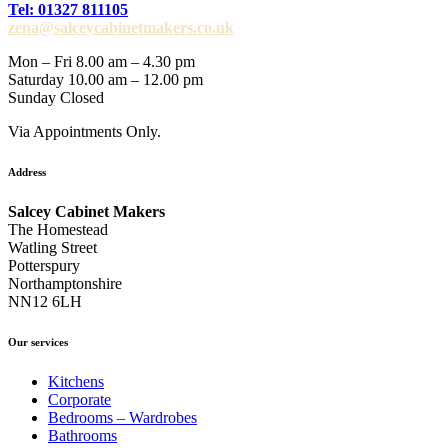
Tel: 01327 811105
zena@salceycabinetmakers.co.uk
Mon – Fri 8.00 am – 4.30 pm
Saturday 10.00 am – 12.00 pm
Sunday Closed
Via Appointments Only.
Address
Salcey Cabinet Makers
The Homestead
Watling Street
Potterspury
Northamptonshire
NN12 6LH
Our services
Kitchens
Corporate
Bedrooms – Wardrobes
Bathrooms