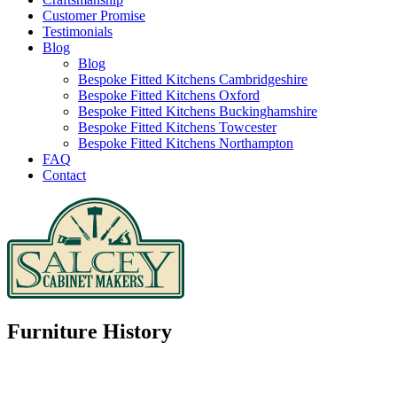
Customer Promise
Testimonials
Blog
Blog
Bespoke Fitted Kitchens Cambridgeshire
Bespoke Fitted Kitchens Oxford
Bespoke Fitted Kitchens Buckinghamshire
Bespoke Fitted Kitchens Towcester
Bespoke Fitted Kitchens Northampton
FAQ
Contact
Furniture History