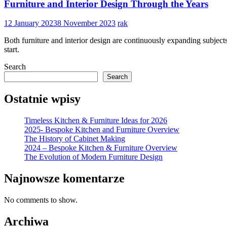
Furniture and Interior Design Through the Years
12 January 2023
8 November 2023
rak
Both furniture and interior design are continuously expanding subjec
start.
Search
Search
Ostatnie wpisy
Timeless Kitchen & Furniture Ideas for 2026
2025- Bespoke Kitchen and Furniture Overview
The History of Cabinet Making
2024 – Bespoke Kitchen & Furniture Overview
The Evolution of Modern Furniture Design
Najnowsze komentarze
No comments to show.
Archiwa