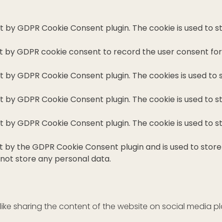
set by GDPR Cookie Consent plugin. The cookie is used to s
et by GDPR cookie consent to record the user consent for 
set by GDPR Cookie Consent plugin. The cookies is used to 
set by GDPR Cookie Consent plugin. The cookie is used to s
set by GDPR Cookie Consent plugin. The cookie is used to s
et by the GDPR Cookie Consent plugin and is used to stor
 not store any personal data.
 like sharing the content of the website on social media p