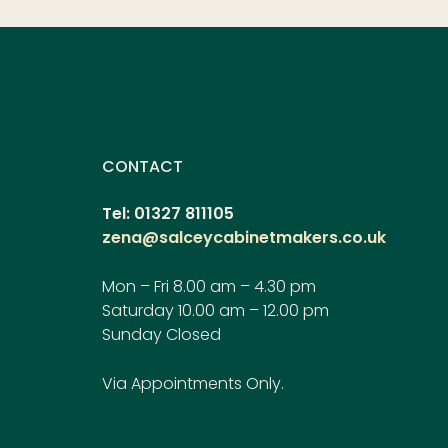
CONTACT
Tel: 01327 811105
zena@salceycabinetmakers.co.uk
Mon – Fri 8.00 am – 4.30 pm
Saturday 10.00 am – 12.00 pm
Sunday Closed
Via Appointments Only.