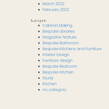
March 2022
February 2022
Kategorie
Cabinet Making
Bespoke Libraries
Magazine feature
Bespoke Bathroom
Bespoke Kitchens and Furniture
Interior Design
Furniture design
Bespoke Bedroom
Bespoke Kitchen
Study
Kitchen
no category