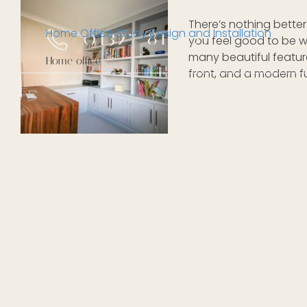
There’s nothing bette
Home Office Study Design and Installation
01327 811105
you feel good to be wo
many beautiful feature
Home office
front, and a modern fus