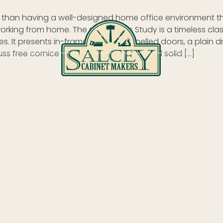
r than having a well-designed home office environment 
rking from home. The style of this Study is a timeless clas
s. It presents in-framed square panelled doors, a plain 
s free cornice to the ceiling with external solid […]