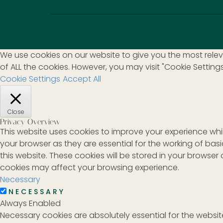
We use cookies on our website to give you the most releva
of ALL the cookies. However, you may visit "Cookie Setting
Cookie Settings
Accept All
Close
Privacy Overview
This website uses cookies to improve your experience whi
your browser as they are essential for the working of bas
this website. These cookies will be stored in your browse
cookies may affect your browsing experience.
Necessary
NECESSARY
Always Enabled
Necessary cookies are absolutely essential for the website