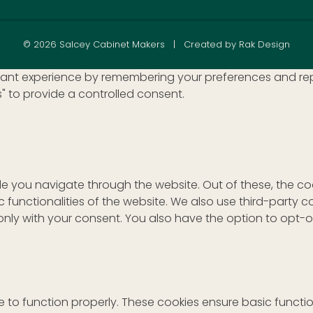
© 2026 Salcey Cabinet Makers | Created by Rak Design
nt experience by remembering your preferences and repeat 
s" to provide a controlled consent.
le you navigate through the website. Out of these, the c
ic functionalities of the website. We also use third-part
r only with your consent. You also have the option to opt-
 to function properly. These cookies ensure basic function