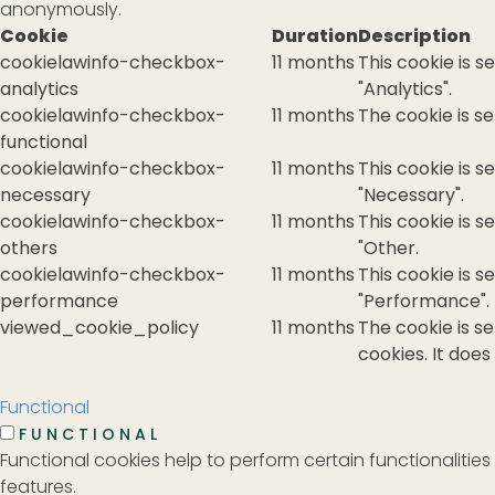
anonymously.
Cookie
Duration
Description
cookielawinfo-checkbox-
11 months
This cookie is 
analytics
"Analytics".
cookielawinfo-checkbox-
11 months
The cookie is s
functional
cookielawinfo-checkbox-
11 months
This cookie is 
necessary
"Necessary".
cookielawinfo-checkbox-
11 months
This cookie is 
others
"Other.
cookielawinfo-checkbox-
11 months
This cookie is 
performance
"Performance".
viewed_cookie_policy
11 months
The cookie is s
cookies. It does
Functional
FUNCTIONAL
Functional cookies help to perform certain functionalities
features.