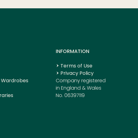
S
INFORMATION
Terms of Use
Privacy Policy
 Wardrobes
Company registered
in England & Wales
raries
No. 06397119