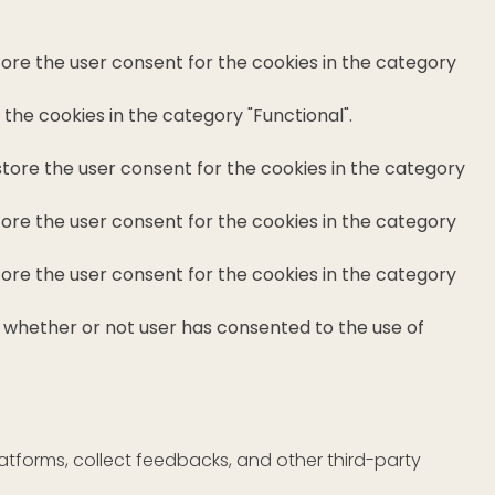
tore the user consent for the cookies in the category
the cookies in the category "Functional".
store the user consent for the cookies in the category
tore the user consent for the cookies in the category
tore the user consent for the cookies in the category
e whether or not user has consented to the use of
latforms, collect feedbacks, and other third-party