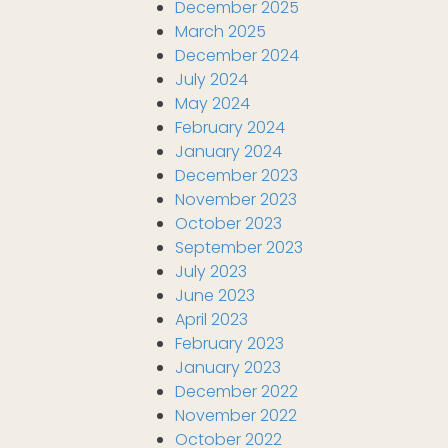
December 2025
March 2025
December 2024
July 2024
May 2024
February 2024
January 2024
December 2023
November 2023
October 2023
September 2023
July 2023
June 2023
April 2023
February 2023
January 2023
December 2022
November 2022
October 2022