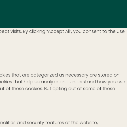
visits. By clicking “Accept All”, you consent to the use
ookies that are categorized as necessary are stored on
y cookies that help us analyze and understand how you use
out of these cookies. But opting out of some of these
alities and security features of the website,