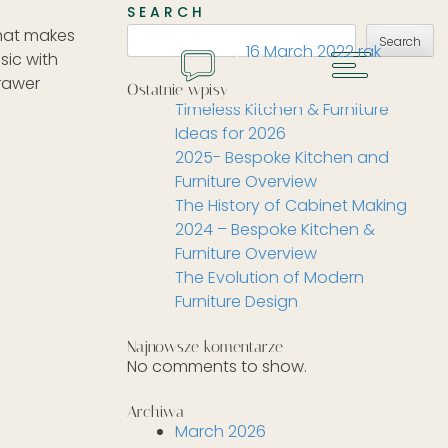
SEARCH
that makes
Search
16 March 2022
rak
MENU
sic with
GET A QUOTE
drawer
Ostatnie wpisy
Timeless Kitchen & Furniture
Ideas for 2026
2025- Bespoke Kitchen and
Furniture Overview
The History of Cabinet Making
2024 – Bespoke Kitchen &
Furniture Overview
The Evolution of Modern
Furniture Design
Najnowsze komentarze
No comments to show.
Archiwa
March 2026