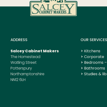
ADDRESS
OUR SERVICE
Salcey Cabinet Makers
Kitchens
The Homestead
Corporate
Watling Street
Bedrooms –
Potterspury
Bathrooms
Northamptonshire
Studies & lib
NN12 6LH