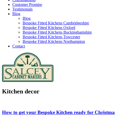
Customer Promise
Testimonials
Blog
Blog
Bespoke Fitted Kitchens Cambridgeshire
Bespoke Fitted Kitchens Oxford
Bespoke Fitted Kitchens Buckinghamshire
Bespoke Fitted Kitchens Towcester
Bespoke Fitted Kitchens Northampton
Contact
Kitchen decor
How to get your Bespoke Kitchen ready for Christma