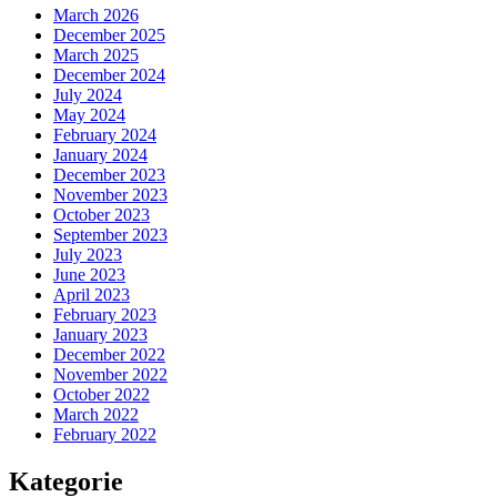
March 2026
December 2025
March 2025
December 2024
July 2024
May 2024
February 2024
January 2024
December 2023
November 2023
October 2023
September 2023
July 2023
June 2023
April 2023
February 2023
January 2023
December 2022
November 2022
October 2022
March 2022
February 2022
Kategorie