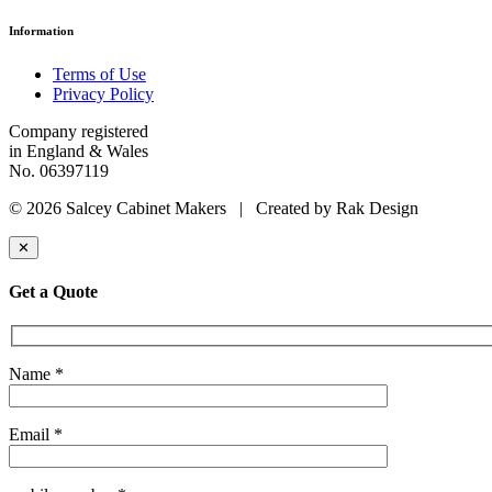
Information
Terms of Use
Privacy Policy
Company registered
in England & Wales
No. 06397119
© 2026 Salcey Cabinet Makers | Created by Rak Design
✕
Get a Quote
Name *
Email *