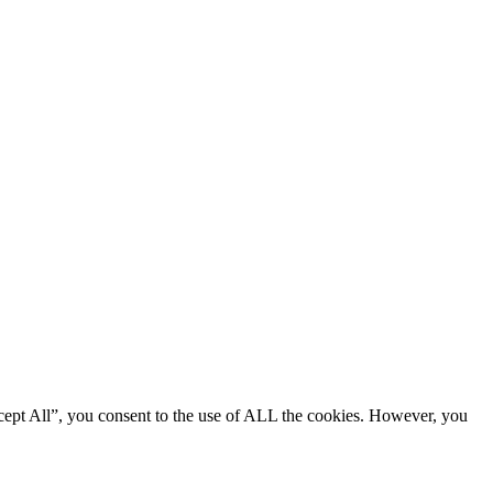
cept All”, you consent to the use of ALL the cookies. However, you