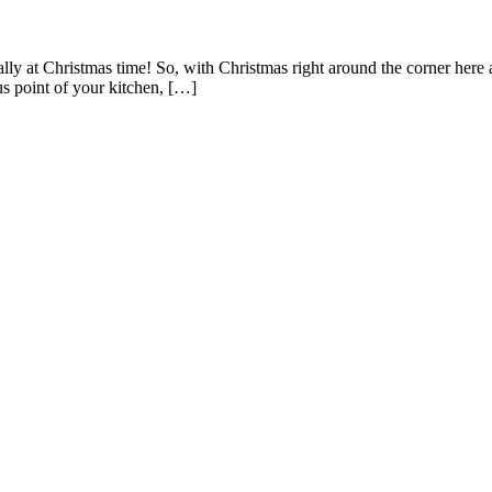
lly at Christmas time! So, with Christmas right around the corner here 
us point of your kitchen, […]