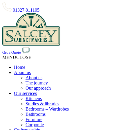
01327 811105
Get a Quote
MENU
CLOSE
Home
About us
About us
The journey
Our approach
Our services
Kitchens
Studies & libraries
Bedrooms – Wardrobes
Bathrooms
Furniture
Corporate
Craftsmanship