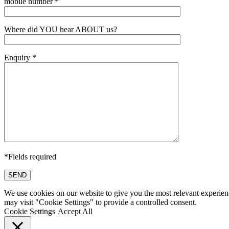
mobile number *
Where did YOU hear ABOUT us?
Enquiry *
*Fields required
SEND
We use cookies on our website to give you the most relevant experien
may visit "Cookie Settings" to provide a controlled consent.
Cookie Settings
Accept All