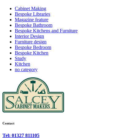
Cabinet Making
Bespoke Libraries
Magazine feature
Bespoke Bathroom
Bespoke Kitchens and Furniture
Interior Design
Furniture design
Bespoke Bedroom
Bespoke Kitchen
Study
Kitchen
no category
Contact
Tel: 01327 811105