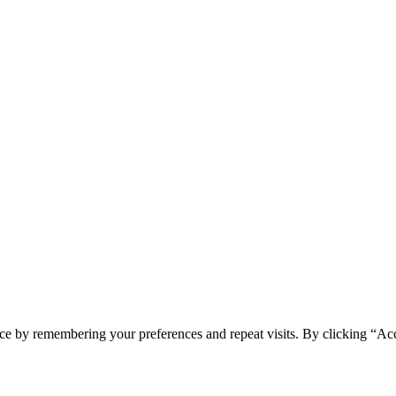
ce by remembering your preferences and repeat visits. By clicking “Ac