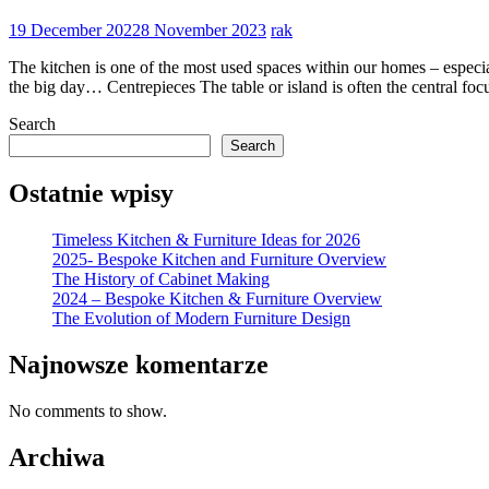
19 December 2022
8 November 2023
rak
The kitchen is one of the most used spaces within our homes – especia
the big day… Centrepieces The table or island is often the central foc
Search
Search
Ostatnie wpisy
Timeless Kitchen & Furniture Ideas for 2026
2025- Bespoke Kitchen and Furniture Overview
The History of Cabinet Making
2024 – Bespoke Kitchen & Furniture Overview
The Evolution of Modern Furniture Design
Najnowsze komentarze
No comments to show.
Archiwa