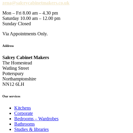
zena@salceycabinetmakers.co.uk
Mon – Fri 8.00 am – 4.30 pm
Saturday 10.00 am – 12.00 pm
Sunday Closed
Via Appointments Only.
Address
Salcey Cabinet Makers
The Homestead
Watling Street
Potterspury
Northamptonshire
NN12 6LH
Our services
Kitchens
Corporate
Bedrooms – Wardrobes
Bathrooms
Studies & libraries