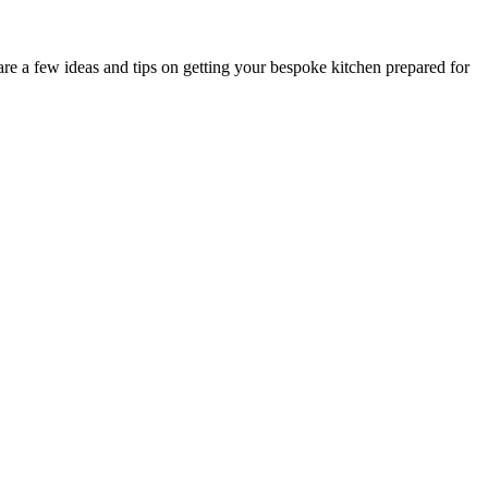
are a few ideas and tips on getting your bespoke kitchen prepared for