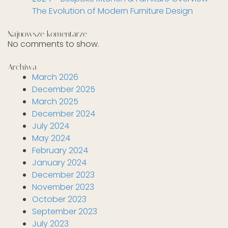
The Evolution of Modern Furniture Design
Najnowsze komentarze
No comments to show.
Archiwa
March 2026
December 2025
March 2025
December 2024
July 2024
May 2024
February 2024
January 2024
December 2023
November 2023
October 2023
September 2023
July 2023