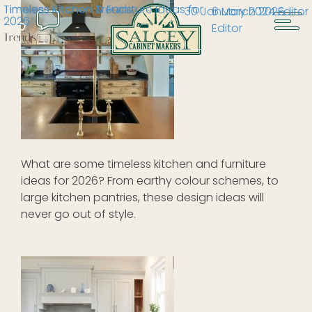
Timeless Kitchen & Furniture Ideas for
Timeless Kitchen Trends
30 January 2024
6 March 2026
Editor
2026
Editor
Trends
What are some timeless kitchen and furniture
ideas for 2026? From earthy colour schemes, to
large kitchen pantries, these design ideas will
never go out of style.