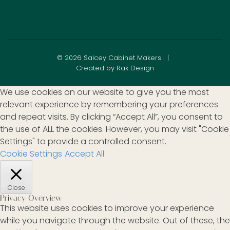
© 2026 Salcey Cabinet Makers |
Created by Rak Design
We use cookies on our website to give you the most
relevant experience by remembering your preferences
and repeat visits. By clicking “Accept All”, you consent to
the use of ALL the cookies. However, you may visit "Cookie
Settings" to provide a controlled consent.
Cookie Settings
Accept All
Close
Privacy Overview
This website uses cookies to improve your experience
while you navigate through the website. Out of these, the