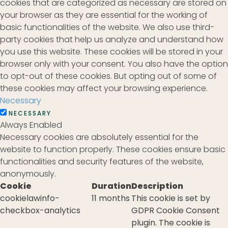
cookies that are categorized as necessary are stored on
your browser as they are essential for the working of
basic functionalities of the website. We also use third-
party cookies that help us analyze and understand how
you use this website. These cookies will be stored in your
browser only with your consent. You also have the option
to opt-out of these cookies. But opting out of some of
these cookies may affect your browsing experience.
Necessary
NECESSARY
Always Enabled
Necessary cookies are absolutely essential for the
website to function properly. These cookies ensure basic
functionalities and security features of the website,
anonymously.
Cookie
Duration
Description
cookielawinfo-
11 months
This cookie is set by
checkbox-analytics
GDPR Cookie Consent
plugin. The cookie is