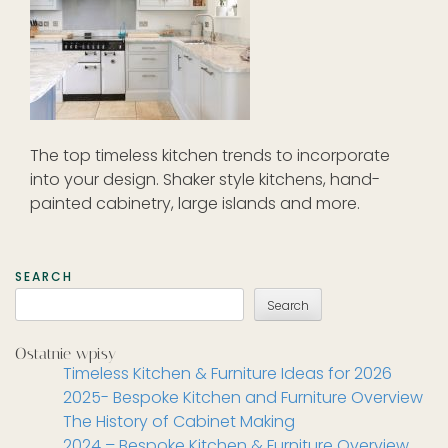
The top timeless kitchen trends to incorporate
into your design. Shaker style kitchens, hand-
painted cabinetry, large islands and more.
SEARCH
Search
Ostatnie wpisy
Timeless Kitchen & Furniture Ideas for 2026
2025- Bespoke Kitchen and Furniture Overview
The History of Cabinet Making
2024 – Bespoke Kitchen & Furniture Overview