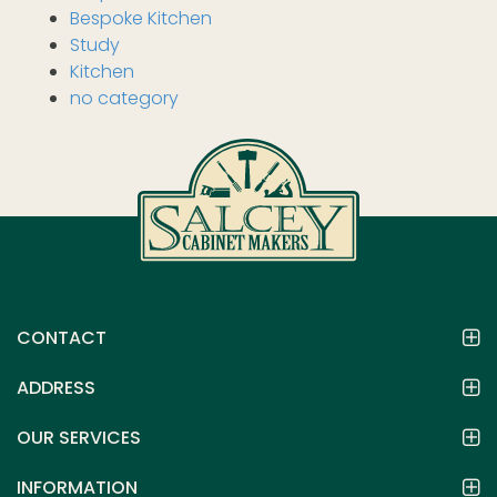
Bespoke Kitchen
Study
Kitchen
no category
CONTACT
ADDRESS
OUR SERVICES
INFORMATION