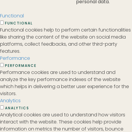
personal data.
Functional
FUNCTIONAL
Functional cookies help to perform certain functionalities
like sharing the content of the website on social media
platforms, collect feedbacks, and other third-party
features.
Performance
PERFORMANCE
Performance cookies are used to understand and
analyze the key performance indexes of the website
which helps in delivering a better user experience for the
visitors.
Analytics
ANALYTICS
Analytical cookies are used to understand how visitors
interact with the website. These cookies help provide
information on metrics the number of visitors, bounce