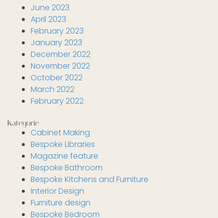
June 2023
April 2023
February 2023
January 2023
December 2022
November 2022
October 2022
March 2022
February 2022
Kategorie
Cabinet Making
Bespoke Libraries
Magazine feature
Bespoke Bathroom
Bespoke Kitchens and Furniture
Interior Design
Furniture design
Bespoke Bedroom