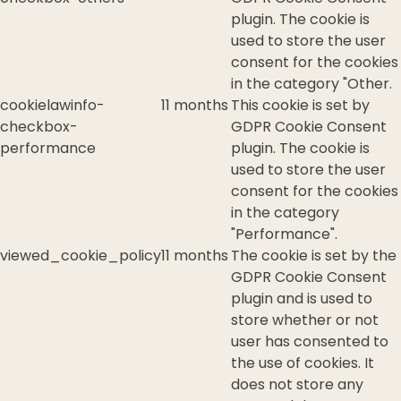
plugin. The cookie is
used to store the user
consent for the cookies
in the category "Other.
cookielawinfo-
11 months
This cookie is set by
checkbox-
GDPR Cookie Consent
performance
plugin. The cookie is
used to store the user
consent for the cookies
in the category
"Performance".
viewed_cookie_policy
11 months
The cookie is set by the
GDPR Cookie Consent
plugin and is used to
store whether or not
user has consented to
the use of cookies. It
does not store any