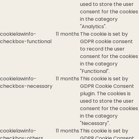
used to store the user
consent for the cookies
in the category
"Analytics".
cookielawinfo-
11 months
The cookie is set by
checkbox-functional
GDPR cookie consent
to record the user
consent for the cookies
in the category
"Functional".
cookielawinfo-
11 months
This cookie is set by
checkbox-necessary
GDPR Cookie Consent
plugin. The cookies is
used to store the user
consent for the cookies
in the category
"Necessary".
cookielawinfo-
11 months
This cookie is set by
checkbox-others
GDPR Cookie Consent