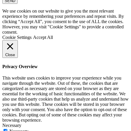
SEND
We use cookies on our website to give you the most relevant
experience by remembering your preferences and repeat visits. By
clicking “Accept All”, you consent to the use of ALL the cookies.
However, you may visit "Cookie Settings" to provide a controlled
consent.
Cookie Settings
Accept All
Close
Privacy Overview
This website uses cookies to improve your experience while you
navigate through the website. Out of these, the cookies that are
categorized as necessary are stored on your browser as they are
essential for the working of basic functionalities of the website. We
also use third-party cookies that help us analyze and understand how
you use this website. These cookies will be stored in your browser
only with your consent. You also have the option to opt-out of these
cookies. But opting out of some of these cookies may affect your
browsing experience.
Necessary