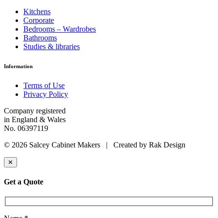
Kitchens
Corporate
Bedrooms – Wardrobes
Bathrooms
Studies & libraries
Information
Terms of Use
Privacy Policy
Company registered
in England & Wales
No. 06397119
© 2026 Salcey Cabinet Makers | Created by Rak Design
✕
Get a Quote