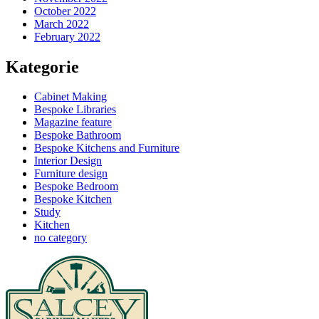
October 2022
March 2022
February 2022
Kategorie
Cabinet Making
Bespoke Libraries
Magazine feature
Bespoke Bathroom
Bespoke Kitchens and Furniture
Interior Design
Furniture design
Bespoke Bedroom
Bespoke Kitchen
Study
Kitchen
no category