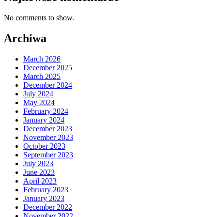
No comments to show.
Archiwa
March 2026
December 2025
March 2025
December 2024
July 2024
May 2024
February 2024
January 2024
December 2023
November 2023
October 2023
September 2023
July 2023
June 2023
April 2023
February 2023
January 2023
December 2022
November 2022