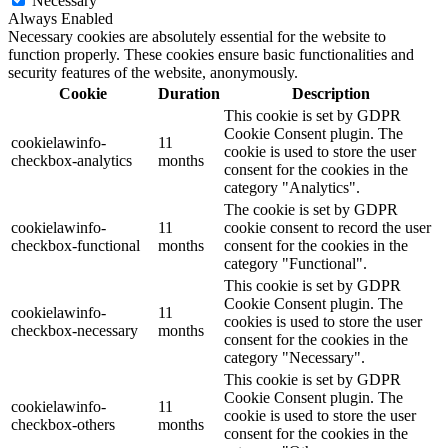
Necessary
Always Enabled
Necessary cookies are absolutely essential for the website to
function properly. These cookies ensure basic functionalities and
security features of the website, anonymously.
Cookie
Duration
Description
This cookie is set by GDPR
Cookie Consent plugin. The
cookielawinfo-
11
cookie is used to store the user
checkbox-analytics
months
consent for the cookies in the
category "Analytics".
The cookie is set by GDPR
cookielawinfo-
11
cookie consent to record the user
checkbox-functional
months
consent for the cookies in the
category "Functional".
This cookie is set by GDPR
Cookie Consent plugin. The
cookielawinfo-
11
cookies is used to store the user
checkbox-necessary
months
consent for the cookies in the
category "Necessary".
This cookie is set by GDPR
Cookie Consent plugin. The
cookielawinfo-
11
cookie is used to store the user
checkbox-others
months
consent for the cookies in the