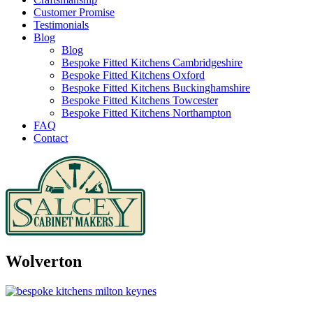
Customer Promise
Testimonials
Blog
Blog
Bespoke Fitted Kitchens Cambridgeshire
Bespoke Fitted Kitchens Oxford
Bespoke Fitted Kitchens Buckinghamshire
Bespoke Fitted Kitchens Towcester
Bespoke Fitted Kitchens Northampton
FAQ
Contact
Wolverton