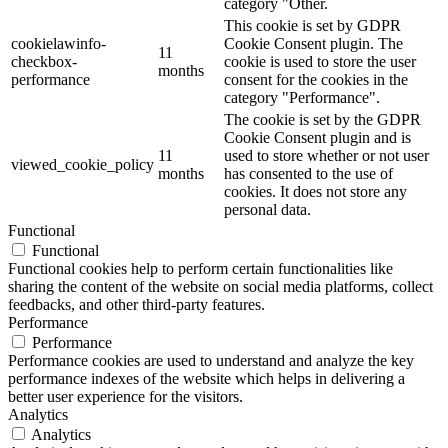
category "Other.
This cookie is set by GDPR
cookielawinfo-
Cookie Consent plugin. The
11
checkbox-
cookie is used to store the user
months
performance
consent for the cookies in the
category "Performance".
The cookie is set by the GDPR
Cookie Consent plugin and is
11
used to store whether or not user
viewed_cookie_policy
months
has consented to the use of
cookies. It does not store any
personal data.
Functional
Functional
Functional cookies help to perform certain functionalities like
sharing the content of the website on social media platforms, collect
feedbacks, and other third-party features.
Performance
Performance
Performance cookies are used to understand and analyze the key
performance indexes of the website which helps in delivering a
better user experience for the visitors.
Analytics
Analytics