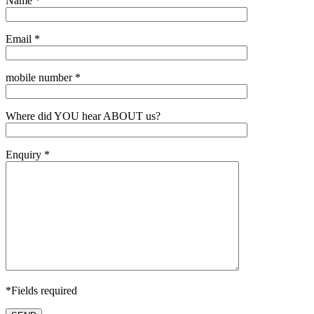
Name *
Email *
mobile number *
Where did YOU hear ABOUT us?
Enquiry *
*Fields required