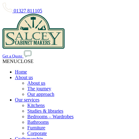
01327 811105
Get a Quote
MENU
CLOSE
Home
About us
About us
The journey
Our approach
Our services
Kitchens
Studies & libraries
Bedrooms – Wardrobes
Bathrooms
Furniture
Corporate
Craftsmanship