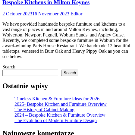
Bespoke Kitchens in Milton Keynes
2 October 2023
16 November 2023
Editor
We have provided handmade bespoke furniture and kitchens to a
vast range of places in and around Milton Keynes, including,
Wolverton, Newport Pagnell, Woburn Sands, and Aspley Guise.
Recently, we completed some bespoke furniture in Woburn for the
award-winning Paris House Restaurant. We handmade 12 beautiful
tabletops, veneered in Burr Oak and Heavy Pippy Oak as you can
see below.
Search
Search
Ostatnie wpisy
Timeless Kitchen & Furniture Ideas for 2026
2025- Bespoke Kitchen and Furniture Overview
The History of Cabinet Making
2024 – Bespoke Kitchen & Furniture Overview
The Evolution of Modern Furniture Design
Najnowsze komentarze