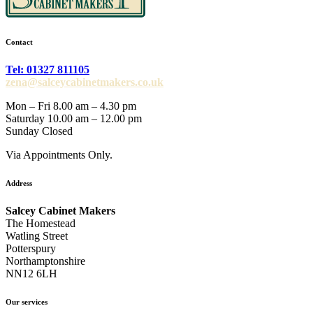
Contact
Tel: 01327 811105
zena@salceycabinetmakers.co.uk
Mon – Fri 8.00 am – 4.30 pm
Saturday 10.00 am – 12.00 pm
Sunday Closed
Via Appointments Only.
Address
Salcey Cabinet Makers
The Homestead
Watling Street
Potterspury
Northamptonshire
NN12 6LH
Our services