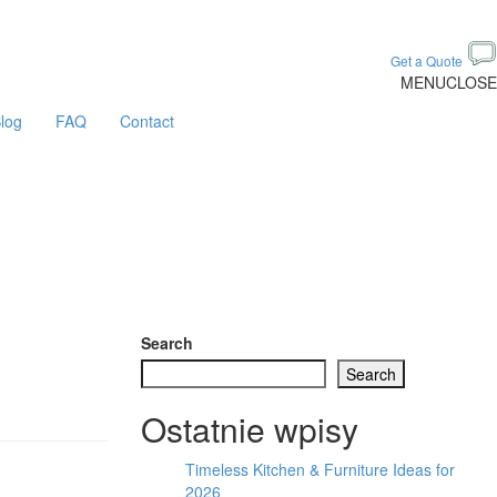
Get a Quote
MENU
CLOSE
log
FAQ
Contact
Search
Search
Ostatnie wpisy
Timeless Kitchen & Furniture Ideas for
2026