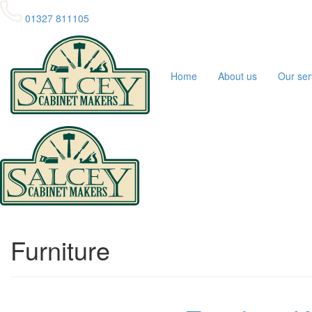
01327 811105
Home
About us
Our ser
Furniture