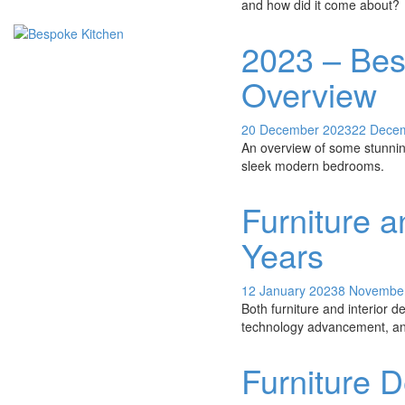
and how did it come about?
2023 – Bes
Overview
20 December 2023
22 Dece
An overview of some stunning
sleek modern bedrooms.
Furniture a
Years
12 January 2023
8 Novembe
Both furniture and interior 
technology advancement, and
Furniture D