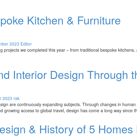
poke Kitchen & Furniture
mber 2023
Editor
 projects we completed this year – from traditional bespoke kitchens, a
nd Interior Design Through t
r 2023
rak
design are continuously expanding subjects. Through changes in human l
 growing access to global travel, design has come a long way since th
esign & History of 5 Homes 