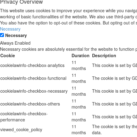
Privacy Overview
This website uses cookies to improve your experience while you navigat
working of basic functionalities of the website. We also use third-part
You also have the option to opt-out of these cookies. But opting out o
Necessary
Necessary
Always Enabled
Necessary cookies are absolutely essential for the website to function 
Cookie
Duration
Description
11
cookielawinfo-checkbox-analytics
This cookie is set by G
months
11
cookielawinfo-checkbox-functional
The cookie is set by GD
months
11
cookielawinfo-checkbox-necessary
This cookie is set by 
months
11
cookielawinfo-checkbox-others
This cookie is set by G
months
cookielawinfo-checkbox-
11
This cookie is set by 
performance
months
11
The cookie is set by t
viewed_cookie_policy
months
data.