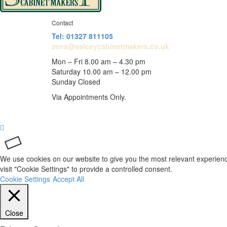
Contact
Tel: 01327 811105
zena@salceycabinetmakers.co.uk
Mon – Fri 8.00 am – 4.30 pm
Saturday 10.00 am – 12.00 pm
Sunday Closed
Via Appointments Only.
We use cookies on our website to give you the most relevant experienc
visit "Cookie Settings" to provide a controlled consent.
Cookie Settings
Accept All
Close