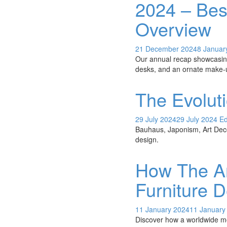
2024 – Bes
Overview
21 December 2024
8 Januar
Our annual recap showcasing
desks, and an ornate make-
The Evolut
29 July 2024
29 July 2024
Ed
Bauhaus, Japonism, Art Deco
design.
How The Ar
Furniture 
11 January 2024
11 January
Discover how a worldwide mo