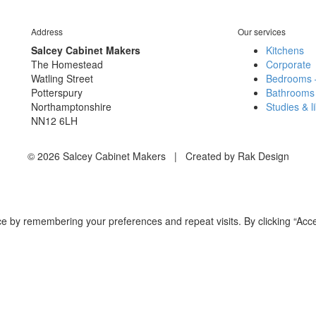
Address
Our services
Salcey Cabinet Makers
Kitchens
The Homestead
Corporate
Watling Street
Bedrooms 
Potterspury
Bathrooms
Northamptonshire
Studies & l
NN12 6LH
© 2026 Salcey Cabinet Makers | Created by Rak Design
e by remembering your preferences and repeat visits. By clicking “Acce