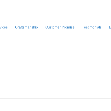
vices
Craftsmanship
Customer Promise
Testimonials
B