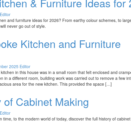
tchen & Furniture Ideas for
Editor
hen and furniture ideas for 2026? From earthy colour schemes, to larg
will never go out of style.
oke Kitchen and Furniture
mber 2025
Editor
e kitchen in this house was in a small room that felt enclosed and cramp
en in a different room, building work was carried out to remove a few int
acious area for the new kitchen. This provided the space […]
y of Cabinet Making
Editor
time, to the modern world of today, discover the full history of cabine