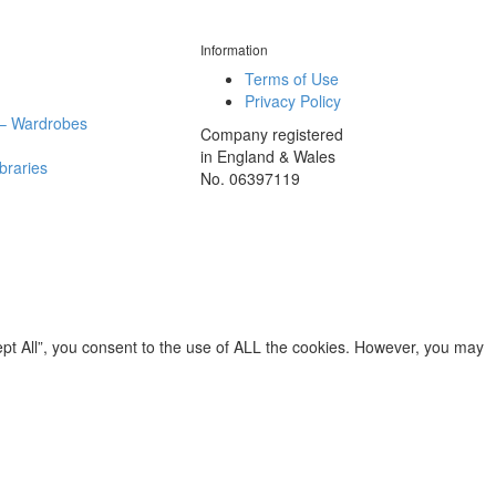
Information
Terms of Use
Privacy Policy
– Wardrobes
Company registered
in England & Wales
ibraries
No. 06397119
pt All”, you consent to the use of ALL the cookies. However, you may