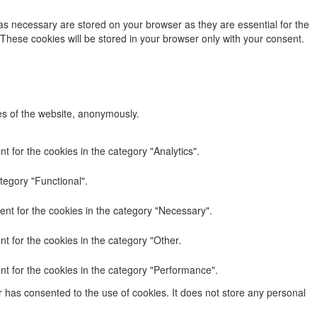
as necessary are stored on your browser as they are essential for the
 These cookies will be stored in your browser only with your consent.
res of the website, anonymously.
 for the cookies in the category "Analytics".
tegory "Functional".
nt for the cookies in the category "Necessary".
t for the cookies in the category "Other.
nt for the cookies in the category "Performance".
 has consented to the use of cookies. It does not store any personal