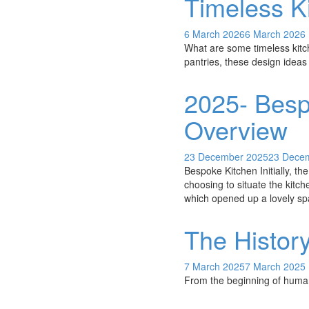
Timeless Ki
6 March 2026
6 March 2026
What are some timeless kitc
pantries, these design ideas 
2025- Besp
Overview
23 December 2025
23 Dece
Bespoke Kitchen Initially, th
choosing to situate the kitch
which opened up a lovely sp
The Histor
7 March 2025
7 March 2025
From the beginning of human 