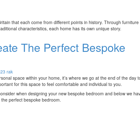
ritain that each come from different points in history. Through furniture
raditional characteristics, each home has its own unique story.
ate The Perfect Bespoke
023
rak
onal space within your home, it’s where we go at the end of the day to
portant for this space to feel comfortable and individual to you.
consider when designing your new bespoke bedroom and below we have
ing the perfect bespoke bedroom.