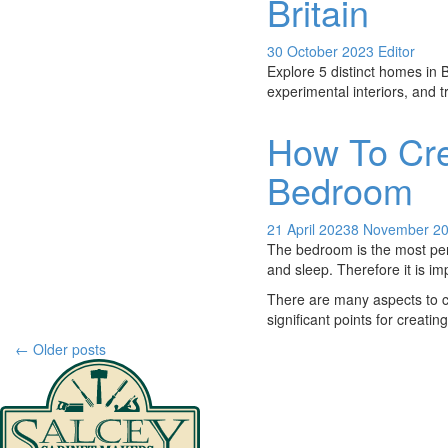
Britain
30 October 2023
Editor
Explore 5 distinct homes in B
experimental interiors, and t
How To Cre
Bedroom
21 April 2023
8 November 2
The bedroom is the most pers
and sleep. Therefore it is im
There are many aspects to 
significant points for creat
Post
←
Older posts
navigation