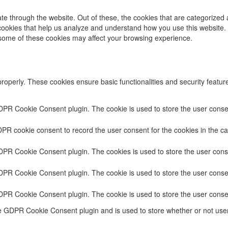
e through the website. Out of these, the cookies that are categorized 
y cookies that help us analyze and understand how you use this website.
f some of these cookies may affect your browsing experience.
properly. These cookies ensure basic functionalities and security featu
DPR Cookie Consent plugin. The cookie is used to store the user consent
PR cookie consent to record the user consent for the cookies in the ca
GDPR Cookie Consent plugin. The cookies is used to store the user conse
DPR Cookie Consent plugin. The cookie is used to store the user consen
GDPR Cookie Consent plugin. The cookie is used to store the user conse
he GDPR Cookie Consent plugin and is used to store whether or not user