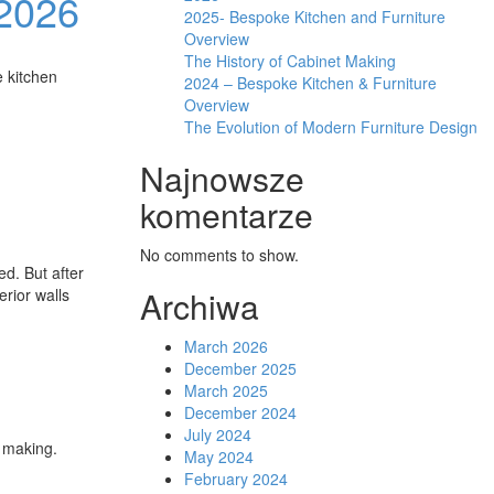
 2026
2025- Bespoke Kitchen and Furniture
Overview
The History of Cabinet Making
e kitchen
2024 – Bespoke Kitchen & Furniture
Overview
The Evolution of Modern Furniture Design
Najnowsze
komentarze
No comments to show.
ed. But after
Archiwa
erior walls
March 2026
December 2025
March 2025
December 2024
July 2024
t making.
May 2024
February 2024