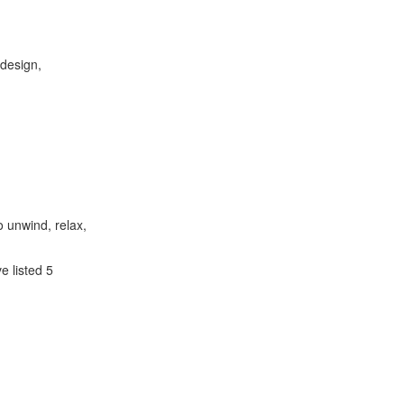
 design,
 unwind, relax,
 listed 5