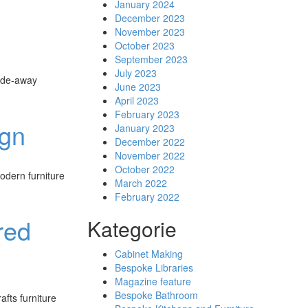
January 2024
December 2023
November 2023
October 2023
September 2023
July 2023
hide-away
June 2023
April 2023
February 2023
ign
January 2023
December 2022
November 2022
October 2022
odern furniture
March 2022
February 2022
red
Kategorie
Cabinet Making
Bespoke Libraries
Magazine feature
Bespoke Bathroom
fts furniture