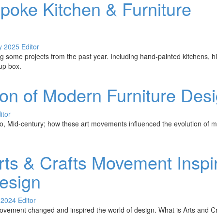
poke Kitchen & Furniture
y 2025
Editor
 some projects from the past year. Including hand-painted kitchens, 
up box.
ion of Modern Furniture Des
itor
, Mid-century; how these art movements influenced the evolution of m
ts & Crafts Movement Inspi
Design
 2024
Editor
vement changed and inspired the world of design. What is Arts and Cra