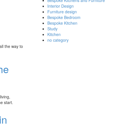
Bespoke Kitchens and Furniture
Interior Design
Furniture design
Bespoke Bedroom
Bespoke Kitchen
Study
Kitchen
no category
ll the way to
he
iving,
e start.
in