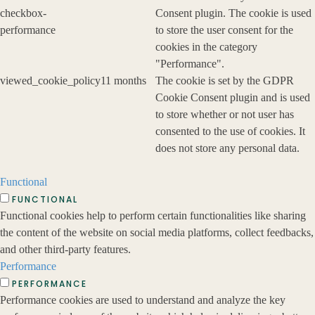
checkbox-
Consent plugin. The cookie is used
performance
to store the user consent for the
cookies in the category
"Performance".
viewed_cookie_policy
11 months
The cookie is set by the GDPR
Cookie Consent plugin and is used
to store whether or not user has
consented to the use of cookies. It
does not store any personal data.
Functional
FUNCTIONAL
Functional cookies help to perform certain functionalities like sharing
the content of the website on social media platforms, collect feedbacks,
and other third-party features.
Performance
PERFORMANCE
Performance cookies are used to understand and analyze the key