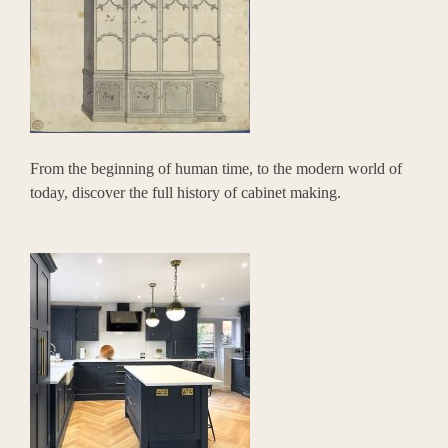
From the beginning of human time, to the modern world of
today, discover the full history of cabinet making.