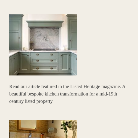
Read our article featured in the Listed Heritage magazine. A
beautiful bespoke kitchen transformation for a mid-19th
century listed property.