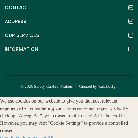
CONTACT
ADDRESS
OUR SERVICES
INFORMATION
© 2026 Salcey Cabinet Makers | Created by Rak Design
We use cookies on our website to give you the most relevant
experience by remembering your preferences and repeat visits. By
clicking “Accept All”, you consent to the use of ALL the cookies.
However, you may visit "Cookie Settings" to provide a controlled
consent.
Cookie Settings
Accept All