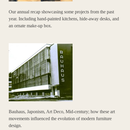
Our annual recap showcasing some projects from the past
year. Including hand-painted kitchens, hide-away desks, and
an ornate make-up box.
Bauhaus, Japonism, Art Deco, Mid-century; how these art
movements influenced the evolution of modern furniture
design.