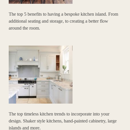
The top 5 benefits to having a bespoke kitchen island. From
additional seating and storage, to creating a better flow
around the room.
The top timeless kitchen trends to incorporate into your
design. Shaker style kitchens, hand-painted cabinetry, large
islands and more.