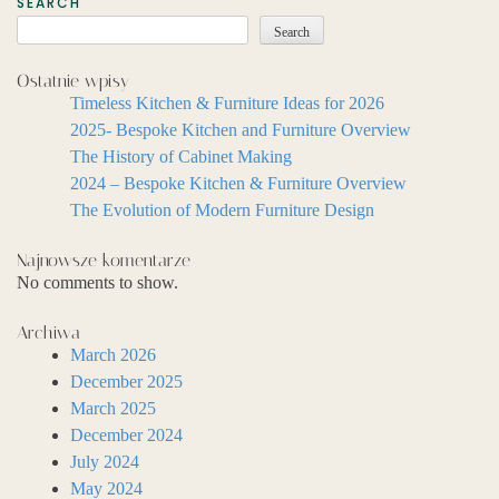
SEARCH
Search
Ostatnie wpisy
Timeless Kitchen & Furniture Ideas for 2026
2025- Bespoke Kitchen and Furniture Overview
The History of Cabinet Making
2024 – Bespoke Kitchen & Furniture Overview
The Evolution of Modern Furniture Design
Najnowsze komentarze
No comments to show.
Archiwa
March 2026
December 2025
March 2025
December 2024
July 2024
May 2024