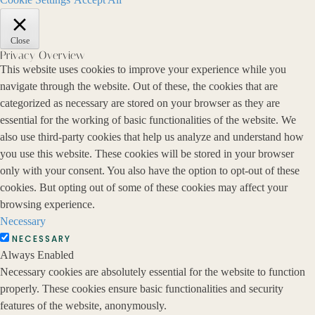
Close
Privacy Overview
This website uses cookies to improve your experience while you
navigate through the website. Out of these, the cookies that are
categorized as necessary are stored on your browser as they are
essential for the working of basic functionalities of the website. We
also use third-party cookies that help us analyze and understand how
you use this website. These cookies will be stored in your browser
only with your consent. You also have the option to opt-out of these
cookies. But opting out of some of these cookies may affect your
browsing experience.
Necessary
NECESSARY
Always Enabled
Necessary cookies are absolutely essential for the website to function
properly. These cookies ensure basic functionalities and security
features of the website, anonymously.