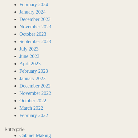
February 2024
January 2024
December 2023
November 2023
October 2023
September 2023
July 2023
June 2023
April 2023
February 2023
January 2023
December 2022
November 2022
October 2022
March 2022
February 2022
Kategorie
Cabinet Making