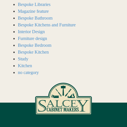
Bespoke Libraries
Magazine feature
Bespoke Bathroom
Bespoke Kitchens and Furniture
Interior Design
Furniture design
Bespoke Bedroom
Bespoke Kitchen
Study
Kitchen
no category