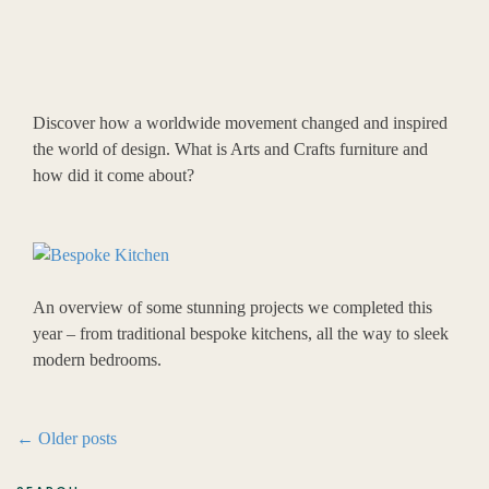
Discover how a worldwide movement changed and inspired
the world of design. What is Arts and Crafts furniture and
how did it come about?
An overview of some stunning projects we completed this
year – from traditional bespoke kitchens, all the way to sleek
modern bedrooms.
Post
←
Older posts
navigation