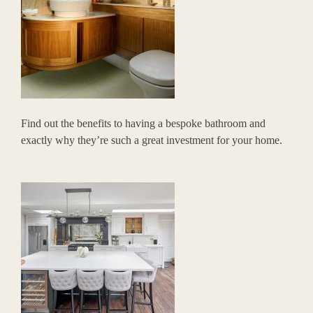
Find out the benefits to having a bespoke bathroom and
exactly why they’re such a great investment for your home.