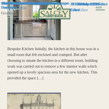
2025- Bespoke Kitchen and Furniture
The History of Cabinet Making
2024 – Bespoke Kitchen & Furniture
The Evolution of Modern Furniture Design
Our Feature in the Listed Heritage Magazine
Why You Should Have a Bespoke
The Benefits of a Kitchen Island
Timeless Kitchen Trends
How The Arts & Crafts Movement Inspired
2023 – Bespoke Kitchen & Furniture
26 February 2024
21 December 2024
20 December 2023
23 December 2025
30 January 2024
7 March 2025
31 May 2024
29 July 2024
10 July 2024
11 January 2024
Editor
Editor
Editor
Editor
Editor
Overview
Overview
Bathroom
Furniture Design
Overview
Editor
Editor
Editor
Editor
Editor
Handmade
Bespoke Kitchen Initially, the kitchen in this house was in a
small room that felt enclosed and cramped. But after
choosing to situate the kitchen in a different room, building
work was carried out to remove a few interior walls which
opened up a lovely spacious area for the new kitchen. This
provided the space […]