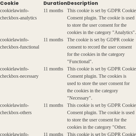
Cookie
Duration
Description
cookielawinfo-
11 months
This cookie is set by GDPR Cookie
checkbox-analytics
Consent plugin. The cookie is used
to store the user consent for the
cookies in the category "Analytics".
cookielawinfo-
11 months
The cookie is set by GDPR cookie
checkbox-functional
consent to record the user consent
for the cookies in the category
"Functional".
cookielawinfo-
11 months
This cookie is set by GDPR Cookie
checkbox-necessary
Consent plugin. The cookies is
used to store the user consent for
the cookies in the category
"Necessary".
cookielawinfo-
11 months
This cookie is set by GDPR Cookie
checkbox-others
Consent plugin. The cookie is used
to store the user consent for the
cookies in the category "Other.
cookielawinfo-
11 months
This cookie is set by GDPR Cookie