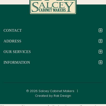
CONTACT
ADDRESS
OUR SERVICES
INFORMATION
© 2026 Salcey Cabinet Makers |
Created by Rak Design