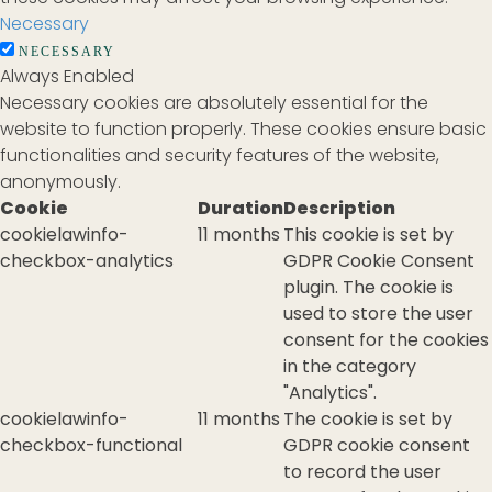
Necessary
NECESSARY
Always Enabled
Necessary cookies are absolutely essential for the
website to function properly. These cookies ensure basic
functionalities and security features of the website,
anonymously.
Cookie
Duration
Description
cookielawinfo-
11 months
This cookie is set by
checkbox-analytics
GDPR Cookie Consent
plugin. The cookie is
used to store the user
consent for the cookies
in the category
"Analytics".
cookielawinfo-
11 months
The cookie is set by
checkbox-functional
GDPR cookie consent
to record the user