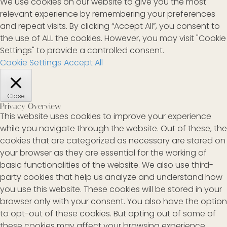
We use cookies on our website to give you the most
relevant experience by remembering your preferences
and repeat visits. By clicking “Accept All”, you consent to
the use of ALL the cookies. However, you may visit "Cookie
Settings" to provide a controlled consent.
Cookie Settings
Accept All
Close
Privacy Overview
This website uses cookies to improve your experience
while you navigate through the website. Out of these, the
cookies that are categorized as necessary are stored on
your browser as they are essential for the working of
basic functionalities of the website. We also use third-
party cookies that help us analyze and understand how
you use this website. These cookies will be stored in your
browser only with your consent. You also have the option
to opt-out of these cookies. But opting out of some of
these cookies may affect your browsing experience.