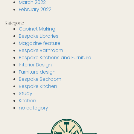
March 2022
February 2022
Kategorie
Cabinet Making
Bespoke Libraries
Magazine feature
Bespoke Bathroom
Bespoke Kitchens and Furniture
Interior Design
Furniture design
Bespoke Bedroom
Bespoke Kitchen
Study
Kitchen
no category