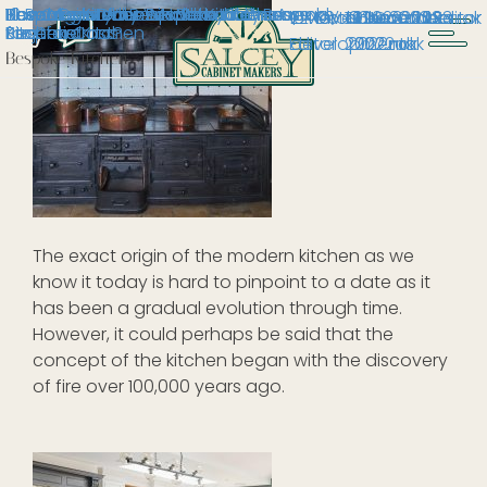
The Origin of the Modern Kitchen
10 Reasons Why You Should Choose a
Bespoke Kitchens in Milton Keynes
Bespoke Kitchens in Stony
How to get your Bespoke Kitchen ready
How Much Does a Handmade Bespoke
Hand-Painted Bespoke Kitchen: A
16 November 2023
2 March 2022
2 October 2023
19 December
10 November
13 October
1 June 2023
Editor
rak
Bespoke Kitchen
Stratford
for Christmas
Kitchen Cost?
Project
Editor
development
2022
2022
2022
rak
rak
rak
Bespoke Kitchen
The exact origin of the modern kitchen as we
know it today is hard to pinpoint to a date as it
has been a gradual evolution through time.
However, it could perhaps be said that the
concept of the kitchen began with the discovery
of fire over 100,000 years ago.