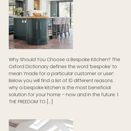
Why Should You Choose a Bespoke Kitchen? The
Oxford Dictionary defines the word ‘bespoke’ to
mean ‘made for a particular customer or user’.
Below you will find a list of 10 different reasons
why a bespoke kitchen is the most beneficial
solution for your home – now and in the future. 1.
THE FREEDOM TO […]