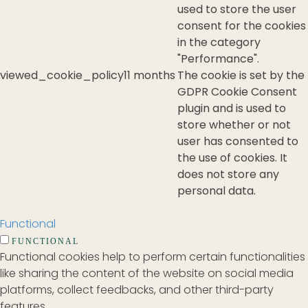
used to store the user
consent for the cookies
in the category
"Performance".
viewed_cookie_policy
11 months
The cookie is set by the
GDPR Cookie Consent
plugin and is used to
store whether or not
user has consented to
the use of cookies. It
does not store any
personal data.
Functional
FUNCTIONAL
Functional cookies help to perform certain functionalities
like sharing the content of the website on social media
platforms, collect feedbacks, and other third-party
features.