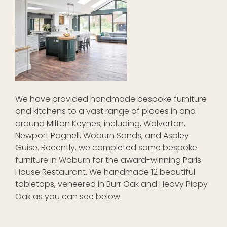
We have provided handmade bespoke furniture
and kitchens to a vast range of places in and
around Milton Keynes, including, Wolverton,
Newport Pagnell, Woburn Sands, and Aspley
Guise. Recently, we completed some bespoke
furniture in Woburn for the award-winning Paris
House Restaurant. We handmade 12 beautiful
tabletops, veneered in Burr Oak and Heavy Pippy
Oak as you can see below.