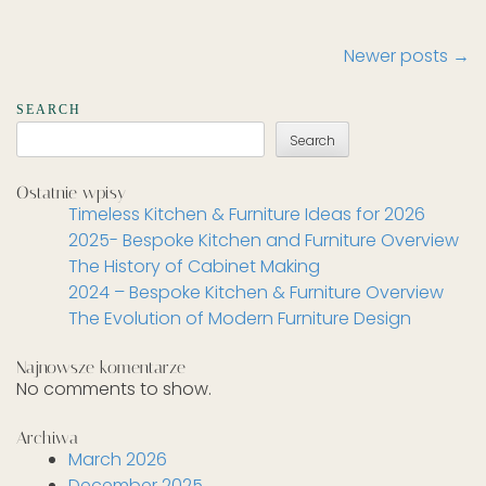
Post
Newer posts
→
navigation
SEARCH
Search
Ostatnie wpisy
Timeless Kitchen & Furniture Ideas for 2026
2025- Bespoke Kitchen and Furniture Overview
The History of Cabinet Making
2024 – Bespoke Kitchen & Furniture Overview
The Evolution of Modern Furniture Design
Najnowsze komentarze
No comments to show.
Archiwa
March 2026
December 2025