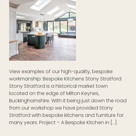
View examples of our high-quality, bespoke
workmanship: Bespoke Kitchens Stony Stratford
Stony Stratford is a historical market town
located on the edge of Milton Keynes,
Buckinghamshire. With it being just down the road
from our workshop we have provided Stony
Stratford with bespoke kitchens and furniture for
many years. Project – A Bespoke Kitchen in […]