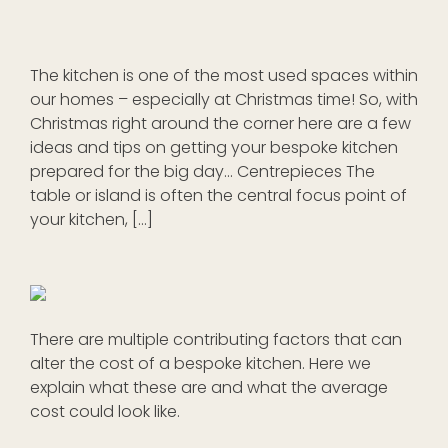
The kitchen is one of the most used spaces within
our homes – especially at Christmas time! So, with
Christmas right around the corner here are a few
ideas and tips on getting your bespoke kitchen
prepared for the big day… Centrepieces The
table or island is often the central focus point of
your kitchen, […]
There are multiple contributing factors that can
alter the cost of a bespoke kitchen. Here we
explain what these are and what the average
cost could look like.