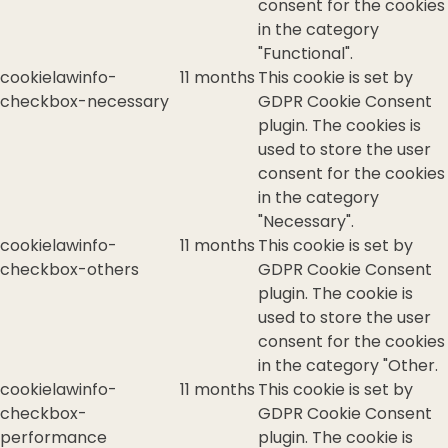
consent for the cookies
in the category
"Functional".
cookielawinfo-
11 months
This cookie is set by
checkbox-necessary
GDPR Cookie Consent
plugin. The cookies is
used to store the user
consent for the cookies
in the category
"Necessary".
cookielawinfo-
11 months
This cookie is set by
checkbox-others
GDPR Cookie Consent
plugin. The cookie is
used to store the user
consent for the cookies
in the category "Other.
cookielawinfo-
11 months
This cookie is set by
checkbox-
GDPR Cookie Consent
performance
plugin. The cookie is