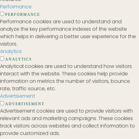
Performance
PERFORMANCE
Performance cookies are used to understand and
analyze the key performance indexes of the website
which helps in delivering a better user experience for the
visitors.
Analytics
ANALYTICS
Analytical cookies are used to understand how visitors
interact with the website. These cookies help provide
information on metrics the number of visitors, bounce
rate, traffic source, etc.
Advertisement
ADVERTISEMENT
Advertisement cookies are used to provide visitors with
relevant ads and marketing campaigns. These cookies
track visitors across websites and collect information to
provide customized ads.