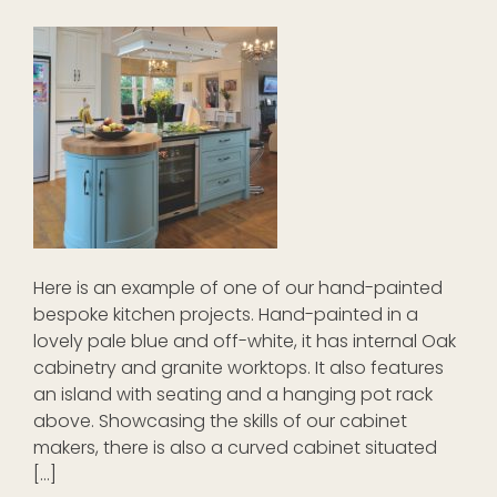
Here is an example of one of our hand-painted
bespoke kitchen projects. Hand-painted in a
lovely pale blue and off-white, it has internal Oak
cabinetry and granite worktops. It also features
an island with seating and a hanging pot rack
above. Showcasing the skills of our cabinet
makers, there is also a curved cabinet situated
[…]