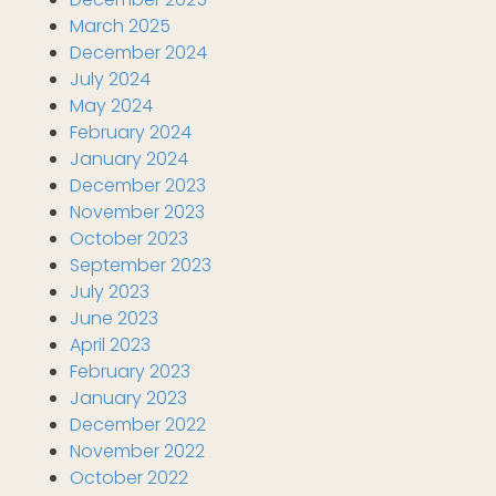
March 2025
December 2024
July 2024
May 2024
February 2024
January 2024
December 2023
November 2023
October 2023
September 2023
July 2023
June 2023
April 2023
February 2023
January 2023
December 2022
November 2022
October 2022